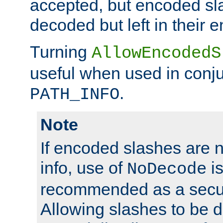
accepted, but encoded sl
decoded but left in their 
Turning
AllowEncodedS
useful when used in conju
.
PATH_INFO
Note
If encoded slashes are 
info, use of
is
NoDecode
recommended as a secur
Allowing slashes to be 