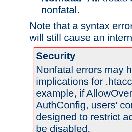
nonfatal.
Note that a syntax error
will still cause an inter
Security
Nonfatal errors may h
implications for .htac
example, if AllowOver
AuthConfig, users' co
designed to restrict ac
be disabled.