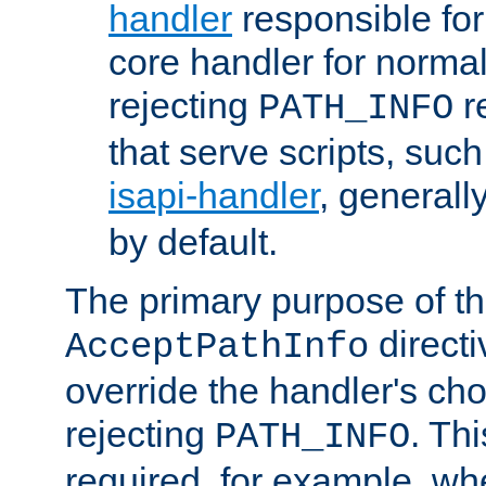
handler
responsible for
core handler for normal 
rejecting
r
PATH_INFO
that serve scripts, suc
isapi-handler
, generall
by default.
The primary purpose of t
directi
AcceptPathInfo
override the handler's cho
rejecting
. Thi
PATH_INFO
required, for example, w