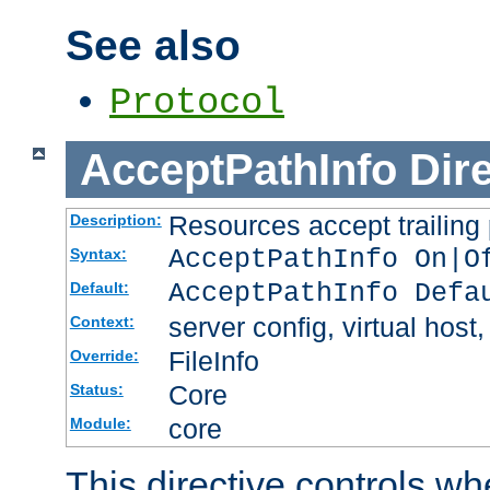
See also
Protocol
AcceptPathInfo
Dir
Resources accept trailing
Description:
AcceptPathInfo On|O
Syntax:
AcceptPathInfo Defa
Default:
server config, virtual host,
Context:
FileInfo
Override:
Core
Status:
core
Module:
This directive controls wh