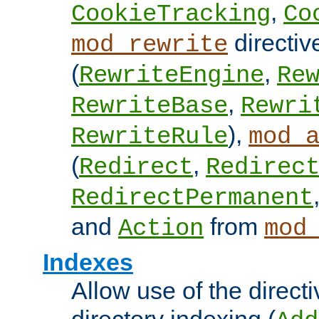
,
CookieTracking
Co
directiv
mod_rewrite
(
,
RewriteEngine
Re
,
RewriteBase
Rewri
),
RewriteRule
mod_
(
,
Redirect
Redirec
RedirectPermanent
and
from
Action
mod
Indexes
Allow use of the directi