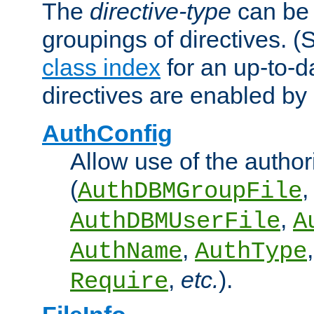
The
directive-type
can be 
groupings of directives. 
class index
for an up-to-da
directives are enabled b
AuthConfig
Allow use of the author
(
,
AuthDBMGroupFile
,
AuthDBMUserFile
A
,
AuthName
AuthType
,
etc.
).
Require