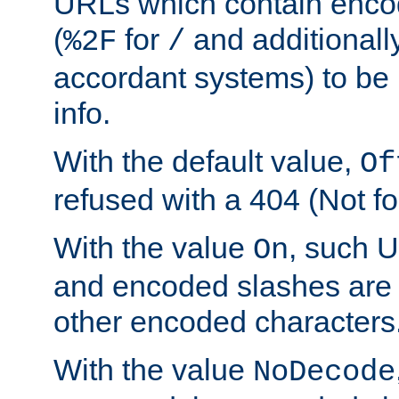
URLs which contain enco
(
for
and additionall
%2F
/
accordant systems) to be 
info.
With the default value,
Of
refused with a 404 (Not fo
With the value
, such 
On
and encoded slashes are 
other encoded characters
With the value
NoDecode