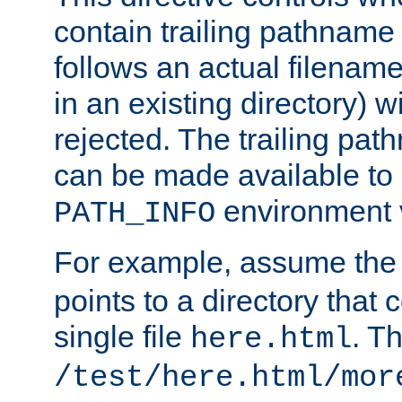
contain trailing pathname 
follows an actual filename 
in an existing directory) w
rejected. The trailing pa
can be made available to s
environment v
PATH_INFO
For example, assume the
points to a directory that 
single file
. T
here.html
/test/here.html/mor