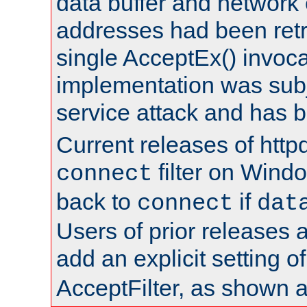
data buffer and network
addresses had been retr
single AcceptEx() invoca
implementation was subje
service attack and has 
Current releases of httpd
filter on Windo
connect
back to
if
connect
dat
Users of prior releases 
add an explicit setting o
AcceptFilter, as shown 