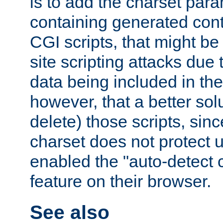
is to add the charset par
containing generated cont
CGI scripts, that might be
site scripting attacks due
data being included in the
however, that a better solut
delete) those scripts, sinc
charset does not protect 
enabled the "auto-detect 
feature on their browser.
See also