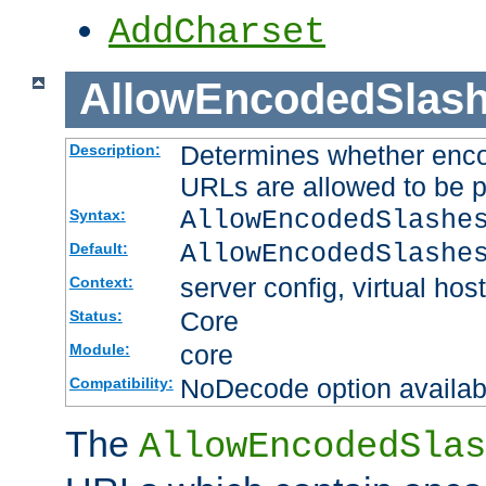
AddCharset
AllowEncodedSlas
Determines whether enco
Description:
URLs are allowed to be 
AllowEncodedSlashe
Syntax:
AllowEncodedSlashe
Default:
server config, virtual host
Context:
Core
Status:
core
Module:
NoDecode option available
Compatibility:
The
AllowEncodedSlas