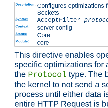
Configures optimizations f
Description:
Sockets
AcceptFilter
protoc
Syntax:
server config
Context:
Core
Status:
core
Module:
This directive enables op
specific optimizations for 
the
type. The b
Protocol
the kernel to not send a s
process until either data 
entire HTTP Request is bu