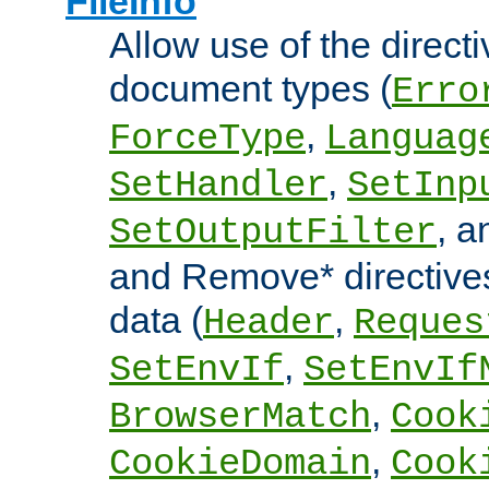
FileInfo
Allow use of the directi
document types (
Erro
,
ForceType
Languag
,
SetHandler
SetInp
, 
SetOutputFilter
and Remove* directive
data (
,
Header
Reques
,
SetEnvIf
SetEnvIf
,
BrowserMatch
Cook
,
CookieDomain
Cook