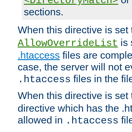
<DirectoryMatch>
sections.
When this directive is set
is 
AllowOverrideList
.htaccess
files are complet
case, the server will not 
files in the fi
.htaccess
When this directive is set
directive which has the .
allowed in
fil
.htaccess