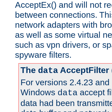
AcceptEx() and will not r
between connections. This
network adapters with bro
as well as some virtual n
such as vpn drivers, or sp
spyware filters.
The
AcceptFilter
data
For versions 2.4.23 and p
Windows
accept fi
data
data had been transmitte