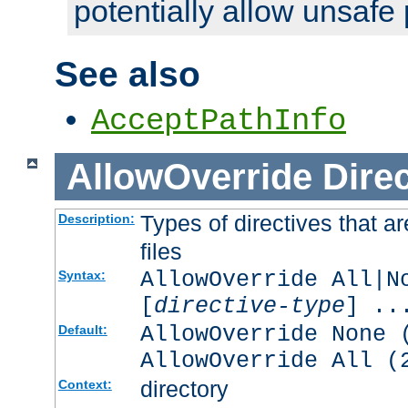
potentially allow unsafe 
See also
AcceptPathInfo
AllowOverride
Direc
Types of directives that a
Description:
files
AllowOverride All|N
Syntax:
[
directive-type
] ..
AllowOverride None 
Default:
AllowOverride All (
directory
Context: