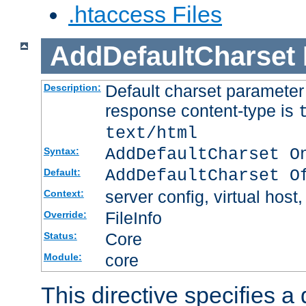
.htaccess Files
AddDefaultCharset
Default charset paramete
Description:
response content-type is
text/html
AddDefaultCharset O
Syntax:
AddDefaultCharset O
Default:
server config, virtual host,
Context:
FileInfo
Override:
Core
Status:
core
Module:
This directive specifies a 