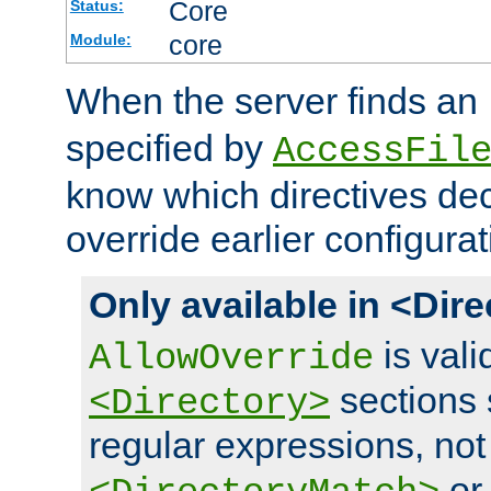
Core
Status:
core
Module:
When the server finds an
specified by
AccessFil
know which directives decl
override earlier configurat
Only available in <Dir
is vali
AllowOverride
sections 
<Directory>
regular expressions, not
o