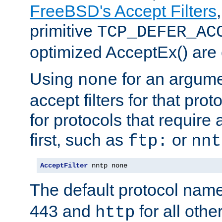
FreeBSD's Accept Filters
primitive
TCP_DEFER_AC
optimized AcceptEx() are 
Using
for an argume
none
accept filters for that prot
for protocols that require
first, such as
or
ftp:
nnt
AcceptFilter
 nntp none
The default protocol nam
443 and
for all othe
http