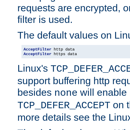
requests are encrypted, o
filter is used.
The default values on Lin
AcceptFilter
AcceptFilter
 https data
Linux's
TCP_DEFER_ACC
support buffering http req
besides
will enable
none
on t
TCP_DEFER_ACCEPT
more details see the Lin