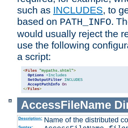
such as
INCLUDES
, to 
based on
. T
PATH_INFO
would usually reject the 
use the following configu
a script:
<
Files
"mypaths.shtml"
>
Options
+Includes
SetOutputFilter
INCLUDES
AcceptPathInfo
On
</
Files
>
AccessFileName
Di
Name of the distributed con
Description:
Syntax: