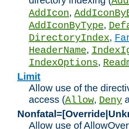
directory indexing (
Add
,
AddIcon
AddIconBy
,
AddIconByType
Def
,
DirectoryIndex
Fa
,
HeaderName
IndexI
,
IndexOptions
Read
Limit
Allow use of the directi
access (
,
Allow
Deny
Nonfatal=[Override|Unk
Allow use of AllowOverr