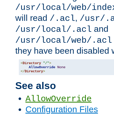
/usr/local/web/inde
will read
,
/.acl
/usr/.
and
/usr/local/.acl
/usr/local/web/.acl
they have been disabled w
<
Directory
"/"
>
AllowOverride
None
</
Directory
>
See also
AllowOverride
Configuration Files