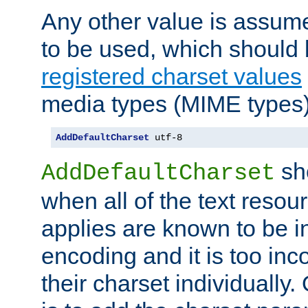
Any other value is assum
to be used, which should 
registered charset values
media types (MIME types)
AddDefaultCharset
 utf-8
sh
AddDefaultCharset
when all of the text resour
applies are known to be in
encoding and it is too inc
their charset individuall