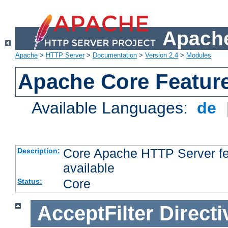
Apache
Apache
>
HTTP Server
>
Documentation
>
Version 2.4
>
Modules
Apache Core Featur
Available Languages:
de
Core Apache HTTP Server fea
Description:
available
Core
Status:
AcceptFilter
Directi