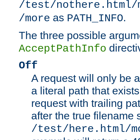
/test/nothere.html/
as
.
/more
PATH_INFO
The three possible argume
directi
AcceptPathInfo
Off
A request will only be a
a literal path that exist
request with trailing p
after the true filename
/test/here.html/m