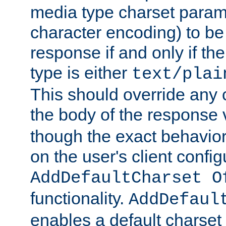
media type charset param
character encoding) to be
response if and only if th
type is either
text/plai
This should override any c
the body of the response 
though the exact behavior
on the user's client config
AddDefaultCharset O
functionality.
AddDefaul
enables a default charset