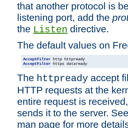
that another protocol is b
listening port, add the
pro
the
directive.
Listen
The default values on Fr
AcceptFilter
AcceptFilter
 https dataready
The
accept fil
httpready
HTTP requests at the kern
entire request is received
sends it to the server. Se
man page for more detai