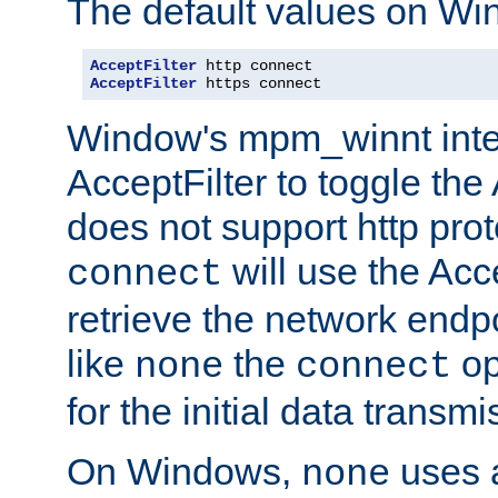
The default values on Wi
AcceptFilter
AcceptFilter
 https connect
Window's mpm_winnt inte
AcceptFilter to toggle the
does not support http prot
will use the Acc
connect
retrieve the network endp
like
the
op
none
connect
for the initial data transmi
On Windows,
uses a
none