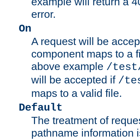
example will return 
error.
On
A request will be accep
component maps to a fil
above example
/test
will be accepted if
/te
maps to a valid file.
Default
The treatment of reques
pathname information i