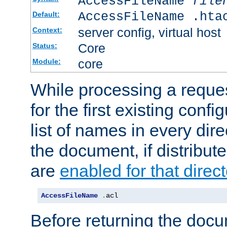
AccessFileName
file
AccessFileName .hta
Default:
server config, virtual host
Context:
Core
Status:
core
Module:
While processing a reques
for the first existing config
list of names in every dire
the document, if distribute
are
enabled for that direct
AccessFileName
.
acl
Before returning the doc