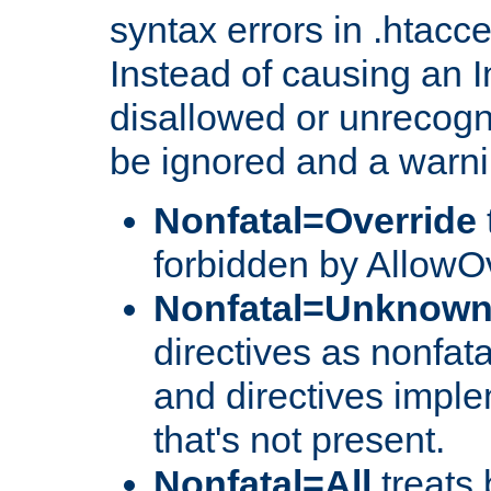
syntax errors in .htacc
Instead of causing an I
disallowed or unrecogni
be ignored and a warni
Nonfatal=Override
forbidden by AllowOv
Nonfatal=Unknow
directives as nonfata
and directives impl
that's not present.
Nonfatal=All
treats 