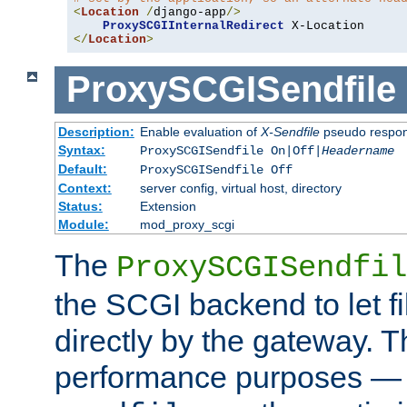
<
Location
/
django-app
/>
ProxySCGIInternalRedirect
</
Location
>
ProxySCGISendfile
Description:
Enable evaluation of
X-Sendfile
pseudo respo
Syntax:
ProxySCGISendfile On|Off|
Headername
Default:
ProxySCGISendfile Off
Context:
server config, virtual host, directory
Status:
Extension
Module:
mod_proxy_scgi
The
ProxySCGISendfil
the SCGI backend to let f
directly by the gateway. Th
performance purposes — 