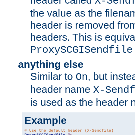
header called
X-Send
the value as the filena
header is removed from
headers. This is equiva
ProxySCGISendfile
anything else
Similar to
, but inst
On
header name
X-Send
is used as the header 
Example
# Use the default header (X-Sendfile)