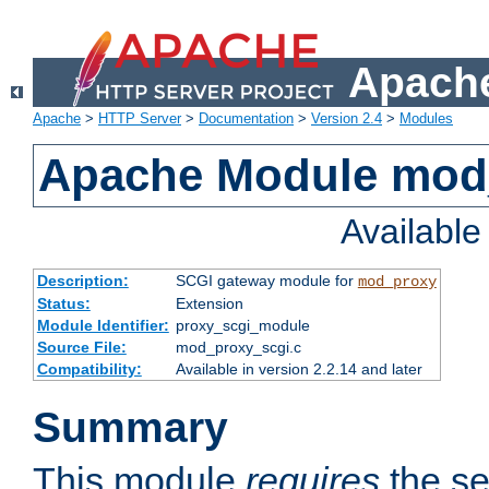
Apache
Apache
>
HTTP Server
>
Documentation
>
Version 2.4
>
Modules
Apache Module mod
Availabl
Description:
SCGI gateway module for
mod_proxy
Status:
Extension
Module Identifier:
proxy_scgi_module
Source File:
mod_proxy_scgi.c
Compatibility:
Available in version 2.2.14 and later
Summary
This module
requires
the se