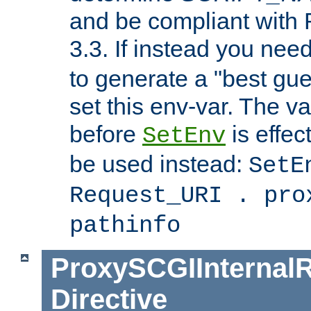
and be compliant with
3.3. If instead you nee
to generate a "best gue
set this env-var. The v
before
is effec
SetEnv
be used instead:
SetE
Request_URI . pro
pathinfo
ProxySCGIInternalR
Directive