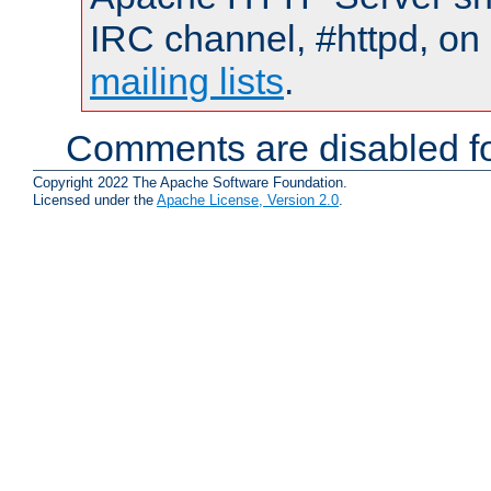
IRC channel, #httpd, on 
mailing lists
.
Comments are disabled fo
Copyright 2022 The Apache Software Foundation.
Licensed under the
Apache License, Version 2.0
.