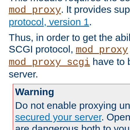
. It provides su
mod_proxy
protocol, version 1
.
Thus, in order to get the abi
SCGI protocol,
mod_proxy
have to b
mod_proxy_scgi
server.
Warning
Do not enable proxying un
secured your server
. Open
are dangerous both to you