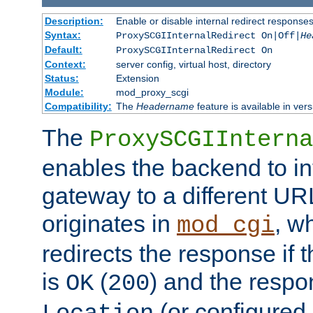
Description:
Enable or disable internal redirect respons
Syntax:
ProxySCGIInternalRedirect On|Off|
He
Default:
ProxySCGIInternalRedirect On
Context:
server config, virtual host, directory
Status:
Extension
Module:
mod_proxy_scgi
Compatibility:
The
Headername
feature is available in ver
The
ProxySCGIInterna
enables the backend to int
gateway to a different URL
originates in
, w
mod_cgi
redirects the response if 
is
(
) and the respo
OK
200
(or configured 