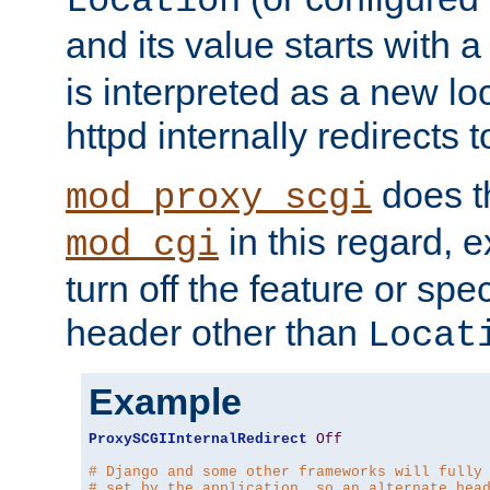
Location
and its value starts with a
is interpreted as a new l
httpd internally redirects t
does t
mod_proxy_scgi
in this regard, 
mod_cgi
turn off the feature or spe
header other than
Locat
Example
ProxySCGIInternalRedirect
Off
# Django and some other frameworks will fully
# set by the application, so an alternate hea