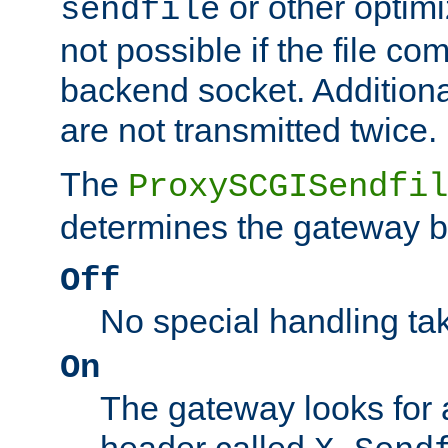
or other optimi
sendfile
not possible if the file co
backend socket. Additional
are not transmitted twice.
The
ProxySCGISendfil
determines the gateway b
Off
No special handling ta
On
The gateway looks for