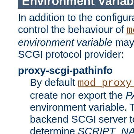
Environment Variab
In addition to the configur
control the behaviour of
m
environment variable
may 
SCGI protocol provider:
proxy-scgi-pathinfo
By default
mod_proxy
create nor export the
P
environment variable. T
backend SCGI server to
determine
SCRIPT_N