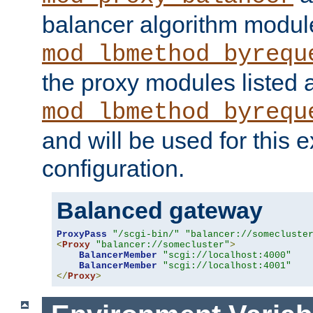
balancer algorithm modul
mod_lbmethod_byrequ
the proxy modules listed 
mod_lbmethod_byrequ
and will be used for this
configuration.
Balanced gateway
ProxyPass
"/scgi-bin/"
"balancer://somecluste
<
Proxy
"balancer://somecluster"
>
BalancerMember
"scgi://localhost:4000"
BalancerMember
"scgi://localhost:4001"
</
Proxy
>