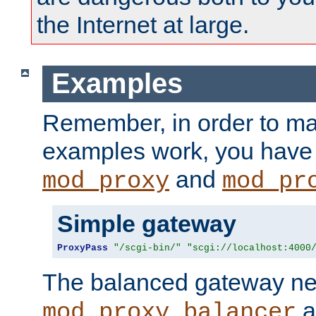
the Internet at large.
Examples
Remember, in order to ma
examples work, you have 
and
mod_proxy
mod_pr
Simple gateway
ProxyPass
"/scgi-bin/"
"scgi://localhost:4000
The balanced gateway n
a
mod_proxy_balancer