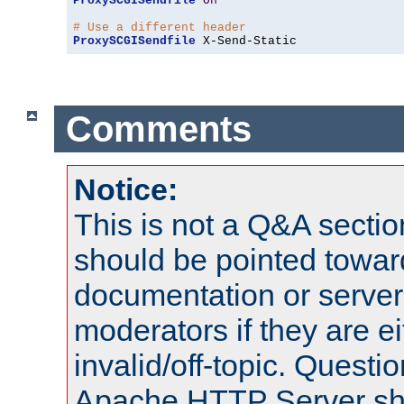
ProxySCGISendfile
On
# Use a different header
ProxySCGISendfile
 X-Send-Static
Comments
Notice:
This is not a Q&A sect
should be pointed towar
documentation or serve
moderators if they are 
invalid/off-topic. Quest
Apache HTTP Server shou