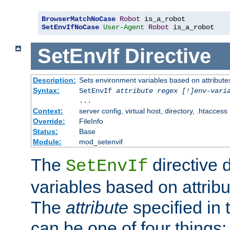
BrowserMatchNoCase
Robot
SetEnvIfNoCase
User-Agent
Robot
 is_a_robot
SetEnvIf
Directive
Description:
Sets environment variables based on attributes
Syntax:
SetEnvIf
attribute regex [!]env-vari
...
Context:
server config, virtual host, directory, .htaccess
Override:
FileInfo
Status:
Base
Module:
mod_setenvif
The
directive 
SetEnvIf
variables based on attribu
The
attribute
specified in 
can be one of four things: