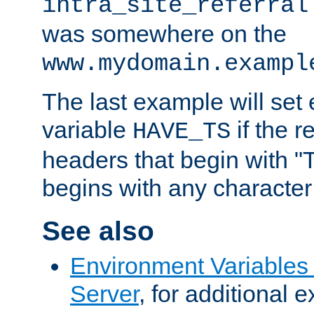
intra_site_referral
was somewhere on the
www.mydomain.exampl
The last example will set
variable
if the 
HAVE_TS
headers that begin with 
begins with any character i
See also
Environment Variable
Server
, for additional 