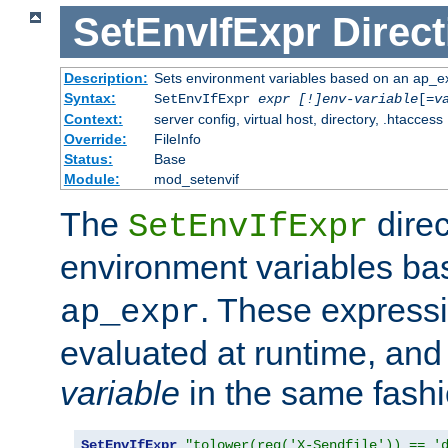
SetEnvIfExpr
Direct
Description:
Sets environment variables based on an ap_e
Syntax:
SetEnvIfExpr
expr [!]env-variable
[=
v
Context:
server config, virtual host, directory, .htaccess
Override:
FileInfo
Status:
Base
Module:
mod_setenvif
The
direc
SetEnvIfExpr
environment variables b
. These expressi
ap_expr
evaluated at runtime, and
variable
in the same fash
SetEnvIfExpr
"tolower(req('X-Sendfile')) == '