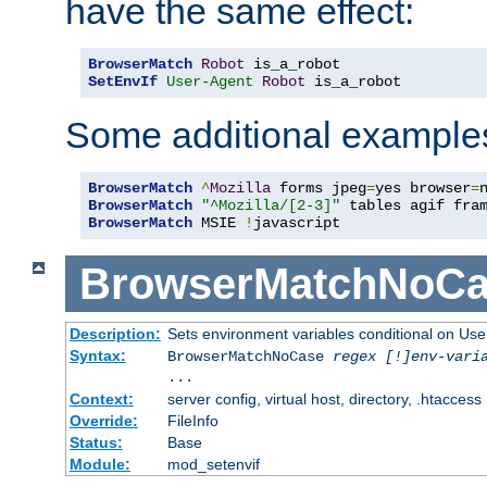
have the same effect:
BrowserMatch
Robot
SetEnvIf
User-Agent
Robot
 is_a_robot
Some additional example
BrowserMatch
^
Mozilla
 forms jpeg
=
yes browser
=
BrowserMatch
"^Mozilla/[2-3]"
BrowserMatch
 MSIE 
!
javascript
BrowserMatchNoCa
Description:
Sets environment variables conditional on Use
Syntax:
BrowserMatchNoCase
regex [!]env-vari
...
Context:
server config, virtual host, directory, .htaccess
Override:
FileInfo
Status:
Base
Module:
mod_setenvif