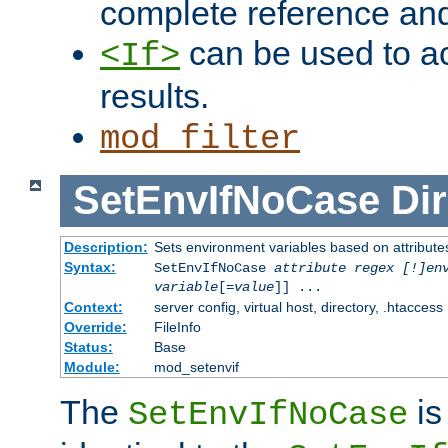
complete reference an
can be used to ac
<If>
results.
mod_filter
SetEnvIfNoCase
Dir
Description:
Sets environment variables based on attributes
Syntax:
SetEnvIfNoCase
attribute regex [!]en
variable
[=
value
]] ...
Context:
server config, virtual host, directory, .htaccess
Override:
FileInfo
Status:
Base
Module:
mod_setenvif
The
is
SetEnvIfNoCase