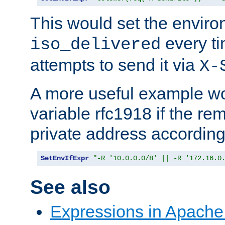
This would set the enviro
every ti
iso_delivered
attempts to send it via
X-
A more useful example wo
variable rfc1918 if the re
private address accordin
SetEnvIfExpr
"-R '10.0.0.0/8' || -R '172.16.0
See also
Expressions in Apach