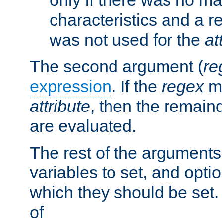
characteristics and a r
was not used for the
at
The second argument (
re
expression
. If the
regex
ma
attribute
, then the remain
are evaluated.
The rest of the arguments
variables to set, and optio
which they should be set.
of