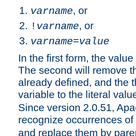
, or
varname
, or
!
varname
varname
=
value
In the first form, the value 
The second will remove th
already defined, and the th
variable to the literal val
Since version 2.0.51, Apac
recognize occurrences of
and replace them by pare