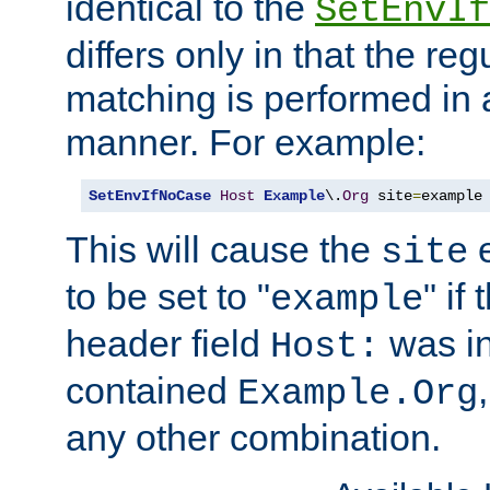
identical to the
SetEnvIf
differs only in that the re
matching is performed in 
manner. For example:
SetEnvIfNoCase
Host
Example
\.
Org
 site
=
example
This will cause the
e
site
to be set to "
" if
example
header field
was i
Host:
contained
Example.Org
any other combination.