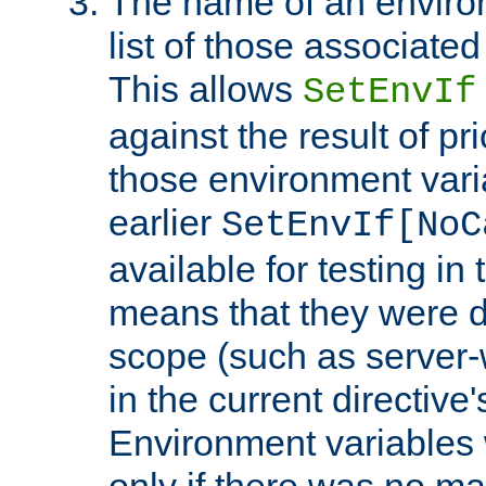
The name of an environ
list of those associated
This allows
SetEnvIf
against the result of p
those environment vari
earlier
SetEnvIf[NoC
available for testing in 
means that they were d
scope (such as server-
in the current directive
Environment variables 
only if there was no m