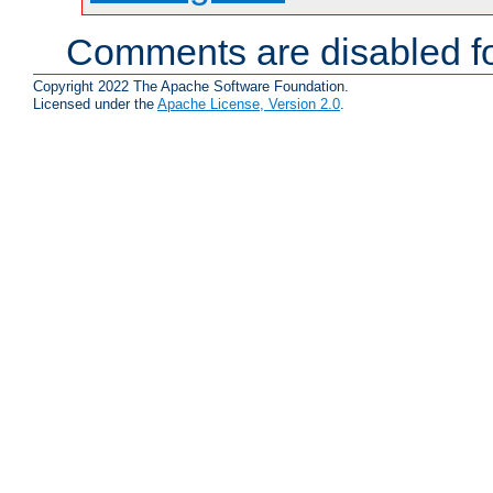
Comments are disabled fo
Copyright 2022 The Apache Software Foundation.
Licensed under the
Apache License, Version 2.0
.