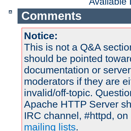
Available
Comments
Notice:
This is not a Q&A sect
should be pointed towar
documentation or serve
moderators if they are 
invalid/off-topic. Quest
Apache HTTP Server shou
IRC channel, #httpd, on 
mailing lists
.