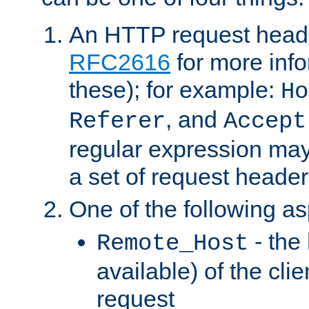
An HTTP request heade
RFC2616
for more inf
these); for example:
Ho
, and
Referer
Accept
regular expression may
a set of request header
One of the following as
- the
Remote_Host
available) of the cli
request