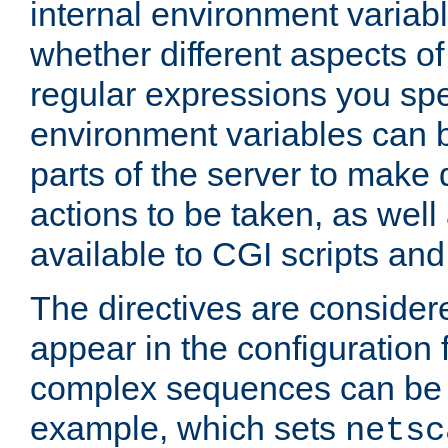
internal environment variab
whether different aspects o
regular expressions you spe
environment variables can 
parts of the server to make
actions to be taken, as wel
available to CGI scripts an
The directives are considere
appear in the configuration 
complex sequences can be 
example, which sets
netsc