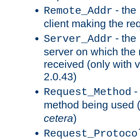
- the
Remote_Addr
client making the re
- the
Server_Addr
server on which the
received (only with v
2.0.43)
-
Request_Method
method being used 
cetera
)
Request_Protoco