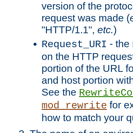
version of the protoc
request was made (
"HTTP/1.1",
etc.
)
- the
Request_URI
on the HTTP request 
portion of the URL 
and host portion with
See the
RewriteCo
for e
mod_rewrite
how to match your qu