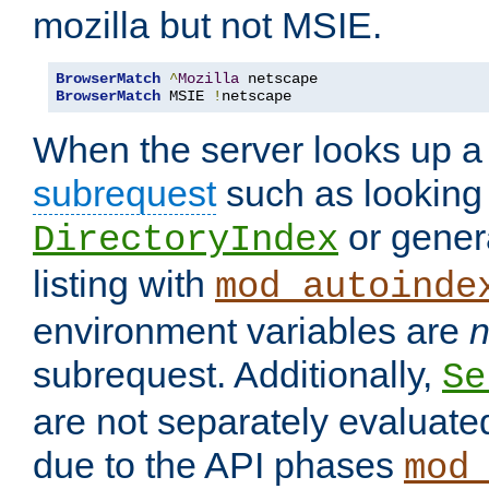
mozilla but not MSIE.
BrowserMatch
^
Mozilla
BrowserMatch
 MSIE 
!
netscape
When the server looks up a 
subrequest
such as looking 
or genera
DirectoryIndex
listing with
mod_autoinde
environment variables are
n
subrequest. Additionally,
Se
are not separately evaluate
due to the API phases
mod