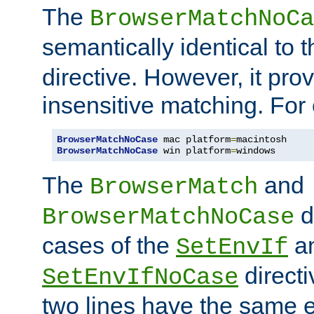
The
BrowserMatchNoCa
semantically identical to 
directive. However, it pro
insensitive matching. For
BrowserMatchNoCase
 mac platform
=
BrowserMatchNoCase
 win platform
=
windows
The
and
BrowserMatch
d
BrowserMatchNoCase
cases of the
a
SetEnvIf
directi
SetEnvIfNoCase
two lines have the same e