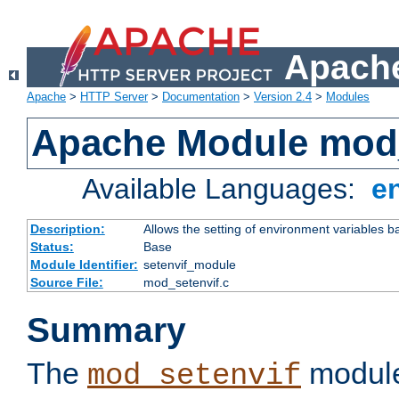
Apache
Apache
>
HTTP Server
>
Documentation
>
Version 2.4
>
Modules
Apache Module mod_
Available Languages:
e
Description:
Allows the setting of environment variables b
Status:
Base
Module Identifier:
setenvif_module
Source File:
mod_setenvif.c
Summary
The
module
mod_setenvif