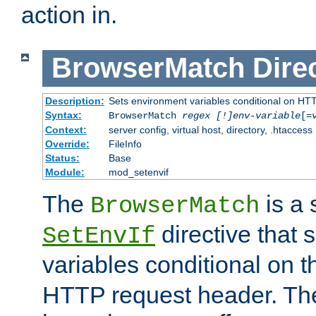
action in.
BrowserMatch
Dire
Description:
Sets environment variables conditional on HT
Syntax:
BrowserMatch
regex [!]env-variable
[=
Context:
server config, virtual host, directory, .htaccess
Override:
FileInfo
Status:
Base
Module:
mod_setenvif
The
is a 
BrowserMatch
directive that 
SetEnvIf
variables conditional on 
HTTP request header. The