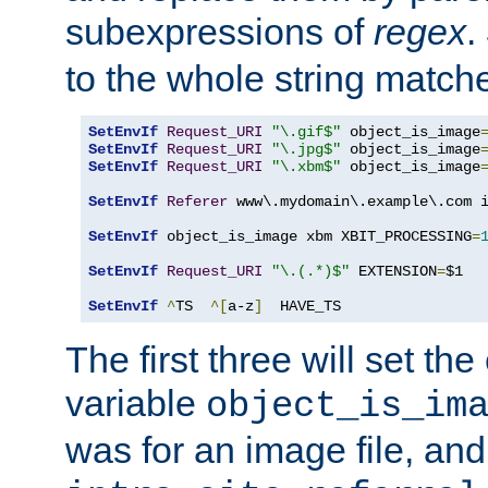
subexpressions of
regex
.
to the whole string matche
SetEnvIf
Request_URI
"\.gif$"
 object_is_image
SetEnvIf
Request_URI
"\.jpg$"
 object_is_image
SetEnvIf
Request_URI
"\.xbm$"
 object_is_image
SetEnvIf
Referer
 www\.mydomain\.example\.com i
SetEnvIf
 object_is_image xbm XBIT_PROCESSING
=
SetEnvIf
Request_URI
"\.(.*)$"
 EXTENSION
=
$1

SetEnvIf
^
TS  
^[
a-z
]
  HAVE_TS
The first three will set th
variable
object_is_im
was for an image file, and