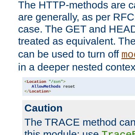
The HTTP-methods are ca
are generally, as per RFC
case. The GET and HEAD
treated as equivalent. Th
can be used to turn off
mo
in a deeper nested contex
<
Location
"/svn"
>
AllowMethods
</
Location
>
Caution
The TRACE method cann
this module; use
Trace