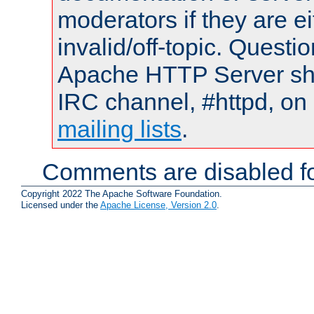
moderators if they are 
invalid/off-topic. Quest
Apache HTTP Server shou
IRC channel, #httpd, on 
mailing lists
.
Comments are disabled fo
Copyright 2022 The Apache Software Foundation.
Licensed under the
Apache License, Version 2.0
.