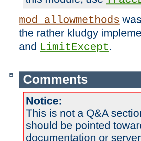
was 
mod_allowmethods
the rather kludgy impleme
and
.
LimitExcept
Comments
Notice:
This is not a Q&A sect
should be pointed towar
documentation or serve