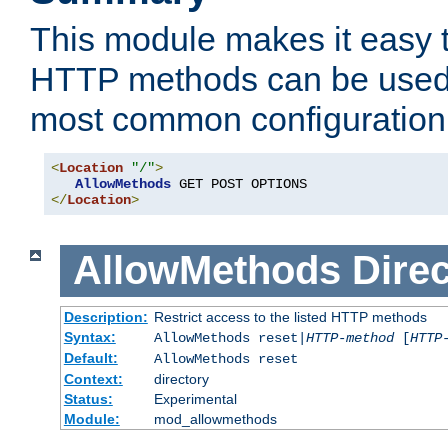
This module makes it easy t
HTTP methods can be used 
most common configuration
<
Location
"/"
>
AllowMethods
</
Location
>
AllowMethods
Direc
Description:
Restrict access to the listed HTTP methods
Syntax:
AllowMethods reset|
HTTP-method
[
HTTP
Default:
AllowMethods reset
Context:
directory
Status:
Experimental
Module:
mod_allowmethods