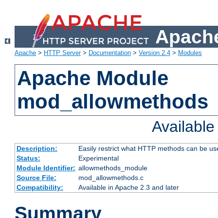
Apache
Apache
>
HTTP Server
>
Documentation
>
Version 2.4
>
Modules
Apache Module
mod_allowmethods
Availabl
Description:
Easily restrict what HTTP methods can be us
Status:
Experimental
Module Identifier:
allowmethods_module
Source File:
mod_allowmethods.c
Compatibility:
Available in Apache 2.3 and later
Summary