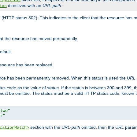
riptAlias
directives with an
URL-path
.
ias
" (HTTP status 302). This indicates to the client that the resource has
that the resource has moved permanently.
efault.
 resource has been replaced.
ource has been permanently removed. When this status is used the
URL
tus code as the value of
status
. If the status is between 300 and 399, 
ust be omitted. The status must be a valid HTTP status code, known 
/two"
er"
section with the
URL-path
omitted, then the
URL
parame
cationMatch>