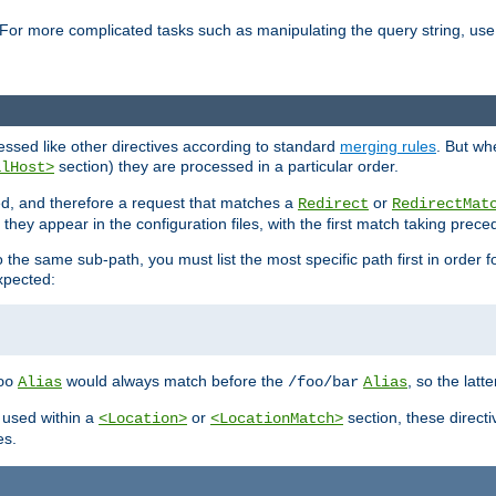
For more complicated tasks such as manipulating the query string, use 
cessed like other directives according to standard
merging rules
. But wh
section) they are processed in a particular order.
alHost>
sed, and therefore a request that matches a
or
Redirect
RedirectMat
hey appear in the configuration files, with the first match taking prec
the same sub-path, you must list the most specific path first in order fo
expected:
would always match before the
, so the latt
oo
Alias
/foo/bar
Alias
 used within a
or
section, these direct
<Location>
<LocationMatch>
es.