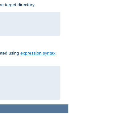
e target directory.
reted using
expression syntax
.