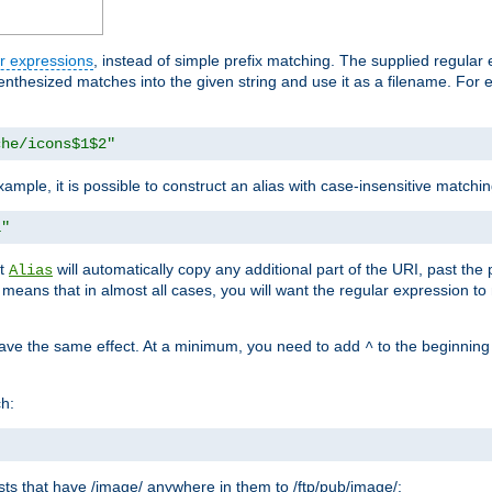
r expressions
, instead of simple prefix matching. The supplied regular
renthesized matches into the given string and use it as a filename. For 
che/icons$1$2"
ample, it is possible to construct an alias with case-insensitive matchi
1"
at
will automatically copy any additional part of the URI, past the
Alias
s means that in almost all cases, you will want the regular expression t
have the same effect. At a minimum, you need to add
to the beginning
^
ch:
uests that have /image/ anywhere in them to /ftp/pub/image/: