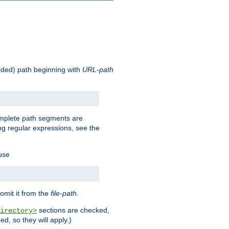
oded) path beginning with
URL-path
omplete path segments are
g regular expressions, see the
 use
omit it from the
file-path
.
sections are checked,
irectory>
d, so they will apply.)