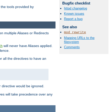
Bugfix checklist
the tools provided by
httpd changelog
Known issues
Report a bug
See also
mod_rewrite
en multiple Aliases or Redirects
Mapping URLs to the
filesystem
will never have Aliases applied.
ch
Comments
edence.
r all the directives to have an
er directive would be ignored.
ives will take precedence over any