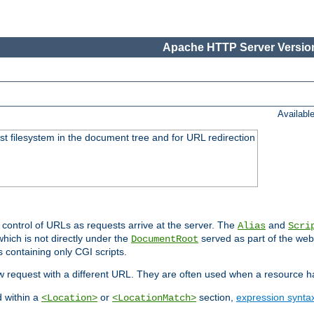
Apache HTTP Server Version
Availabl
ost filesystem in the document tree and for URL redirection
 control of URLs as requests arrive at the server. The
and
Alias
Scri
hich is not directly under the
served as part of the we
DocumentRoot
s containing only CGI scripts.
new request with a different URL. They are often used when a resource 
d within a
or
section,
expression synta
<Location>
<LocationMatch>