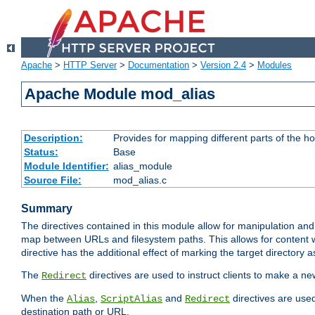
Apache
>
HTTP Server
>
Documentation
>
Version 2.4
>
Modules
Apache Module mod_alias
Description:
Provides for mapping different parts of the h
Status:
Base
Module Identifier:
alias_module
Source File:
mod_alias.c
Summary
The directives contained in this module allow for manipulation and
map between URLs and filesystem paths. This allows for content w
directive has the additional effect of marking the target directory a
The
directives are used to instruct clients to make a 
Redirect
When the
,
and
directives are use
Alias
ScriptAlias
Redirect
destination path or URL.