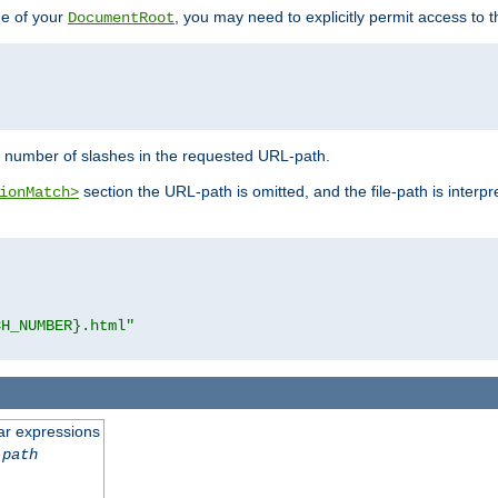
de of your
, you may need to explicitly permit access to th
DocumentRoot
number of slashes in the requested URL-path.
section the URL-path is omitted, and the file-path is interp
ionMatch>
CH_NUMBER}.html"
ar expressions
-path