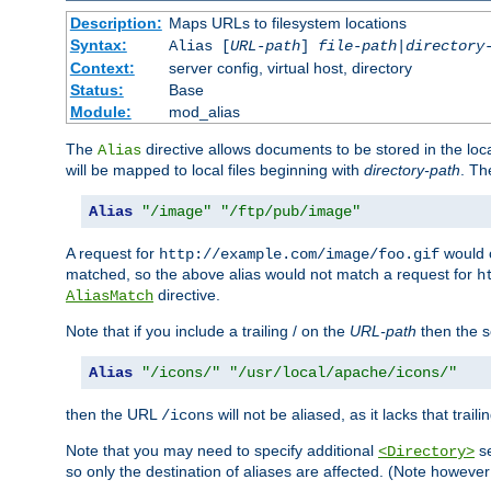
Description:
Maps URLs to filesystem locations
Syntax:
Alias [
URL-path
]
file-path
|
directory
Context:
server config, virtual host, directory
Status:
Base
Module:
mod_alias
The
directive allows documents to be stored in the loc
Alias
will be mapped to local files beginning with
directory-path
. T
Alias
"/image"
"/ftp/pub/image"
A request for
would c
http://example.com/image/foo.gif
matched, so the above alias would not match a request for
h
directive.
AliasMatch
Note that if you include a trailing / on the
URL-path
then the se
Alias
"/icons/"
"/usr/local/apache/icons/"
then the URL
will not be aliased, as it lacks that trail
/icons
Note that you may need to specify additional
se
<Directory>
so only the destination of aliases are affected. (Note howeve