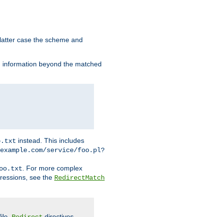
 latter case the scheme and
th information beyond the matched
instead. This includes
o.txt
example.com/service/foo.pl?
. For more complex
oo.txt
pressions, see the
RedirectMatch
file.
directives