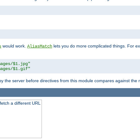
"
would work.
lets you do more complicated things. For ex
s
AliasMatch
mages/$1.jpg"
mages/$1.gif"
 by the server before directives from this module compares against the
 fetch a different URL