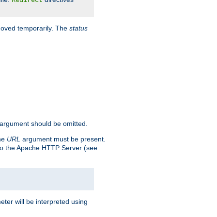
Redirect
 moved temporarily. The
status
argument should be omitted.
the
URL
argument must be present.
to the Apache HTTP Server (see
ter will be interpreted using