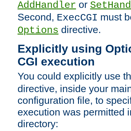
or
AddHandler
SetHand
Second,
must be
ExecCGI
directive.
Options
Explicitly using Opti
CGI execution
You could explicitly use t
directive, inside your mai
configuration file, to spec
execution was permitted in
directory: