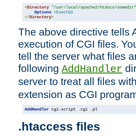
<
Directory
"/usr/local/apache2/htdocs/somedir
Options
+ExecCGI
</
Directory
>
The above directive tells 
execution of CGI files. Yo
tell the server what files 
following
dir
AddHandler
server to treat all files wi
extension as CGI progra
AddHandler
 cgi-script 
.
cgi 
.
pl
.htaccess files