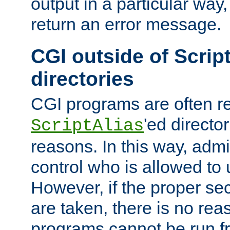
output in a particular way,
return an error message.
CGI outside of Scrip
directories
CGI programs are often re
'ed director
ScriptAlias
reasons. In this way, admin
control who is allowed to
However, if the proper se
are taken, there is no re
programs cannot be run fr