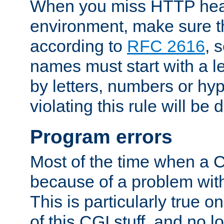
When you miss HTTP hea
environment, make sure t
according to
RFC 2616
, 
names must start with a le
by letters, numbers or h
violating this rule will be 
Program errors
Most of the time when a CG
because of a problem with
This is particularly true 
of this CGI stuff, and no 