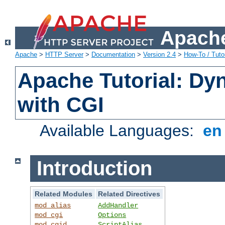
Apache
Apache
>
HTTP Server
>
Documentation
>
Version 2.4
>
How-To / Tutor
Apache Tutorial: Dy
with CGI
Available Languages:
e
Introduction
Related Modules
Related Directives
mod_alias
AddHandler
mod_cgi
Options
mod_cgid
ScriptAlias