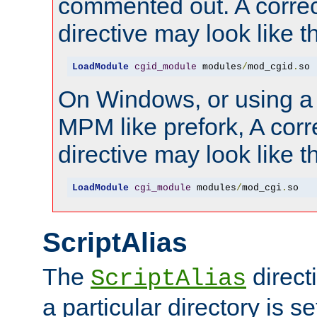
commented out. A correc
directive may look like th
LoadModule
cgid_module
 modules
/
mod_cgid
.
so
On Windows, or using a
MPM like prefork, A corr
directive may look like th
LoadModule
cgi_module
 modules
/
mod_cgi
.
so
ScriptAlias
The
direct
ScriptAlias
a particular directory is s