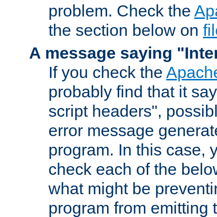
problem. Check the
Ap
the section below on
f
A message saying "Inter
If you check the
Apache
probably find that it s
script headers", possib
error message generat
program. In this case, y
check each of the belo
what might be prevent
program from emitting