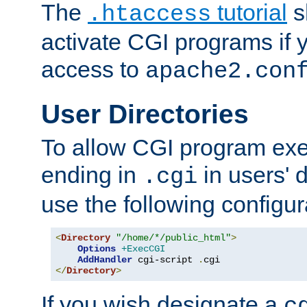
The
tutorial
s
.htaccess
activate CGI programs if 
access to
apache2.con
User Directories
To allow CGI program exec
ending in
in users' 
.cgi
use the following configur
<
Directory
"/home/*/public_html"
>
Options
+ExecCGI
AddHandler
 cgi-script 
.
</
Directory
>
If you wish designate a
c