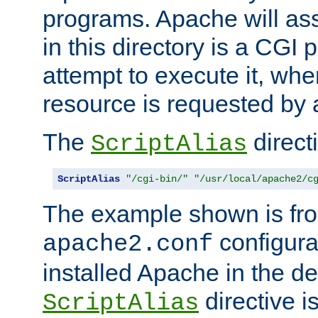
programs. Apache will ass
in this directory is a CGI 
attempt to execute it, when
resource is requested by a
The
directi
ScriptAlias
ScriptAlias
"/cgi-bin/"
"/usr/local/apache2/c
The example shown is fro
configurat
apache2.conf
installed Apache in the de
directive i
ScriptAlias