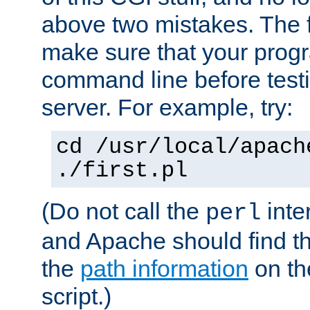
above two mistakes. The fir
make sure that your prog
command line before testi
server. For example, try:
cd /usr/local/apach
./first.pl
(Do not call the
inte
perl
and Apache should find th
the
path information
on the
script.)