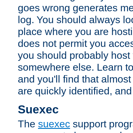
goes wrong generates mes
log. You should always look
place where you are hosti
does not permit you access
you should probably host 
somewhere else. Learn to 
and you'll find that almost
are quickly identified, and
Suexec
The
suexec
support prog