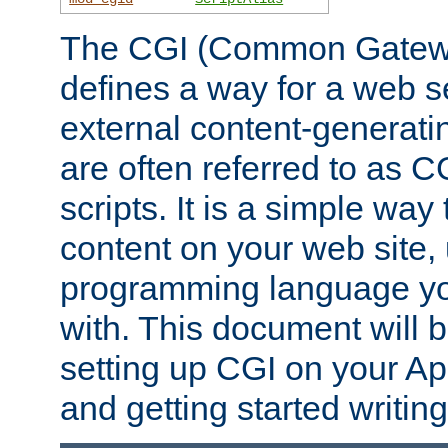
The CGI (Common Gatewa
defines a way for a web se
external content-generat
are often referred to as 
scripts. It is a simple way
content on your web site,
programming language you
with. This document will b
setting up CGI on your A
and getting started writi