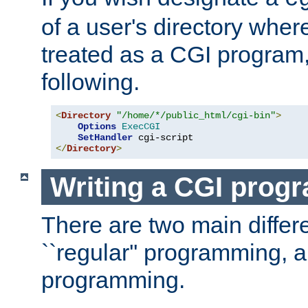
of a user's directory wher
treated as a CGI program
following.
<
Directory
"/home/*/public_html/cgi-bin"
>
Options
ExecCGI
SetHandler
</
Directory
>
Writing a CGI prog
There are two main diffe
``regular'' programming, 
programming.