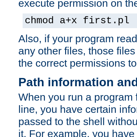
execute permission on the 
chmod a+x first.pl
Also, if your program reads
any other files, those file
the correct permissions to
Path information an
When you run a program
line, you have certain info
passed to the shell withou
it. For example, you have