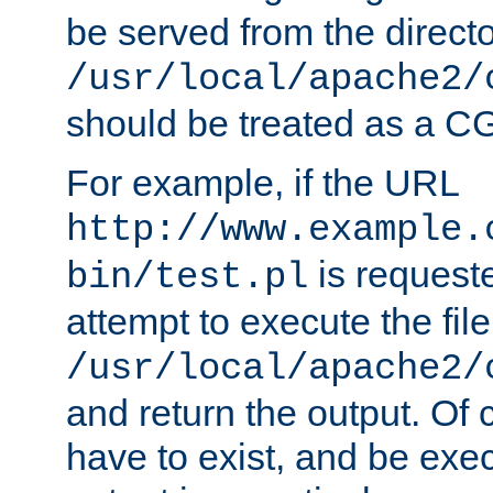
be served from the direct
/usr/local/apache2/
should be treated as a C
For example, if the URL
http://www.example.
is request
bin/test.pl
attempt to execute the file
/usr/local/apache2/
and return the output. Of c
have to exist, and be exe