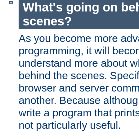
What's going on be
scenes?
As you become more adv
programming, it will beco
understand more about w
behind the scenes. Specif
browser and server comm
another. Because although 
write a program that prints 
not particularly useful.