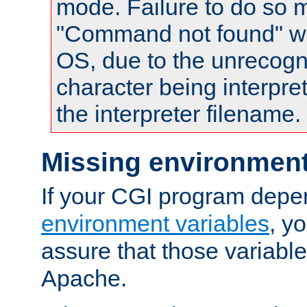
mode. Failure to do so m
"Command not found" wa
OS, due to the unrecogn
character being interpret
the interpreter filename.
Missing environment
If your CGI program depe
environment variables
, y
assure that those variabl
Apache.