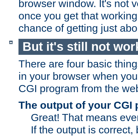
browser window. It's not v
once you get that working
chance of getting just ab
But it's still not wor
There are four basic thin
in your browser when you 
CGI program from the we
The output of your CGI
Great! That means ever
If the output is correct,