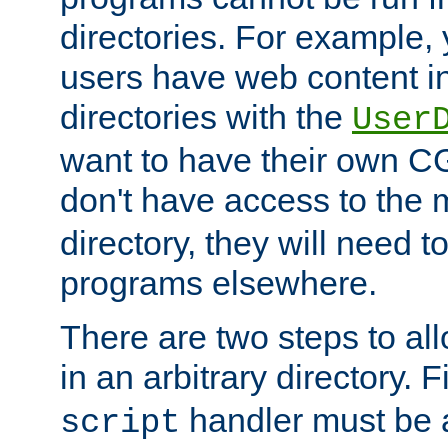
directories. For example, 
users have web content i
directories with the
User
want to have their own C
don't have access to the
directory, they will need t
programs elsewhere.
There are two steps to al
in an arbitrary directory. F
handler must be a
script