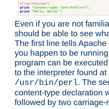
#!/usr/bin/perl
print
"Content-type: text/html\n\n"
;
print
"Hello, World."
;
Even if you are not familia
should be able to see wha
The first line tells Apache
you happen to be running 
program can be executed b
to the interpreter found at
. The se
/usr/bin/perl
content-type declaration 
followed by two carriage-r