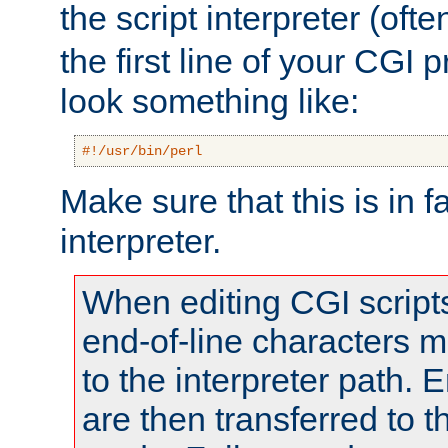
the script interpreter (oft
the first line of your CGI 
look something like:
#!/usr/bin/perl
Make sure that this is in f
interpreter.
When editing CGI scrip
end-of-line characters
to the interpreter path. E
are then transferred to t