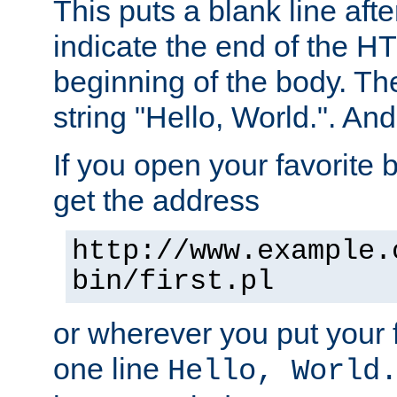
This puts a blank line afte
indicate the end of the H
beginning of the body. The 
string "Hello, World.". And 
If you open your favorite b
get the address
http://www.example.
bin/first.pl
or wherever you put your f
one line
Hello, World