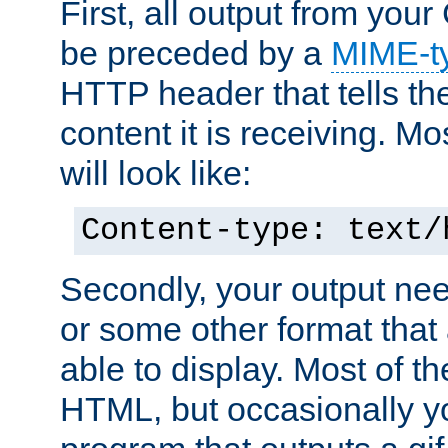
First, all output from yo
be preceded by a
MIME-t
HTTP header that tells the
content it is receiving. Mos
will look like:
Content-type: text/
Secondly, your output ne
or some other format that 
able to display. Most of the
HTML, but occasionally y