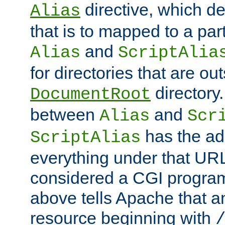
directive, which de
Alias
that is to mapped to a part
and
Alias
ScriptAlia
for directories that are out
directory.
DocumentRoot
between
and
Alias
Scr
has the ad
ScriptAlias
everything under that URL 
considered a CGI program
above tells Apache that a
resource beginning with