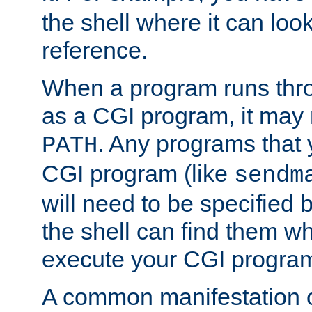
the shell where it can look
reference.
When a program runs thr
as a CGI program, it may
. Any programs that 
PATH
CGI program (like
sendm
will need to be specified b
the shell can find them wh
execute your CGI progra
A common manifestation of