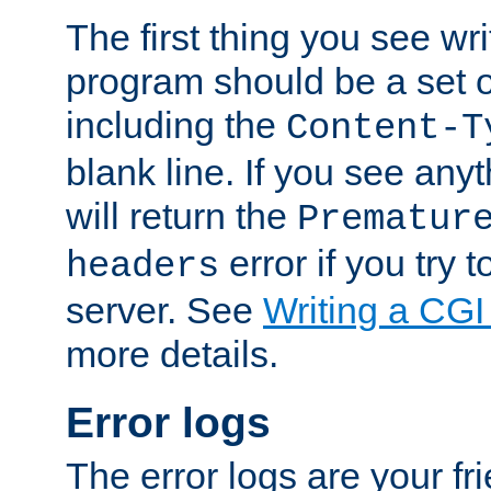
The first thing you see wr
program should be a set 
including the
Content-T
blank line. If you see any
will return the
Prematur
error if you try t
headers
server. See
Writing a CG
more details.
Error logs
The error logs are your fr