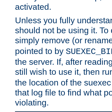
activated.
Unless you fully underst
should not be using it. To
simply remove (or renam
pointed to by
SUEXEC_BI
the server. If, after readi
still wish to use it, then r
the location of the suexec 
that log file to find what p
violating.