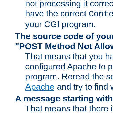
not processing it corre
have the correct
Cont
your CGI program.
The source code of you
"POST Method Not All
That means that you ha
configured Apache to 
program. Reread the s
Apache
and try to find
A message starting wit
That means that there 