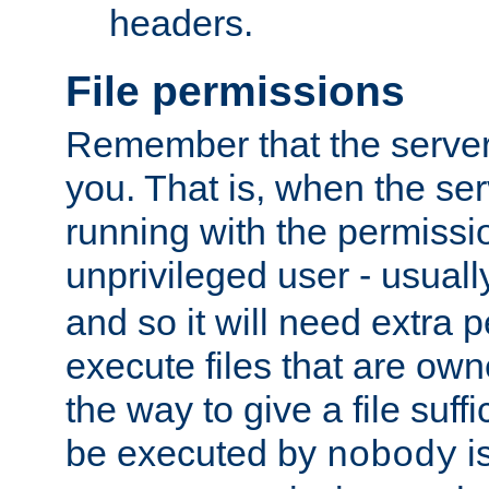
headers.
File permissions
Remember that the server
you. That is, when the serv
running with the permissi
unprivileged user - usual
and so it will need extra 
execute files that are own
the way to give a file suff
be executed by
i
nobody