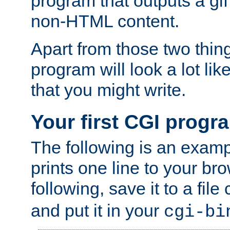
program that outputs a gif
non-HTML content.
Apart from those two thing
program will look a lot li
that you might write.
Your first CGI progr
The following is an exam
prints one line to your br
following, save it to a file
and put it in your
cgi-bi