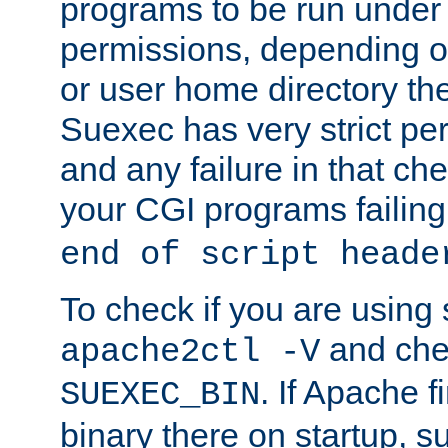
programs to be run under 
permissions, depending on
or user home directory the
Suexec has very strict pe
and any failure in that che
your CGI programs failing
end of script heade
To check if you are using
and chec
apache2ctl -V
. If Apache 
SUEXEC_BIN
binary there on startup, s