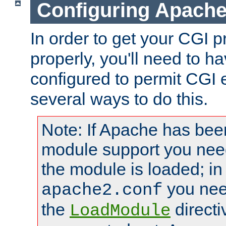
Configuring Apache
In order to get your CGI 
properly, you'll need to 
configured to permit CGI 
several ways to do this.
Note: If Apache has been
module support you need
the module is loaded; in
you nee
apache2.conf
the
directi
LoadModule