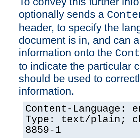
To convey this further in
optionally sends a
Conte
header, to specify the lan
document is in, and can 
information onto the
Cont
to indicate the particular 
should be used to correct
information.
Content-Language: e
Type: text/plain; c
8859-1