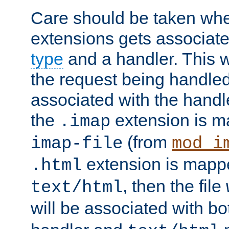
Care should be taken when
extensions gets associat
type
and a handler. This wi
the request being handle
associated with the handle
the
extension is m
.imap
(from
imap-file
mod_i
extension is mappe
.html
, then the file
text/html
will be associated with b