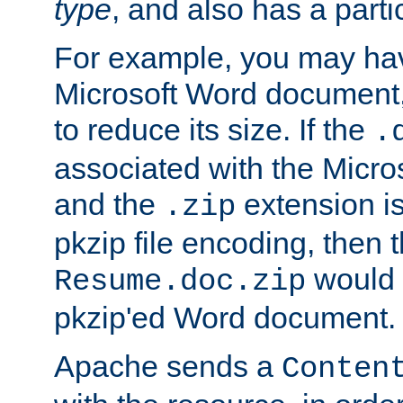
type
, and also has a parti
For example, you may have
Microsoft Word document,
to reduce its size. If the
.
associated with the Micros
and the
extension is
.zip
pkzip file encoding, then t
would 
Resume.doc.zip
pkzip'ed Word document.
Apache sends a
Conten