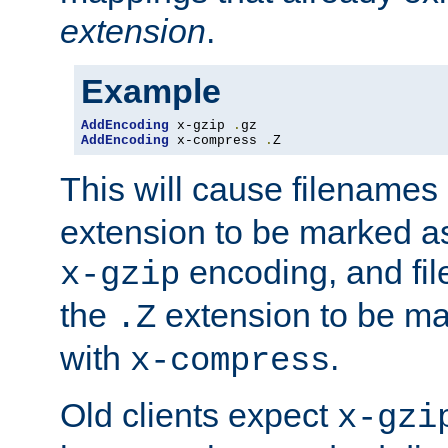
extension
.
Example
AddEncoding
 x-gzip 
.
AddEncoding
 x-compress 
.
Z
This will cause filenames
extension to be marked a
encoding, and fi
x-gzip
the
extension to be m
.Z
with
.
x-compress
Old clients expect
x-gzi