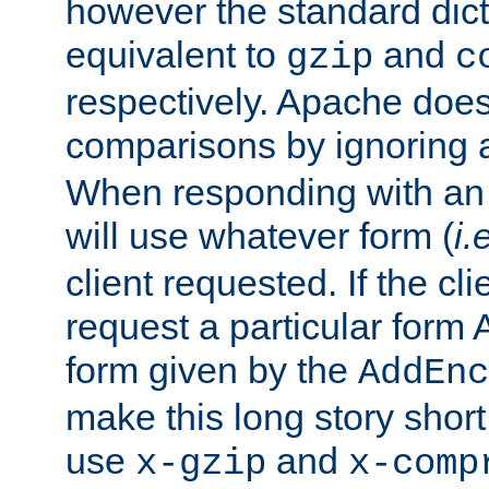
however the standard dicta
equivalent to
and
gzip
c
respectively. Apache doe
comparisons by ignoring 
When responding with an
will use whatever form (
i.
client requested. If the cli
request a particular form 
form given by the
AddEnc
make this long story shor
use
and
x-gzip
x-comp