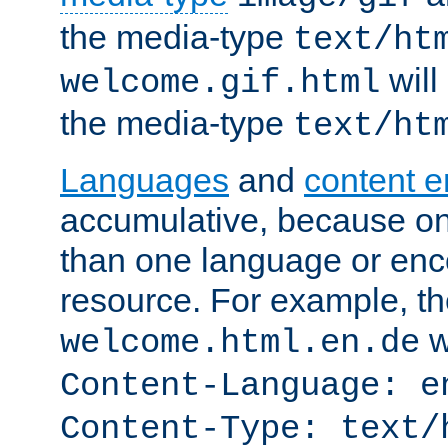
the media-type
text/ht
will
welcome.gif.html
the media-type
text/ht
Languages
and
content 
accumulative, because o
than one language or enco
resource. For example, the
w
welcome.html.en.de
Content-Language: e
Content-Type: text/