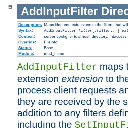
AddInputFilter
Direc
Description:
Maps filename extensions to the filters that wil
Syntax:
AddInputFilter
filter
[;
filter
...]
ex
Context:
server config, virtual host, directory, .htaccess
Override:
FileInfo
Status:
Base
Module:
mod_mime
maps t
AddInputFilter
extension
extension
to th
process client requests 
they are received by the se
addition to any filters de
including the
SetInputF