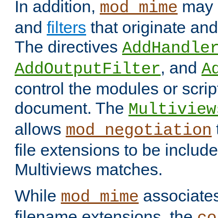
In addition,
may 
mod_mime
and
filters
that originate an
The directives
AddHandle
, and
AddOutputFilter
A
control the modules or scrip
document. The
Multiview
allows
mod_negotiation
file extensions to be includ
Multiviews matches.
While
associates
mod_mime
filename extensions, the