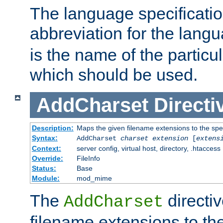
The language specification
abbreviation for the lang
is the name of the particu
which should be used.
AddCharset
Directi
Description:
Maps the given filename extensions to the spe
Syntax:
AddCharset
charset
extension
[
extens
Context:
server config, virtual host, directory, .htaccess
Override:
FileInfo
Status:
Base
Module:
mod_mime
The
directi
AddCharset
filename extensions to th