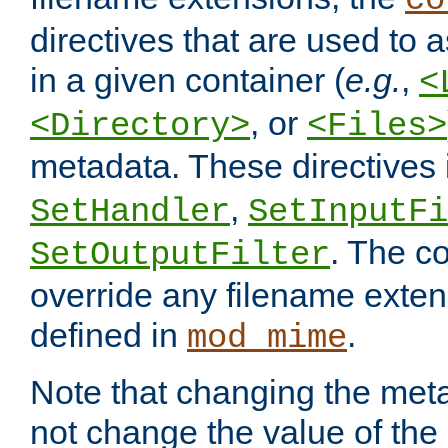
co
directives that are used to as
in a given container (
e.g.
,
<
, or
<Directory>
<Files>
metadata. These directives
,
SetHandler
SetInputFi
. The co
SetOutputFilter
override any filename exte
defined in
.
mod_mime
Note that changing the meta
not change the value of the