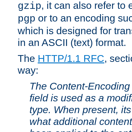
, it can also refer to
gzip
or to an encoding su
pgp
which is designed for trans
in an ASCII (text) format.
The
HTTP/1.1 RFC
, sect
way:
The Content-Encoding 
field is used as a modif
type. When present, its
what additional conten