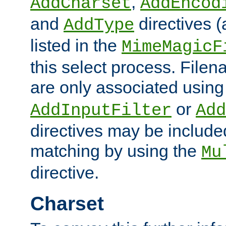
,
AddCharset
AddEncod
and
directives 
AddType
listed in the
MimeMagicF
this select process. File
are only associated using
or
AddInputFilter
Add
directives may be include
matching by using the
Mu
directive.
Charset