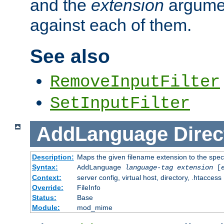
and the
extension
argumen
against each of them.
See also
RemoveInputFilter
SetInputFilter
AddLanguage
Direc
Description:
Maps the given filename extension to the spec
Syntax:
AddLanguage
language-tag
extension
[
Context:
server config, virtual host, directory, .htaccess
Override:
FileInfo
Status:
Base
Module:
mod_mime