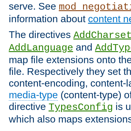
serve. See
mod_negotiat
information about
content n
The directives
AddCharse
and
AddLanguage
AddTyp
map file extensions onto the
file. Respectively they set t
content-encoding, content-
media-type
(content-type) 
directive
is u
TypesConfig
which also maps extensions