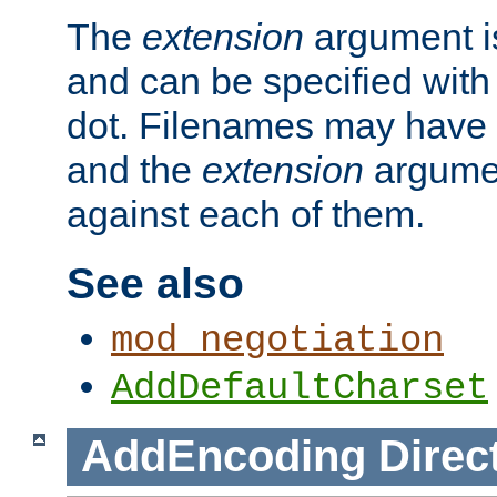
The
extension
argument is
and can be specified with 
dot. Filenames may have
and the
extension
argumen
against each of them.
See also
mod_negotiation
AddDefaultCharset
AddEncoding
Direc