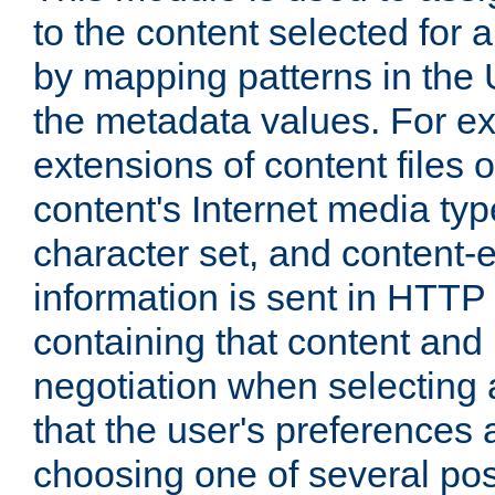
to the content selected fo
by mapping patterns in the 
the metadata values. For e
extensions of content files o
content's Internet media ty
character set, and content-
information is sent in HTT
containing that content and
negotiation when selecting 
that the user's preferences
choosing one of several pos