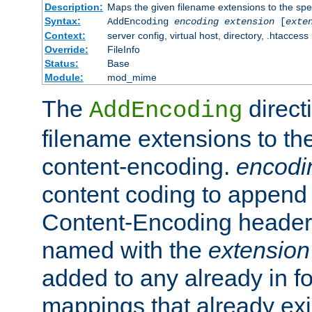
Description:
Maps the given filename extensions to the spe
Syntax:
AddEncoding
encoding
extension
[
exte
Context:
server config, virtual host, directory, .htaccess
Override:
FileInfo
Status:
Base
Module:
mod_mime
The
direct
AddEncoding
filename extensions to th
content-encoding.
encodi
content coding to append 
Content-Encoding header 
named with the
extension
added to any already in fo
mappings that already exi