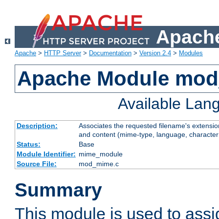
Apache
Apache
>
HTTP Server
>
Documentation
>
Version 2.4
>
Modules
Apache Module mo
Available Lan
Description:
Associates the requested filename's extensions
and content (mime-type, language, character
Status:
Base
Module Identifier:
mime_module
Source File:
mod_mime.c
Summary
This module is used to ass