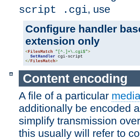
, use
script .cgi
Configure handler base
extension only
<
FilesMatch
"[^.]+\.cgi$"
>
SetHandler
</
FilesMatch
>
Content encoding
A file of a particular
media
additionally be encoded a
simplify transmission over
this usually will refer to