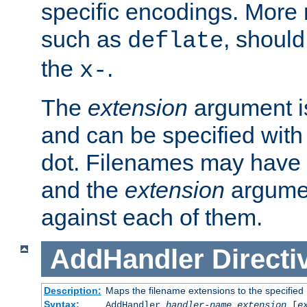
specific encodings. More 
such as
, should
deflate
the
.
x-
The
extension
argument is
and can be specified with 
dot. Filenames may have
and the
extension
argumen
against each of them.
AddHandler
Directi
Description:
Maps the filename extensions to the specified
Syntax:
AddHandler
handler-name
extension
[
e