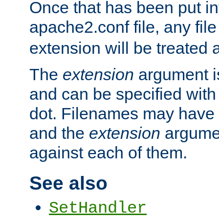
Once that has been put in
apache2.conf file, any fil
extension will be treated
The
extension
argument is
and can be specified with 
dot. Filenames may have
and the
extension
argumen
against each of them.
See also
SetHandler