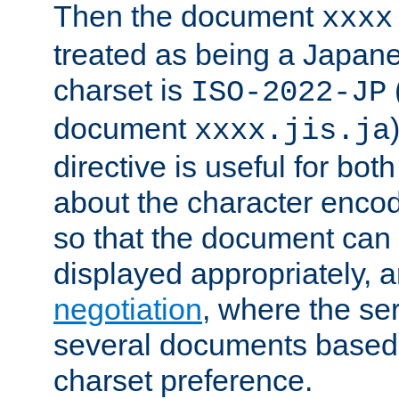
Then the document
xxxx
treated as being a Japa
charset is
ISO-2022-JP
document
xxxx.jis.ja
directive is useful for both
about the character enco
so that the document can 
displayed appropriately, 
negotiation
, where the se
several documents based o
charset preference.