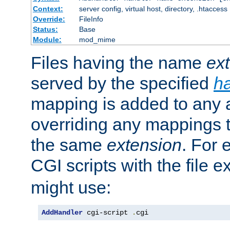
Context:
server config, virtual host, directory, .htaccess
Override:
FileInfo
Status:
Base
Module:
mod_mime
Files having the name
ex
served by the specified
h
mapping is added to any a
overriding any mappings th
the same
extension
. For 
CGI scripts with the file 
might use:
AddHandler
 cgi-script 
.
cgi