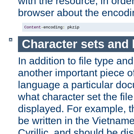
with the resource, in order 
browser about the encod
Content
-
encoding
:
 pkzip
Character sets and
In addition to file type an
another important piece of
language a particular doc
what character set the fil
displayed. For example, 
be written in the Vietname
Cyrillic, and should be di