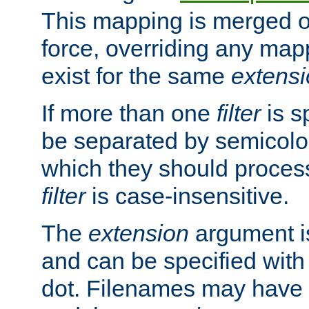
This mapping is merged o
force, overriding any map
exist for the same
extens
If more than one
filter
is s
be separated by semicolon
which they should process
filter
is case-insensitive.
The
extension
argument is
and can be specified with 
dot. Filenames may have