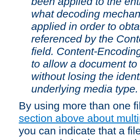
been applied to the ent
what decoding mechan
applied in order to obt
referenced by the Con
field. Content-Encoding
to allow a document t
without losing the identi
underlying media type.
By using more than one fi
section above about multip
you can indicate that a file