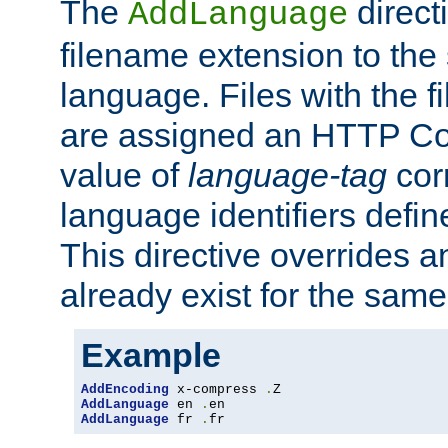
The
direct
AddLanguage
filename extension to the 
language. Files with the 
are assigned an HTTP C
value of
language-tag
cor
language identifiers defi
This directive overrides 
already exist for the sam
Example
AddEncoding
 x-compress 
.
AddLanguage
 en 
.
AddLanguage
 fr 
.
fr