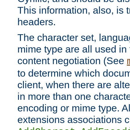
This information, also, is
headers.
The character set, langu
mime type are all used in
content negotiation (See
to determine which docume
client, when there are al
in more than one characte
encoding or mime type. Al
extensions associations c