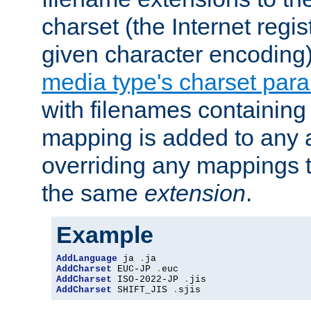
charset (the Internet regi
given character encoding
media type's charset par
with filenames containin
mapping is added to any a
overriding any mappings th
the same
extension
.
Example
AddLanguage
 ja 
.
AddCharset
 EUC-JP 
.
AddCharset
 ISO-2022-JP 
.
AddCharset
 SHIFT_JIS 
.
sjis