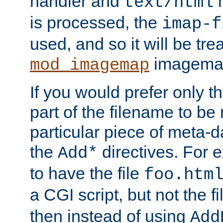
handler and
m
text/html
is processed, the
imap-f
used, and so it will be tre
imagemap 
mod_imagemap
If you would prefer only t
part of the filename to b
particular piece of meta-d
the
directives. For 
Add*
to have the file
foo.htm
a CGI script, but not the f
then instead of using
Add