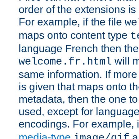
order of the extensions is
For example, if the file
we
maps onto content type
t
language French then the 
will 
welcome.fr.html
same information. If more
is given that maps onto t
metadata, then the one to 
used, except for languag
encodings. For example, 
media-type
a
image/gif