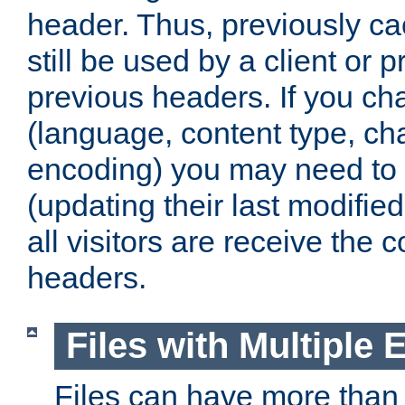
header. Thus, previously c
still be used by a client or p
previous headers. If you c
(language, content type, cha
encoding) you may need to 't
(updating their last modified
all visitors are receive the 
headers.
Files with Multiple 
Files can have more than 