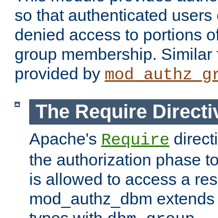
so that authenticated users
denied access to portions o
group membership. Similar f
provided by
mod_authz_g
The Require Directi
Apache's
direct
Require
the authorization phase to
is allowed to access a re
mod_authz_dbm extends t
types with
.