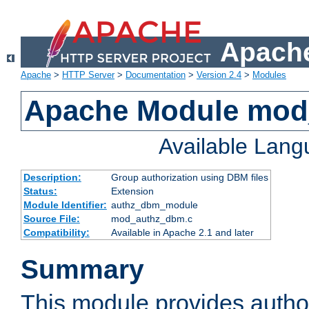
Apache
Apache
>
HTTP Server
>
Documentation
>
Version 2.4
>
Modules
Apache Module mo
Available Lan
Description:
Group authorization using DBM files
Status:
Extension
Module Identifier:
authz_dbm_module
Source File:
mod_authz_dbm.c
Compatibility:
Available in Apache 2.1 and later
Summary
This module provides author