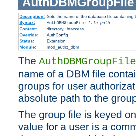
AuthDBMGroupFile
Description:
Sets the name of the database file containing t
Syntax:
AuthDBMGroupFile
file-path
Context:
directory, .htaccess
Override:
AuthConfig
Status:
Extension
Module:
mod_authz_dbm
The
AuthDBMGroupFile
name of a DBM file contain
groups for user authoriza
absolute path to the group 
The group file is keyed o
value for a user is a comm