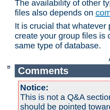
The availability of other 
files also depends on
com
It is crucial that whateve
create your group files is
same type of database.
Comments
Notice:
This is not a Q&A sect
should be pointed towar