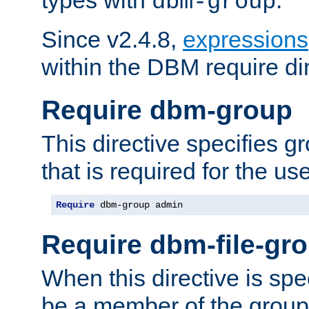
dbm-group
Since v2.4.8,
expressions
within the DBM require dir
Require dbm-group
This directive specifies 
that is required for the us
Require
 dbm-group admin
Require dbm-file-gr
When this directive is spe
be a member of the group 