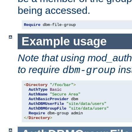
being accessed.
Require
 dbm-file-group
Example usage
Note that using mod_aut
to require
ins
dbm-group
<
Directory
"/foo/bar"
>
AuthType
Basic
AuthName
"Secure Area"
AuthBasicProvider
 dbm

AuthDBMUserFile
"site/data/users"
AuthDBMGroupFile
"site/data/users"
Require
</
Directory
>