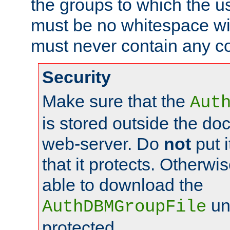
the groups to which the u
must be no whitespace wit
must never contain any c
Security
Make sure that the
Aut
is stored outside the do
web-server. Do
not
put i
that it protects. Otherwis
able to download the
un
AuthDBMGroupFile
protected.