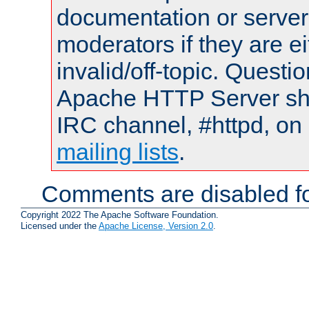
documentation or serve
moderators if they are 
invalid/off-topic. Quest
Apache HTTP Server shou
IRC channel, #httpd, on 
mailing lists
.
Comments are disabled fo
Copyright 2022 The Apache Software Foundation.
Licensed under the
Apache License, Version 2.0
.