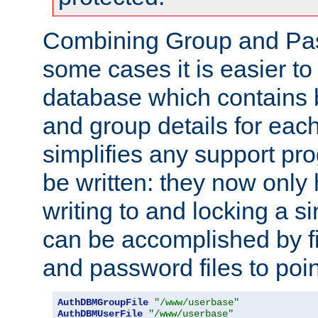
Combining Group and Pas
some cases it is easier t
database which contains 
and group details for each
simplifies any support pr
be written: they now only 
writing to and locking a s
can be accomplished by fi
and password files to poi
AuthDBMGroupFile
"/www/userbase"
AuthDBMUserFile
"/www/userbase"