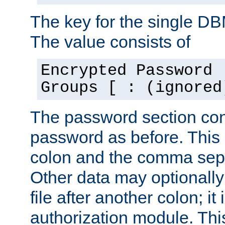
The key for the single D
The value consists of
Encrypted Password 
Groups [ : (ignored
The password section con
password as before. This 
colon and the comma separ
Other data may optionally
file after another colon; it
authorization module. Thi