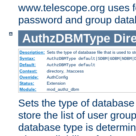
www.telescope.org uses f
password and group data
AuthzDBMType
Dir
Description:
Sets the type of database file that is used to st
Syntax:
AuthzDBMType default|SDBM|GDBM|NDBM|
Default:
AuthzDBMType default
Context:
directory, .htaccess
Override:
AuthConfig
Status:
Extension
Module:
mod_authz_dbm
Sets the type of database f
store the list of user grou
database type is determin