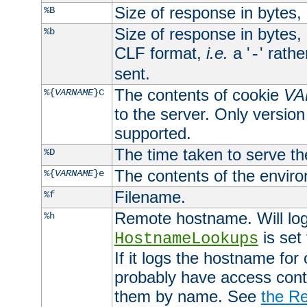
Size of response in bytes
%B
Size of response in bytes
%b
CLF format,
i.e.
a '
' rath
-
sent.
The contents of cookie
VA
%{
VARNAME
}C
to the server. Only version
supported.
The time taken to serve th
%D
The contents of the envir
%{
VARNAME
}e
Filename.
%f
Remote hostname. Will log 
%h
is set
HostnameLookups
If it logs the hostname for
probably have access contr
them by name. See
the Re