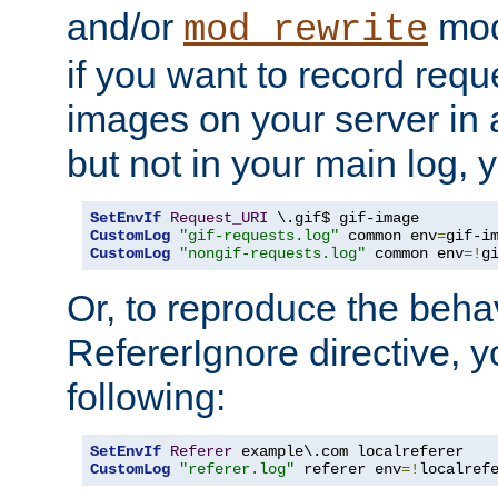
and/or
mod
mod_rewrite
if you want to record reque
images on your server in a
but not in your main log, 
SetEnvIf
Request_URI
CustomLog
"gif-requests.log"
 common env
=
CustomLog
"nongif-requests.log"
 common env
=!
g
Or, to reproduce the behav
RefererIgnore directive, 
following:
SetEnvIf
Referer
CustomLog
"referer.log"
 referer env
=!
localref