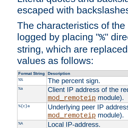
escaped with backslashe
The characteristics of the 
logged by placing "
" dir
%
string, which are replaced 
values as follows:
Format String
Description
The percent sign.
%%
Client IP address of the re
%a
module).
mod_remoteip
Underlying peer IP address
%{c}a
module).
mod_remoteip
Local IP-address.
%A