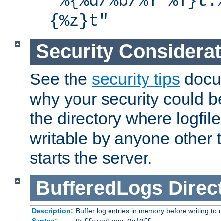
"%{%d/%b/%Y %T}t.
{%z}t"
Security Considera
See the
security tips
docum
why your security could 
the directory where logfile
writable by anyone other t
starts the server.
BufferedLogs
Direc
Description:
Buffer log entries in memory before writing to 
Syntax: