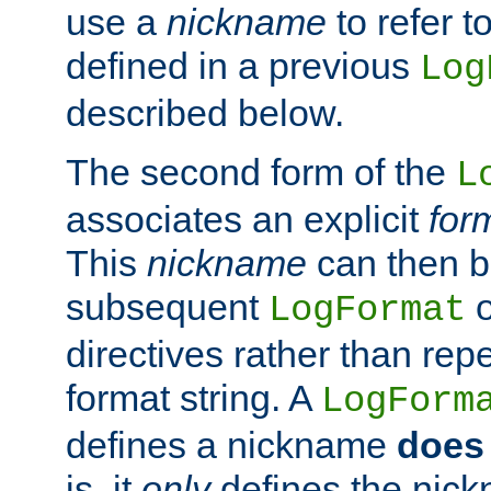
use a
nickname
to refer t
defined in a previous
Log
described below.
The second form of the
L
associates an explicit
for
This
nickname
can then b
subsequent
LogFormat
directives rather than repe
format string. A
LogForm
defines a nickname
does 
is, it
only
defines the nick