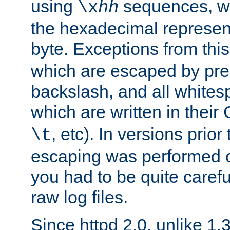
using
sequences, 
\x
hh
the hexadecimal represent
byte. Exceptions from this
which are escaped by pr
backslash, and all whites
which are written in their 
, etc). In versions prior
\t
escaping was performed o
you had to be quite caref
raw log files.
Since httpd 2.0, unlike 1.