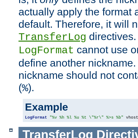
actually apply the format 
default. Therefore, it will
directives.
TransferLog
cannot use o
LogFormat
define another nickname. 
nickname should not cont
(
).
%
Example
LogFormat
"%v %h %l %u %t \"%r\" %>s %b"
 vhos
TransferLog
Directi