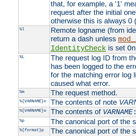
that, for example, a '1' me
request after the initial one
otherwise this is always 0 (
Remote logname (from identd
%l
return a dash unless
mod_
is set
IdentityCheck
On
The request log ID from the 
%L
has been logged to the erro
for the matching error log 
caused what error.
The request method.
%m
The contents of note
VAR
%{
VARNAME
}n
The contents of
%{
VARNAME
}o
VARNAME
The canonical port of the s
%p
The canonical port of the s
%{
format
}p