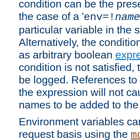
condition can be the pres
the case of a '
env=!
name
particular variable in the 
Alternatively, the conditi
as arbitrary boolean
expr
condition is not satisfied, 
be logged. References to
the expression will not c
names to be added to the
Environment variables can
request basis using the
m