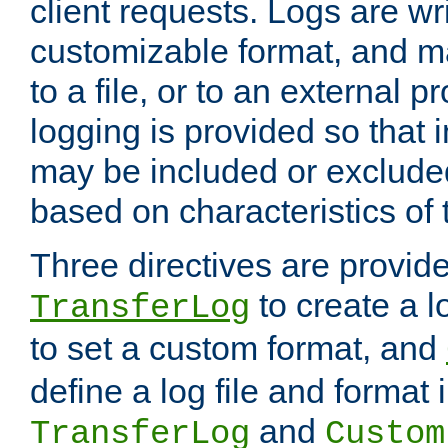
client requests. Logs are wri
customizable format, and ma
to a file, or to an external 
logging is provided so that 
may be included or exclude
based on characteristics of 
Three directives are provid
to create a lo
TransferLog
to set a custom format, and
define a log file and format
and
TransferLog
Custom