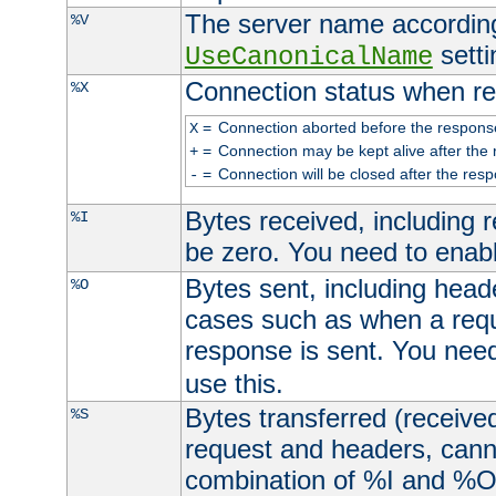
The server name according
%V
setti
UseCanonicalName
Connection status when re
%X
=
Connection aborted before the respons
X
=
Connection may be kept alive after the 
+
=
Connection will be closed after the resp
-
Bytes received, including
%I
be zero. You need to enab
Bytes sent, including head
%O
cases such as when a requ
response is sent. You nee
use this.
Bytes transferred (received
%S
request and headers, canno
combination of %I and %O