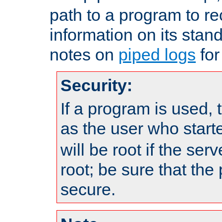
path to a program to re
information on its stan
notes on
piped logs
for
Security:
If a program is used, t
as the user who star
will be root if the ser
root; be sure that the
secure.