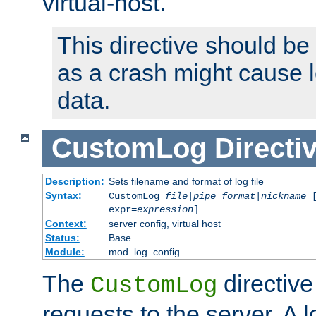
virtual-host.
This directive should be
as a crash might cause l
data.
CustomLog
Directi
Description:
Sets filename and format of log file
Syntax:
CustomLog
file
|
pipe
format
|
nickname
[
expr=
expression
]
Context:
server config, virtual host
Status:
Base
Module:
mod_log_config
The
directive
CustomLog
requests to the server. A l