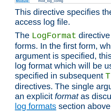
Module:
mod_log_config
This directive specifies th
access log file.
The
directive
LogFormat
forms. In the first form, w
argument is specified, this
log format which will be u
specified in subsequent
T
directives. The single ar
an explicit
format
as discu
log formats
section above. 