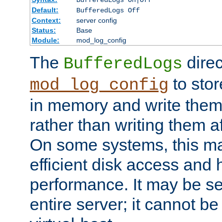
BufferedLogs On|Off
Default:
BufferedLogs Off
Context:
server config
Status:
Base
Module:
mod_log_config
The
direc
BufferedLogs
to stor
mod_log_config
in memory and write them 
rather than writing them a
On some systems, this ma
efficient disk access and
performance. It may be se
entire server; it cannot b