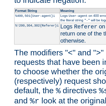
to indicate negation.
Format String
Meaning
Logs
on 400 error
%400,501{User-agent}i
User-agent
the literal string
will be lo
"-"
Logs
on 
%!200,304,302{Referer}i
Referer
return one of the 
otherwise.
The modifiers "<" and ">"
requests that have been in
to choose whether the orig
(respectively) request sh
default, the
directives
%
%
and
look at the origina
%r