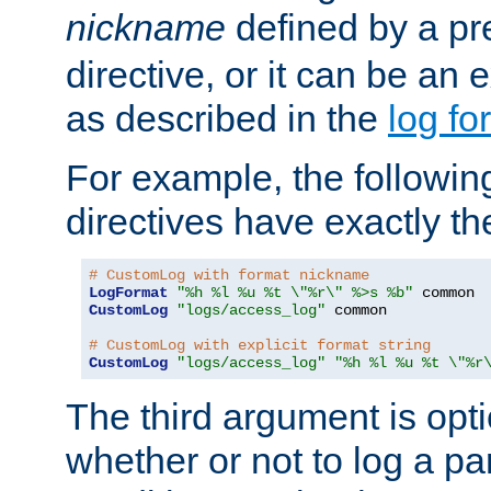
nickname
defined by a p
directive, or it can be an e
as described in the
log fo
For example, the following
directives have exactly th
# CustomLog with format nickname
LogFormat
"%h %l %u %t \"%r\" %>s %b"
CustomLog
"logs/access_log"
 common

# CustomLog with explicit format string
CustomLog
"logs/access_log"
"%h %l %u %t \"%r
The third argument is opt
whether or not to log a pa