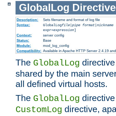
GlobalLog
Directive
Description:
Sets filename and format of log file
Syntax:
GlobalLog
file
|
pipe
format
|
nickname
[
expr=
expression
]
Context:
server config
Status:
Base
Module:
mod_log_config
Compatibility:
Available in Apache HTTP Server 2.4.19 and 
The
directive
GlobalLog
shared by the main server
all defined virtual hosts.
The
directive 
GlobalLog
directive, apa
CustomLog