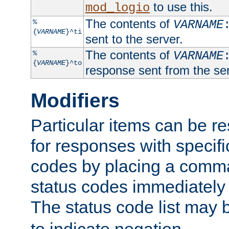
to use this.
mod_logio
The contents of
%
VARNAME
{
VARNAME
}^ti
sent to the server.
The contents of
%
VARNAME
{
VARNAME
}^to
response sent from the ser
Modifiers
Particular items can be res
for responses with specif
codes by placing a comma
status codes immediately 
The status code list may 