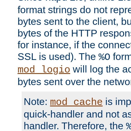
format strings do not rep
bytes sent to the client, b
bytes of the HTTP response
for instance, if the connect
SSL is used). The
form
%O
will log the a
mod_logio
bytes sent over the netwo
Note:
is im
mod_cache
quick-handler and not a
handler. Therefore, the