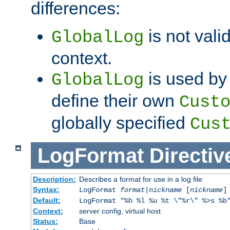
differences:
is not valid
GlobalLog
context.
is used by 
GlobalLog
define their own
Cust
globally specified
Cus
LogFormat
Directiv
Description:
Describes a format for use in a log file
Syntax:
LogFormat
format
|
nickname
[
nickname
]
Default:
LogFormat "%h %l %u %t \"%r\" %>s %b
Context:
server config, virtual host
Status:
Base