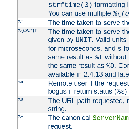
formatting i
strftime(3)
You can use multiple
%{
fo
The time taken to serve th
%T
The time taken to serve the
%{
UNIT
}T
given by
. Valid units
UNIT
for microseconds, and
fo
s
same result as
without 
%T
the same result as
. Co
%D
available in 2.4.13 and late
Remote user if the reques
%u
bogus if return status (
)
%s
The URL path requested, n
%U
string.
The canonical
%v
ServerNam
request.