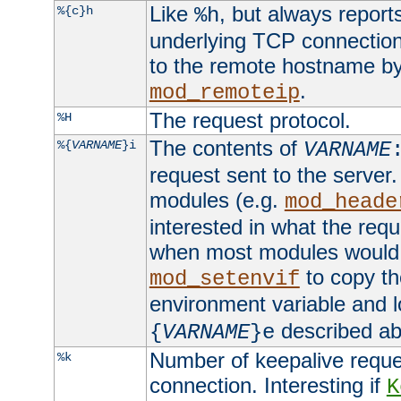
Like
, but always report
%{c}h
%h
underlying TCP connection
to the remote hostname by
.
mod_remoteip
The request protocol.
%H
The contents of
%{
VARNAME
}i
VARNAME
request sent to the serve
modules (e.g.
mod_heade
interested in what the req
when most modules would h
to copy th
mod_setenvif
environment variable and l
described ab
{
VARNAME
}e
Number of keepalive reque
%k
connection. Interesting if
K