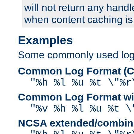
will not return any handl
when content caching is
Examples
Some commonly used log f
Common Log Format (C
"%h %l %u %t \"%r
Common Log Format wit
"%v %h %l %u %t \
NCSA extended/combine