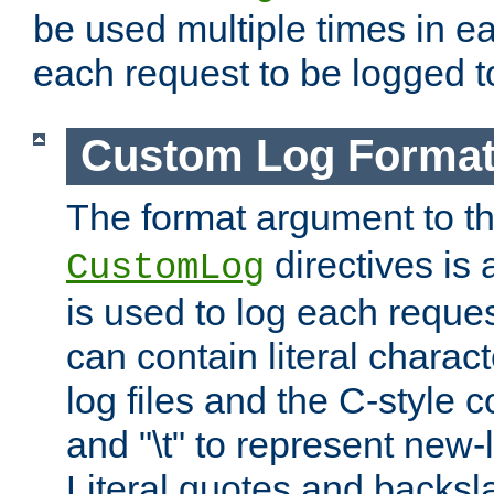
be used multiple times in e
each request to be logged to
Custom Log Forma
The format argument to t
directives is a
CustomLog
is used to log each request 
can contain literal charac
log files and the C-style c
and "\t" to represent new-
Literal quotes and backs