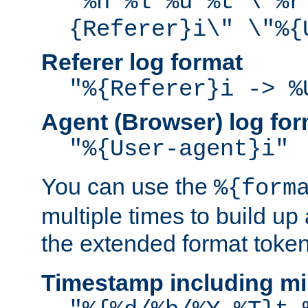
"%h %l %u %t \"%r
{Referer}i\" \"%{
Referer log format
"%{Referer}i -> %
Agent (Browser) log for
"%{User-agent}i"
You can use the
%{form
multiple times to build up
the extended format token
Timestamp including mi