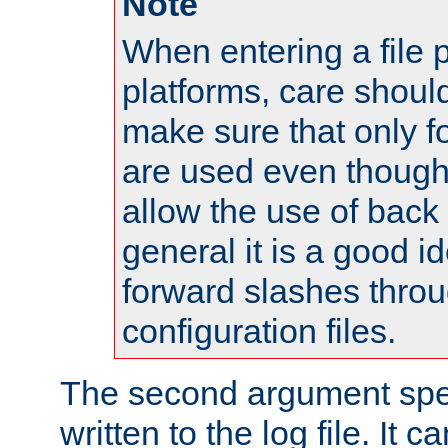
Note
When entering a file 
platforms, care shoul
make sure that only 
are used even though
allow the use of back 
general it is a good i
forward slashes throu
configuration files.
The second argument spec
written to the log file. It c