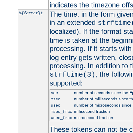
indicates the timezone of
The time, in the form give
%{
format
}t
in an extended
strftime
localized). If the format st
time is taken at the beginn
processing. If it starts wit
log entry gets written, clo
processing. In addition to
, the follow
strftime(3)
supported:
number of seconds since the 
sec
number of milliseconds since t
msec
number of microseconds since
usec
millisecond fraction
msec_frac
microsecond fraction
usec_frac
These tokens can not be c