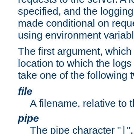
specified, and the logging
made conditional on reque
using environment variabl
The first argument, which 
location to which the logs 
take one of the following 
file
A filename, relative to 
pipe
The pipe character "
"
|