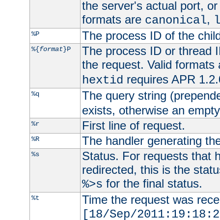
the server's actual port, or 
formats are
,
canonical
The process ID of the child
%P
The process ID or thread ID
%{
format
}P
the request. Valid formats
requires APR 1.2.0
hextid
The query string (prepend
%q
exists, otherwise an empty 
First line of request.
%r
The handler generating the
%R
Status. For requests that 
%s
redirected, this is the stat
for the final status.
%>s
Time the request was recei
%t
[18/Sep/2011:19:18:2