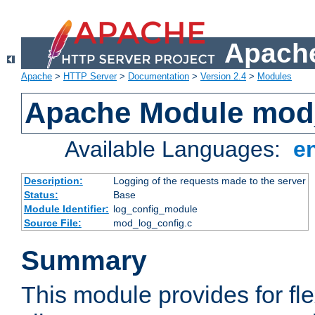
Apache
Apache
>
HTTP Server
>
Documentation
>
Version 2.4
>
Modules
Apache Module mod
Available Languages:
e
Description:
Logging of the requests made to the server
Status:
Base
Module Identifier:
log_config_module
Source File:
mod_log_config.c
Summary
This module provides for fle