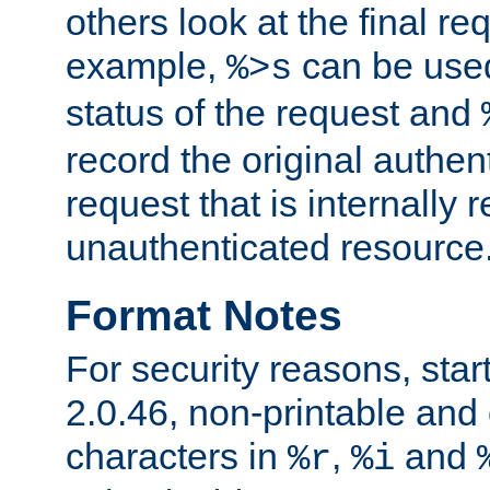
others look at the final re
example,
can be used 
%>s
status of the request and
record the original authen
request that is internally 
unauthenticated resource
Format Notes
For security reasons, star
2.0.46, non-printable and 
characters in
,
and
%r
%i