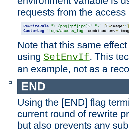
environment variable is u
requests from the access 
RewriteRule
"\.(png|gif|jpg)$"
"-"
[
E
=
image
:
1
CustomLog
"logs/access_log"
 combined env
=!
ima
Note that this same effec
using
. This te
SetEnvIf
an example, not as a re
END
Using the [END] flag term
current round of rewrite pr
but also prevents any sub