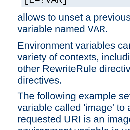
[E=!VAR]
allows to unset a previou
variable named
.
VAR
Environment variables ca
variety of contexts, inclu
other RewriteRule direct
directives.
The following example se
variable called 'image' to a
requested URI is an image 