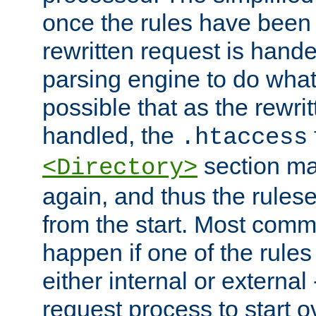
once the rules have been
rewritten request is hand
parsing engine to do what i
possible that as the rewrit
handled, the
.htaccess
section ma
<Directory>
again, and thus the rules
from the start. Most commo
happen if one of the rules
either internal or external
request process to start o