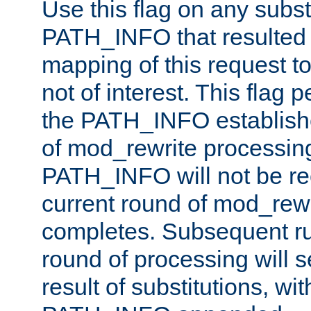
Use this flag on any subst
PATH_INFO that resulted 
mapping of this request to
not of interest. This flag 
the PATH_INFO establishe
of mod_rewrite processin
PATH_INFO will not be rec
current round of mod_rew
completes. Subsequent rul
round of processing will s
result of substitutions, wi