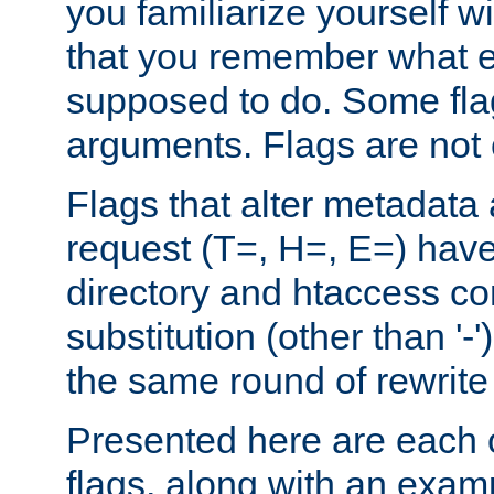
you familiarize yourself w
that you remember what e
supposed to do. Some fla
arguments. Flags are not 
Flags that alter metadata
request (T=, H=, E=) have 
directory and htaccess co
substitution (other than '-
the same round of rewrite
Presented here are each o
flags, along with an exam