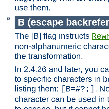
use them.
B (escape backrefe
The [B] flag instructs
Rew
non-alphanumeric charact
the transformation.
In 2.4.26 and later, you c
to specific characters in 
listing them:
. N
[B=#?;]
character can be used in t
to escape, but it cannot b