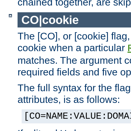
chained together, are ski
CO|cookie
The [CO], or [cookie] flag,
cookie when a particular
matches. The argument co
required fields and five op
The full syntax for the flag
attributes, is as follows:
[CO=NAME:VALUE:DOMA