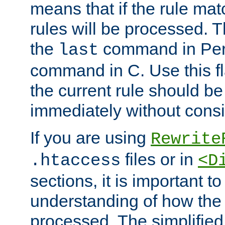
means that if the rule mat
rules will be processed. 
the
command in Perl
last
command in C. Use this fla
the current rule should be
immediately without consid
If you are using
Rewrite
files or in
.htaccess
<D
sections, it is important 
understanding of how the 
processed. The simplified f