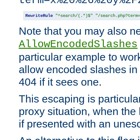
term=x%20%26%20y%2F
RewriteRule
"^search/(.*)$"
"/search.php?term
Note that you may also ne
AllowEncodedSlashes
particular example to wor
allow encoded slashes in
404 if it sees one.
This escaping is particula
proxy situation, when th
if presented with an une