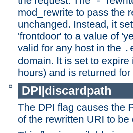
the request. The "-" rewrite
mod_rewrite to pass the 
unchanged. Instead, it set
'frontdoor' to a value of 'y
valid for any host in the
.
domain. It is set to expir
hours) and is returned for 
DPI|discardpath
The DPI flag causes the
of the rewritten URI to be