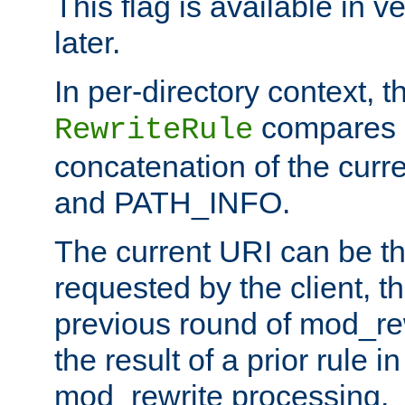
This flag is available in v
later.
In per-directory context, 
compares a
RewriteRule
concatenation of the curr
and PATH_INFO.
The current URI can be the
requested by the client, th
previous round of mod_rew
the result of a prior rule i
mod_rewrite processing.