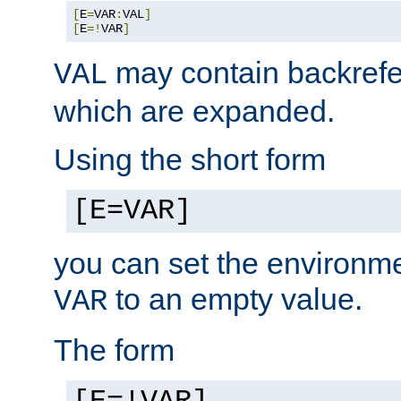
[
E
=
VAR
:
VAL
]
[
E
=!
VAR
]
may contain backrefe
VAL
which are expanded.
Using the short form
[E=VAR]
you can set the environm
to an empty value.
VAR
The form