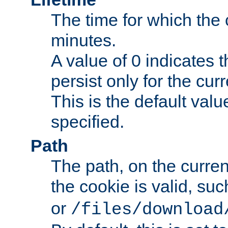
The time for which the c
minutes.
A value of 0 indicates t
persist only for the cu
This is the default valu
specified.
Path
The path, on the curren
the cookie is valid, su
or
/files/download