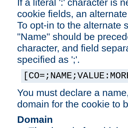
If a literal ':' character is
cookie fields, an alternate
To opt-in to the alternate 
"Name" should be preceded
character, and field sepa
specified as ';'.
[CO=;NAME;VALUE:MOR
You must declare a name,
domain for the cookie to b
Domain