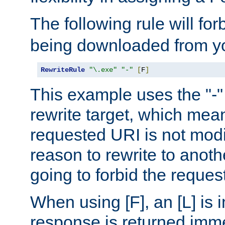
The following rule will for
being downloaded from yo
RewriteRule
"\.exe"
"-"
[
F
]
This example uses the "-" 
rewrite target, which mean
requested URI is not modi
reason to rewrite to anothe
going to forbid the request
When using [F], an [L] is i
response is returned imme