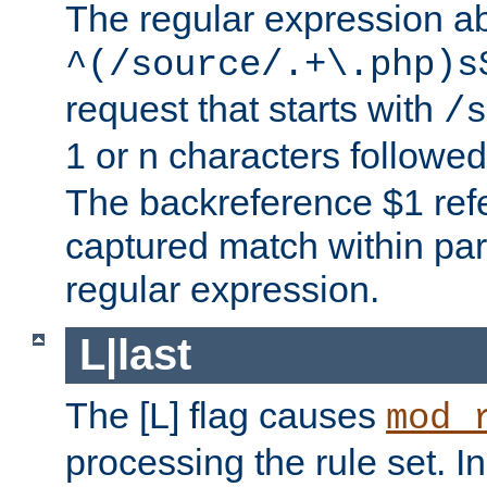
The regular expression a
^(/source/.+\.php)s
request that starts with
/s
1 or n characters followe
The backreference $1 refe
captured match within par
regular expression.
L|last
The [L] flag causes
mod_
processing the rule set. In