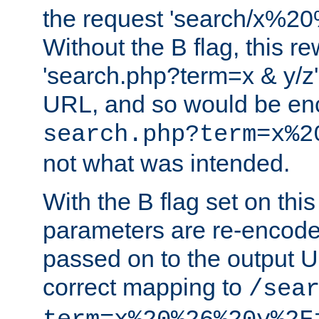
the request 'search/x%
Without the B flag, this re
'search.php?term=x & y/z',
URL, and so would be en
search.php?term=x%2
not what was intended.
With the B flag set on thi
parameters are re-encode
passed on to the output U
correct mapping to
/sea