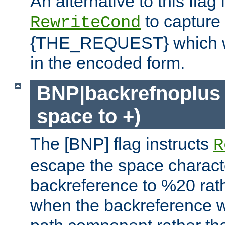
An alternative to this flag 
to capture
RewriteCond
{THE_REQUEST} which wil
in the encoded form.
BNP|backrefnoplus 
space to +)
The [BNP] flag instructs
R
escape the space characte
backreference to %20 rath
when the backreference wi