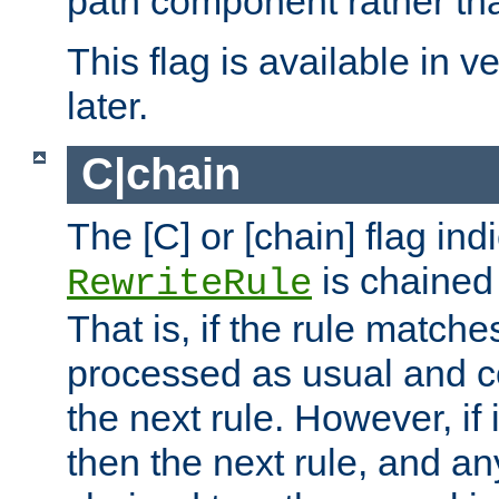
path component rather tha
This flag is available in v
later.
C|chain
The [C] or [chain] flag ind
is chained 
RewriteRule
That is, if the rule matches
processed as usual and c
the next rule. However, if
then the next rule, and an