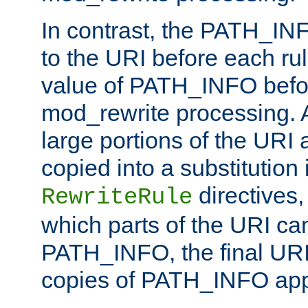
In contrast, the PATH_IN
to the URI before each rul
value of PATH_INFO befor
mod_rewrite processing. 
large portions of the URI
copied into a substitution 
directives,
RewriteRule
which parts of the URI ca
PATH_INFO, the final URI
copies of PATH_INFO appe