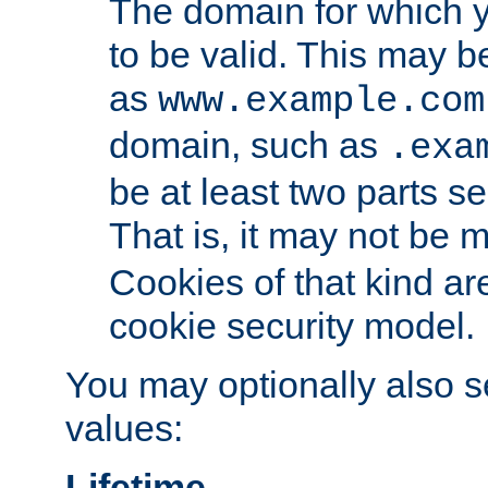
The domain for which 
to be valid. This may 
as
www.example.com
domain, such as
.exa
be at least two parts s
That is, it may not be 
Cookies of that kind ar
cookie security model.
You may optionally also se
values:
Lifetime