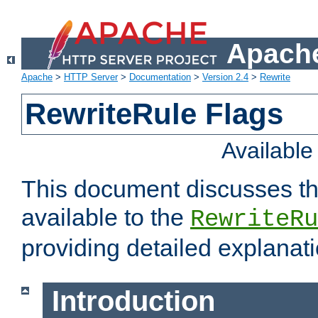
Apache
Apache
>
HTTP Server
>
Documentation
>
Version 2.4
>
Rewrite
RewriteRule Flags
Availabl
This document discusses th
available to the
RewriteRu
providing detailed explana
Introduction