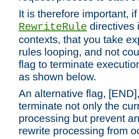
It is therefore important, i
directives 
RewriteRule
contexts, that you take exp
rules looping, and not cou
flag to terminate execution
as shown below.
An alternative flag, [END]
terminate not only the cur
processing but prevent a
rewrite processing from oc