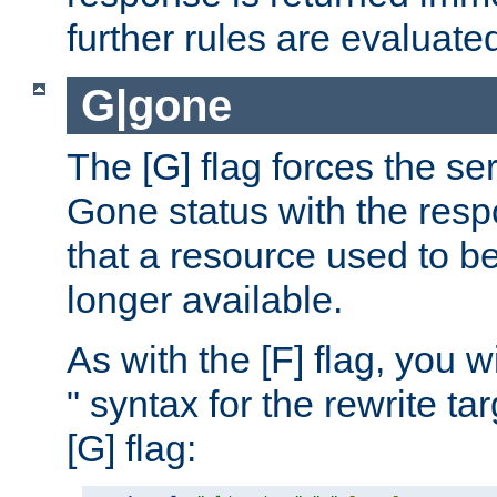
further rules are evaluate
G|gone
The [G] flag forces the se
Gone status with the resp
that a resource used to be
longer available.
As with the [F] flag, you wi
" syntax for the rewrite t
[G] flag: