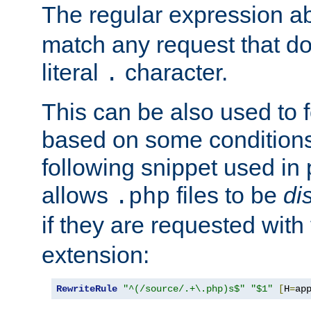
The regular expression a
match any request that do
literal
character.
.
This can be also used to 
based on some conditions
following snippet used in 
allows
files to be
di
.php
if they are requested with
extension:
RewriteRule
"^(/source/.+\.php)s$"
"$1"
[
H
=
ap