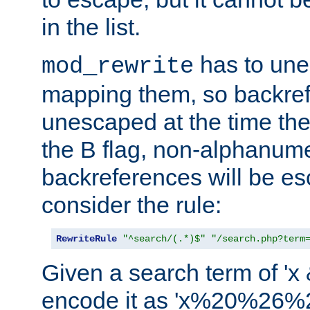
in the list.
has to un
mod_rewrite
mapping them, so backre
unescaped at the time the
the B flag, non-alphanume
backreferences will be e
consider the rule:
RewriteRule
"^search/(.*)$"
"/search.php?term
Given a search term of 'x &
encode it as 'x%20%26%