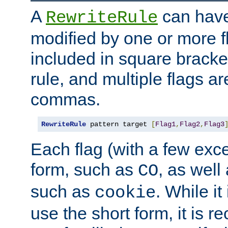
A
can have
RewriteRule
modified by one or more f
included in square bracket
rule, and multiple flags a
commas.
RewriteRule
 pattern target 
[
Flag1
,
Flag2
,
Flag3
Each flag (with a few exc
form, such as
, as well
CO
such as
. While i
cookie
use the short form, it is