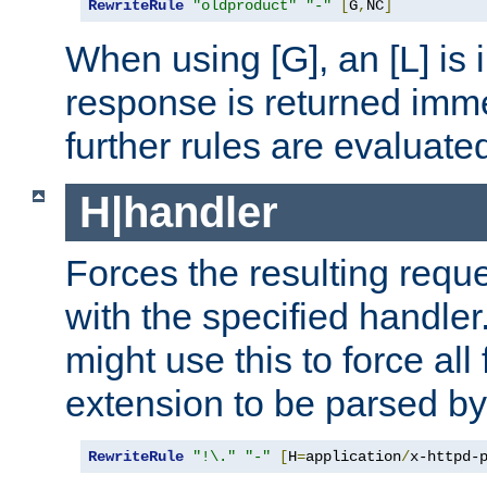
RewriteRule
"oldproduct"
"-"
[
G
,
NC
]
When using [G], an [L] is i
response is returned imme
further rules are evaluate
H|handler
Forces the resulting requ
with the specified handle
might use this to force all f
extension to be parsed by
RewriteRule
"!\."
"-"
[
H
=
application
/
x-httpd-