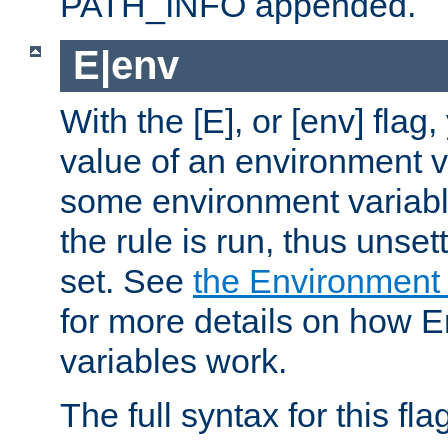
PATH_INFO appended.
E|env
With the [E], or [env] flag
value of an environment v
some environment variabl
the rule is run, thus unse
set. See
the Environment
for more details on how 
variables work.
The full syntax for this flag