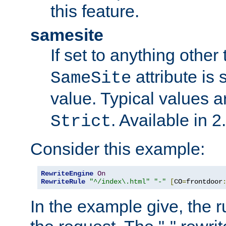
this feature.
samesite
If set to anything other
attribute is 
SameSite
value. Typical values 
. Available in 2
Strict
Consider this example:
RewriteEngine
On
RewriteRule
"^/index\.html"
"-"
[
CO
=
frontdoor
In the example give, the r