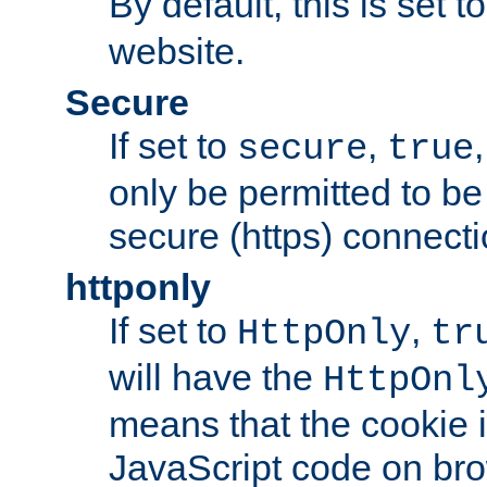
By default, this is set t
website.
Secure
If set to
,
secure
true
only be permitted to be
secure (https) connecti
httponly
If set to
,
HttpOnly
tr
will have the
HttpOnl
means that the cookie i
JavaScript code on bro