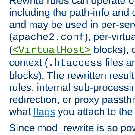
Rewrite rules can operate o
including the path-info and 
and may be used in per-ser
(
), per-virt
apache2.conf
(
blocks), o
<VirtualHost>
context (
files 
.htaccess
blocks). The rewritten result
rules, internal sub-processi
redirection, or proxy passt
what
flags
you attach to the 
Since mod_rewrite is so pow