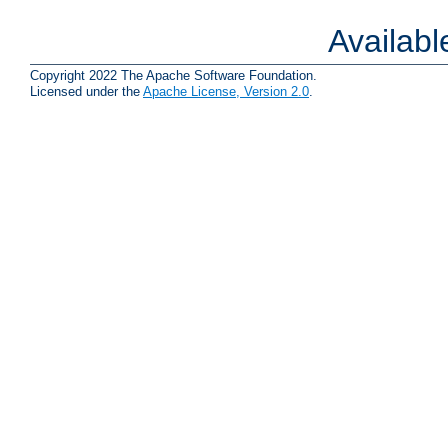
Availab
Copyright 2022 The Apache Software Foundation.
Licensed under the
Apache License, Version 2.0
.