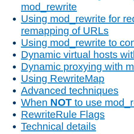
mod_rewrite
Using mod_rewrite for re
remapping of URLs
Using mod_rewrite to con
Dynamic virtual hosts wi
Dynamic proxying with m
Using RewriteMap
Advanced techniques
When
NOT
to use mod_r
RewriteRule Flags
Technical details