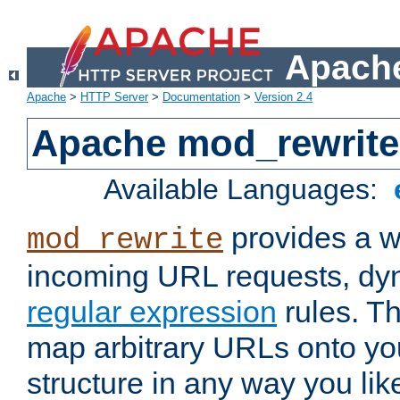
Apache
Apache
>
HTTP Server
>
Documentation
>
Version 2.4
Apache mod_rewrite
Available Languages:
provides a w
mod_rewrite
incoming URL requests, dyn
regular expression
rules. Th
map arbitrary URLs onto yo
structure in any way you lik