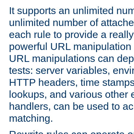
It supports an unlimited nu
unlimited number of attached
each rule to provide a really
powerful URL manipulation
URL manipulations can dep
tests: server variables, env
HTTP headers, time stamps
lookups, and various other 
handlers, can be used to a
matching.