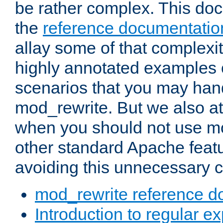
be rather complex. This d
the
reference documentatio
allay some of that complexi
highly annotated examples
scenarios that you may han
mod_rewrite. But we also a
when you should not use m
other standard Apache featu
avoiding this unnecessary c
mod_rewrite reference d
Introduction to regular e