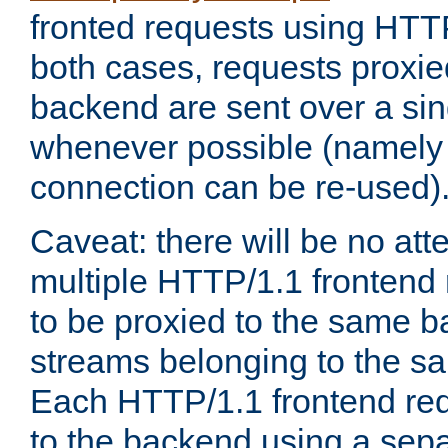
fronted requests using HTT
both cases, requests proxie
backend are sent over a si
whenever possible (namely
connection can be re-used)
Caveat: there will be no att
multiple HTTP/1.1 frontend 
to be proxied to the same 
streams belonging to the s
Each HTTP/1.1 frontend req
to the backend using a sep