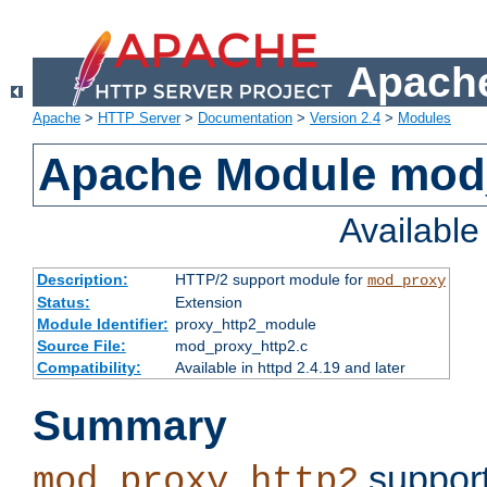
Apache
Apache
>
HTTP Server
>
Documentation
>
Version 2.4
>
Modules
Apache Module mod
Availabl
Description:
HTTP/2 support module for
mod_proxy
Status:
Extension
Module Identifier:
proxy_http2_module
Source File:
mod_proxy_http2.c
Compatibility:
Available in httpd 2.4.19 and later
Summary
support
mod_proxy_http2