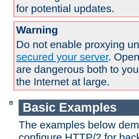
for potential updates.
Warning
Do not enable proxying un
secured your server
. Open
are dangerous both to you
the Internet at large.
Basic Examples
The examples below demo
configure HTTP/2 for bac