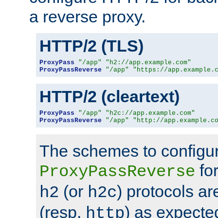
a reverse proxy.
HTTP/2 (TLS)
ProxyPass
"/app"
"h2://app.example.com"
ProxyPassReverse
"/app"
"https://app.example.
HTTP/2 (cleartext)
ProxyPass
"/app"
"h2c://app.example.com"
ProxyPassReverse
"/app"
"http://app.example.c
The schemes to configu
for
ProxyPassReverse
(or
) protocols a
h2
h2c
(resp.
) as expecte
http