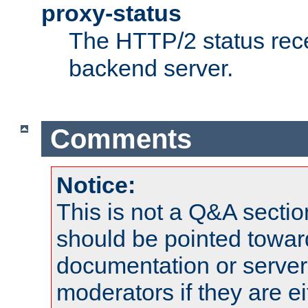
proxy-status
The HTTP/2 status rec
backend server.
Comments
Notice:
This is not a Q&A sect
should be pointed towar
documentation or serve
moderators if they are 