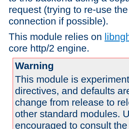
request (trying to re-use t
connection if possible).
This module relies on
libng
core http/2 engine.
Warning
This module is experimenta
directives, and defaults ar
change from release to rel
other standard modules. U
encouraged to consult th