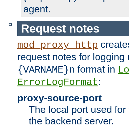
agent.
Request notes
creates
mod_proxy_http
request notes for logging
format in
{VARNAME}n
L
:
ErrorLogFormat
proxy-source-port
The local port used for
the backend server.