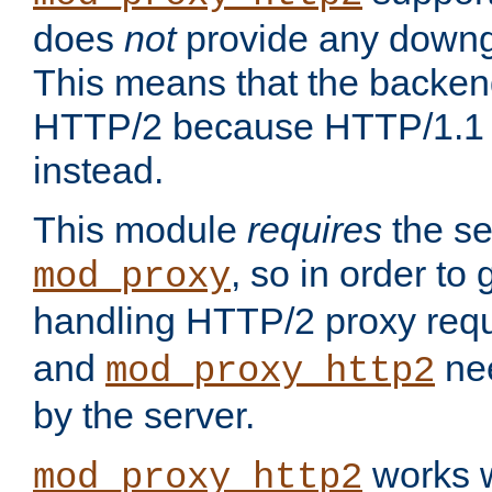
does
not
provide any downg
This means that the backen
HTTP/2 because HTTP/1.1 w
instead.
This module
requires
the se
, so in order to g
mod_proxy
handling HTTP/2 proxy req
and
nee
mod_proxy_http2
by the server.
works w
mod_proxy_http2