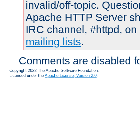
invalid/off-topic. Quest
Apache HTTP Server shou
IRC channel, #httpd, on 
mailing lists
.
Comments are disabled fo
Copyright 2022 The Apache Software Foundation.
Licensed under the
Apache License, Version 2.0
.