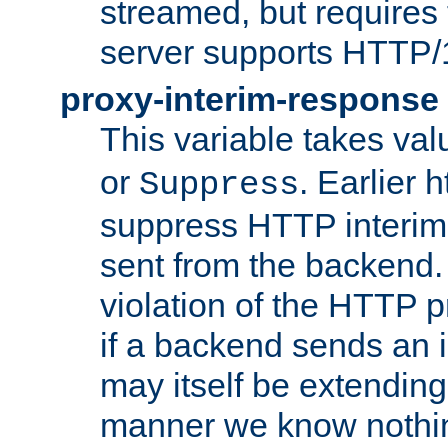
streamed, but requires
server supports HTTP/
proxy-interim-response
This variable takes va
or
. Earlier 
Suppress
suppress HTTP interim
sent from the backend. 
violation of the HTTP pr
if a backend sends an i
may itself be extending
manner we know nothing