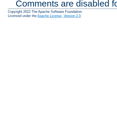
Comments are disabled fo
Copyright 2022 The Apache Software Foundation.
Licensed under the
Apache License, Version 2.0
.