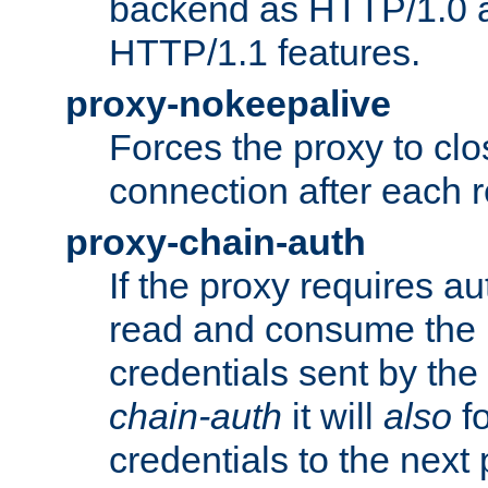
backend as HTTP/1.0 a
HTTP/1.1 features.
proxy-nokeepalive
Forces the proxy to cl
connection after each 
proxy-chain-auth
If the proxy requires aut
read and consume the 
credentials sent by the
chain-auth
it will
also
fo
credentials to the next 