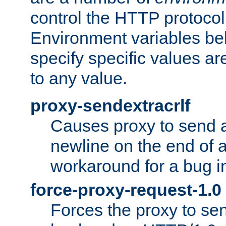
control the HTTP protocol
Environment variables bel
specify specific values a
to any value.
proxy-sendextracrlf
Causes proxy to send 
newline on the end of a
workaround for a bug 
force-proxy-request-1.0
Forces the proxy to sen