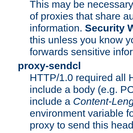
This may be necessary 
of proxies that share a
information.
Security 
this unless you know yo
forwards sensitive info
proxy-sendcl
HTTP/1.0 required all 
include a body (e.g. P
include a
Content-Leng
environment variable f
proxy to send this hea