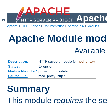
Apache
Apache
>
HTTP Server
>
Documentation
>
Version 2.4
>
Modules
Apache Module mod
Availabl
Description:
HTTP support module for
mod_proxy
Status:
Extension
Module Identifier:
proxy_http_module
Source File:
mod_proxy_http.c
Summary
This module
requires
the se