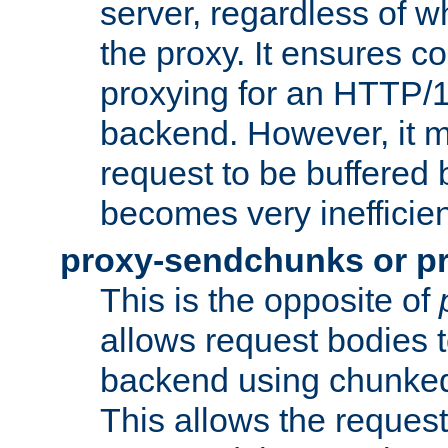
server, regardless of wh
the proxy. It ensures c
proxying for an HTTP/
backend. However, it m
request to be buffered b
becomes very inefficien
proxy-sendchunks or p
This is the opposite of
allows request bodies t
backend using chunked
This allows the request 