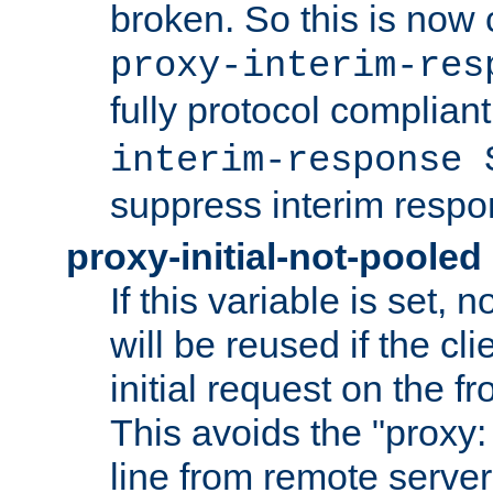
broken. So this is now 
proxy-interim-res
fully protocol compliant
interim-response 
suppress interim respo
proxy-initial-not-pooled
If this variable is set,
will be reused if the cli
initial request on the f
This avoids the "proxy:
line from remote serve