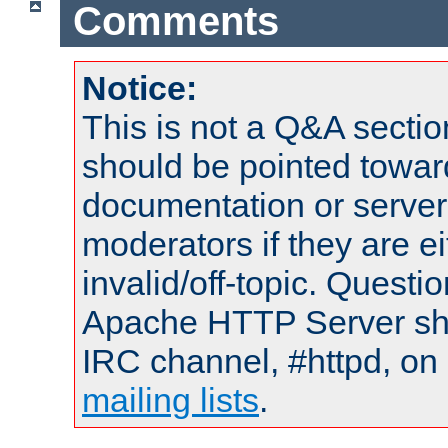
Comments
Notice:
This is not a Q&A sect
should be pointed towar
documentation or serve
moderators if they are 
invalid/off-topic. Quest
Apache HTTP Server shou
IRC channel, #httpd, on 
mailing lists
.