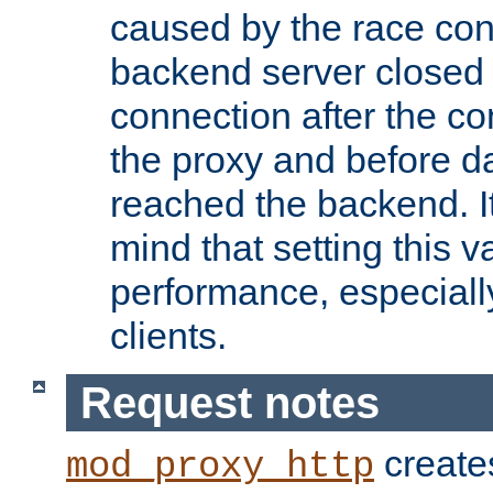
caused by the race cond
backend server closed
connection after the c
the proxy and before d
reached the backend. It
mind that setting this 
performance, especiall
clients.
Request notes
creates
mod_proxy_http