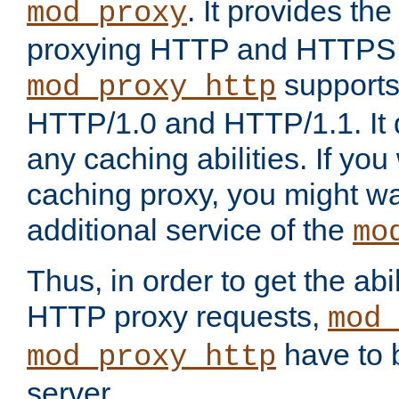
. It provides th
mod_proxy
proxying HTTP and HTTPS 
supports
mod_proxy_http
HTTP/1.0 and HTTP/1.1. It
any caching abilities. If you
caching proxy, you might wa
additional service of the
mo
Thus, in order to get the abi
HTTP proxy requests,
mod_
have to b
mod_proxy_http
server.