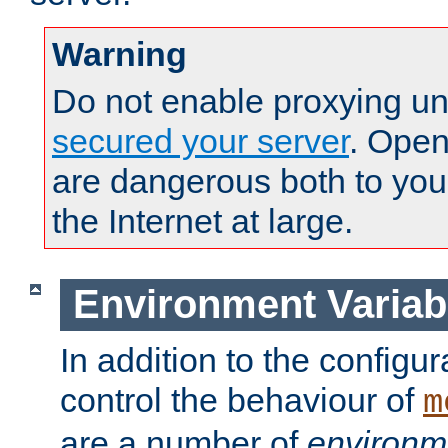
Warning
Do not enable proxying un
secured your server
. Open
are dangerous both to you
the Internet at large.
Environment Variab
In addition to the configur
control the behaviour of
m
are a number of
environm