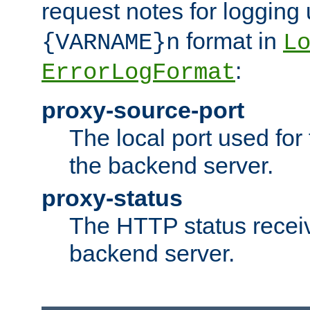
request notes for logging
format in
{VARNAME}n
L
:
ErrorLogFormat
proxy-source-port
The local port used for
the backend server.
proxy-status
The HTTP status recei
backend server.