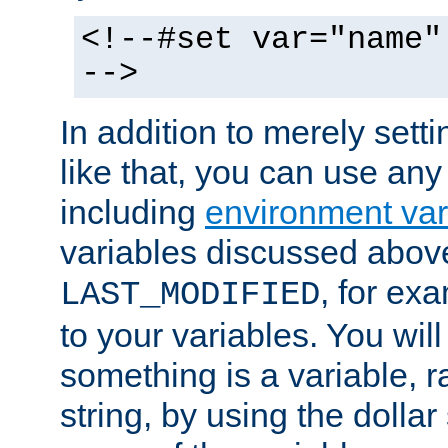
<!--#set var="name"
-->
In addition to merely setti
like that, you can use any
including
environment var
variables discussed above
, for ex
LAST_MODIFIED
to your variables. You will
something is a variable, ra
string, by using the dollar