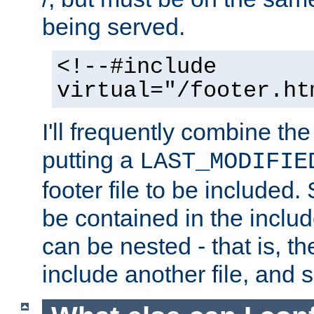
being served.
<!--#include
virtual="/footer.ht
I'll frequently combine the
putting a
LAST_MODIFIE
footer file to be included.
be contained in the includ
can be nested - that is, th
include another file, and 