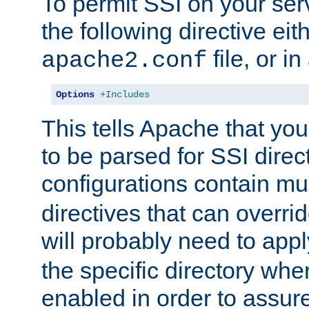
To permit SSI on your ser
the following directive eit
file, or in
apache2.conf
Options
+Includes
This tells Apache that you
to be parsed for SSI direc
configurations contain mu
directives that can overri
will probably need to app
the specific directory wh
enabled in order to assure 