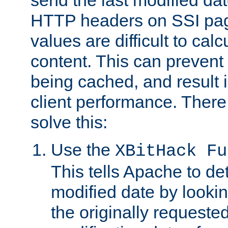
send the last modified dat
HTTP headers on SSI pag
values are difficult to cal
content. This can preven
being cached, and result 
client performance. There
solve this:
Use the
XBitHack Fu
This tells Apache to de
modified date by lookin
the originally requested