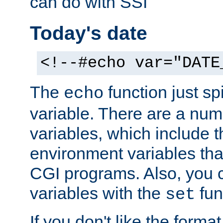
can do with SSI
Today's date
<!--#echo var="DATE
The
function just sp
echo
variable. There are a num
variables, which include t
environment variables that
CGI programs. Also, you 
variables with the
fun
set
If you don't like the forma