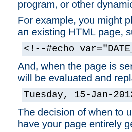
program, or other dynami
For example, you might pl
an existing HTML page, s
<!--#echo var="DATE
And, when the page is ser
will be evaluated and repl
Tuesday, 15-Jan-201
The decision of when to 
have your page entirely 