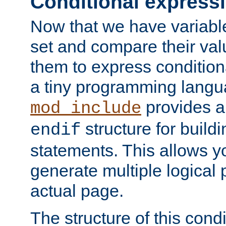
Conditional express
Now that we have variable
set and compare their va
them to express conditiona
a tiny programming langua
provides 
mod_include
structure for buildi
endif
statements. This allows yo
generate multiple logical
actual page.
The structure of this condi