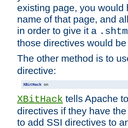
existing page, you would
name of that page, and all
in order to give it a
.shtm
those directives would be
The other method is to u
directive:
XBitHack
 on
tells Apache to
XBitHack
directives if they have the
to add SSI directives to a