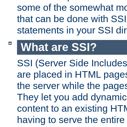
some of the somewhat mo
that can be done with SSI
statements in your SSI dir
What are SSI?
SSI (Server Side Includes)
are placed in HTML pages
the server while the page
They let you add dynamic
content to an existing HT
having to serve the entir