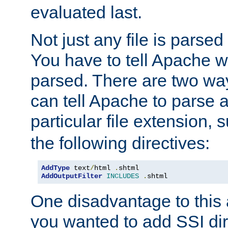
evaluated last.
Not just any file is parsed
You have to tell Apache w
parsed. There are two way
can tell Apache to parse a
particular file extension,
the following directives:
AddType
 text
/
html 
.
AddOutputFilter
INCLUDES
.
shtml
One disadvantage to this a
you wanted to add SSI dir