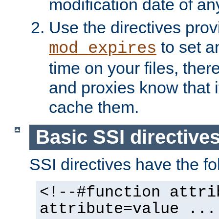
modification date of any
Use the directives pro
to set an
mod_expires
time on your files, ther
and proxies know that i
cache them.
Basic SSI directive
SSI directives have the fo
<!--#function attri
attribute=value ...