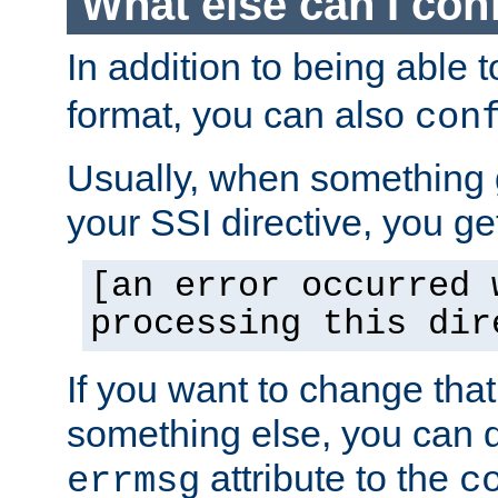
What else can I con
In addition to being able 
format, you can also
con
Usually, when something
your SSI directive, you g
[an error occurred 
processing this dir
If you want to change tha
something else, you can d
attribute to the
errmsg
c