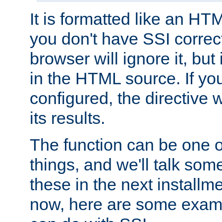
It is formatted like an HT
you don't have SSI correc
browser will ignore it, but it
in the HTML source. If yo
configured, the directive w
its results.
The function can be one 
things, and we'll talk so
these in the next installme
now, here are some exam