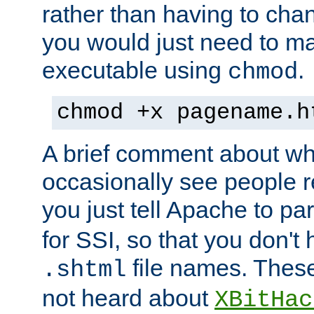
rather than having to cha
you would just need to ma
executable using
.
chmod
chmod +x pagename.h
A brief comment about what
occasionally see people 
you just tell Apache to pa
for SSI, so that you don't
file names. Thes
.shtml
not heard about
XBitHac