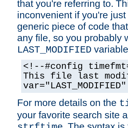
that you're referring to. T
inconvenient if you're just
generic piece of code tha
any file, so you probably 
variable
LAST_MODIFIED
<!--#config timefmt
This file last modi
var="LAST_MODIFIED"
For more details on the
t
your favorite search site a
. The syntax is
strftime