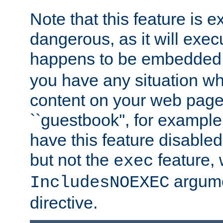
Note that this feature is 
dangerous, as it will exe
happens to be embedded 
you have any situation wh
content on your web page
``guestbook'', for exampl
have this feature disable
but not the
feature, 
exec
argume
IncludesNOEXEC
directive.