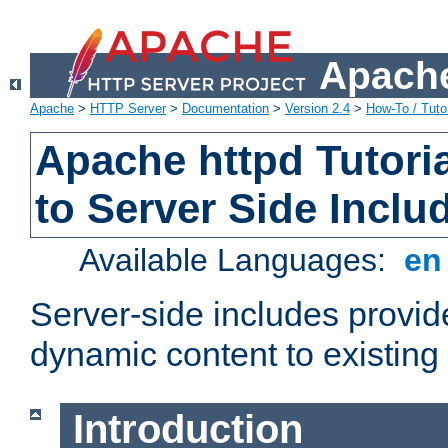
Apache
Apache
>
HTTP Server
>
Documentation
>
Version 2.4
>
How-To / Tutor
Apache httpd Tutoria
to Server Side Inclu
Available Languages:
e
Server-side includes provi
dynamic content to existi
Introduction