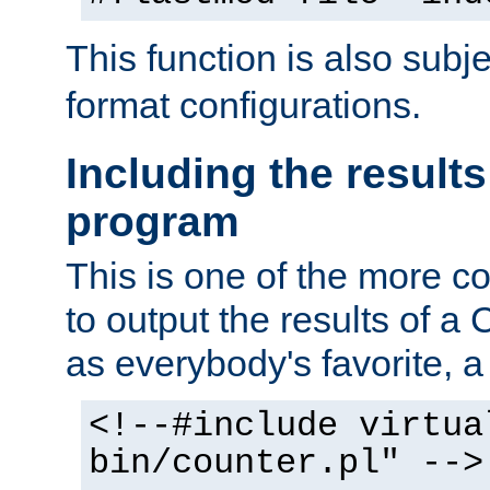
This function is also subj
format configurations.
Including the results
program
This is one of the more 
to output the results of a
as everybody's favorite, a `
<!--#include virtua
bin/counter.pl" -->