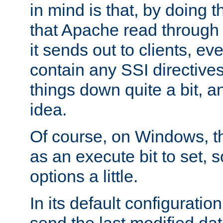
in mind is that, by doing t
that Apache read through e
it sends out to clients, eve
contain any SSI directive
things down quite a bit, a
idea.
Of course, on Windows, th
as an execute bit to set, s
options a little.
In its default configurati