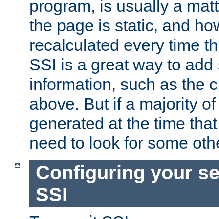
program, is usually a mat
the page is static, and h
recalculated every time t
SSI is a great way to add 
information, such as the 
above. But if a majority o
generated at the time that 
need to look for some othe
Configuring your se
SSI