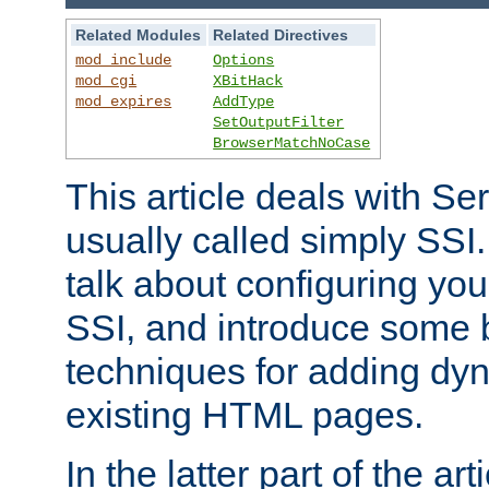
Related Modules
Related Directives
mod_include
Options
mod_cgi
XBitHack
mod_expires
AddType
SetOutputFilter
BrowserMatchNoCase
This article deals with Se
usually called simply SSI. In
talk about configuring you
SSI, and introduce some 
techniques for adding dyn
existing HTML pages.
In the latter part of the art