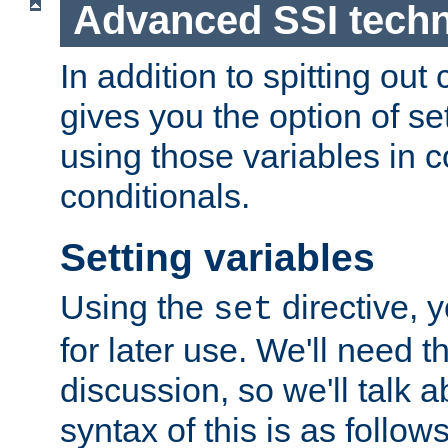
Advanced SSI tech
In addition to spitting ou
gives you the option of se
using those variables in
conditionals.
Setting variables
Using the
directive, 
set
for later use. We'll need th
discussion, so we'll talk a
syntax of this is as follows