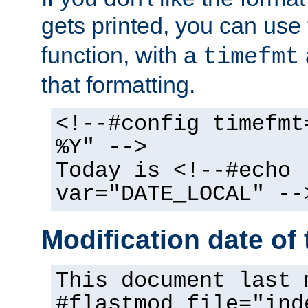
gets printed, you can use
function, with a
timefmt
that formatting.
<!--#config timefmt
%Y" -->
Today is <!--#echo
var="DATE_LOCAL" --
Modification date of t
This document last 
#flastmod file="ind