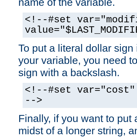
name of the variable.
<!--#set var="modif
value="$LAST_MODIFI
To put a literal dollar sign
your variable, you need t
sign with a backslash.
<!--#set var="cost"
-->
Finally, if you want to put 
midst of a longer string, 