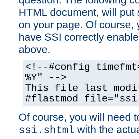
HTML document, will put 
on your page. Of course, 
have SSI correctly enabl
above.
<!--#config timefmt
%Y" -->
This file last modi
#flastmod file="ssi
Of course, you will need t
with the actua
ssi.shtml