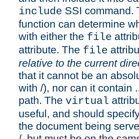
SSI command.
include
function can determine wha
with either the
attrib
file
attribute. The
attribu
file
relative to the current dire
that it cannot be an absolu
with /), nor can it contain .
path. The
attrib
virtual
useful, and should specify
the document being served.
/, but must be on the same