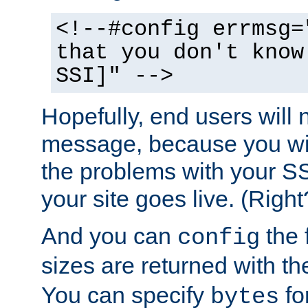
<!--#config errmsg=
that you don't know
SSI]" -->
Hopefully, end users will 
message, because you wil
the problems with your SS
your site goes live. (Right
And you can
the 
config
sizes are returned with t
You can specify
for
bytes