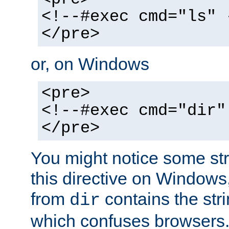
<!--#exec cmd="ls" 
</pre>
or, on Windows
<pre>
<!--#exec cmd="dir"
</pre>
You might notice some str
this directive on Windows
from
contains the stri
dir
which confuses browsers