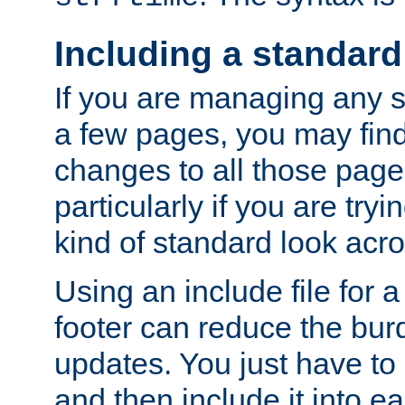
Including a standard
If you are managing any si
a few pages, you may fin
changes to all those page
particularly if you are try
kind of standard look acro
Using an include file for 
footer can reduce the bur
updates. You just have to 
and then include it into e