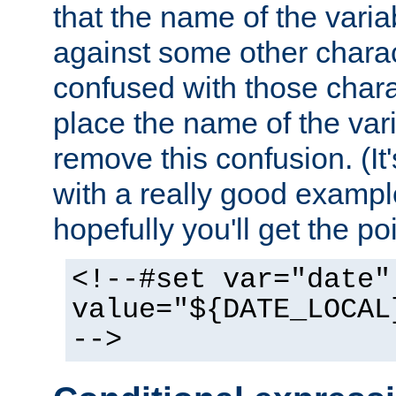
that the name of the varia
against some other charac
confused with those chara
place the name of the vari
remove this confusion. (It
with a really good example
hopefully you'll get the poi
<!--#set var="date"
value="${DATE_LOCAL
-->