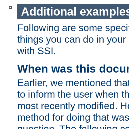
Additional example
Following are some speci
things you can do in yo
with SSI.
When was this docu
Earlier, we mentioned tha
to inform the user when 
most recently modified. H
method for doing that was
question. The following c