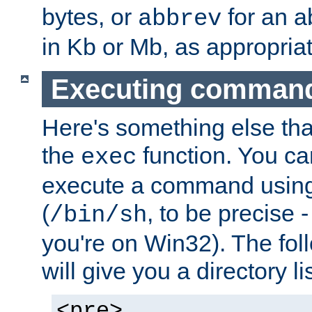
bytes, or
for an a
abbrev
in Kb or Mb, as appropriat
Executing comman
Here's something else tha
the
function. You ca
exec
execute a command using 
(
, to be precise -
/bin/sh
you're on Win32). The fol
will give you a directory li
<pre>