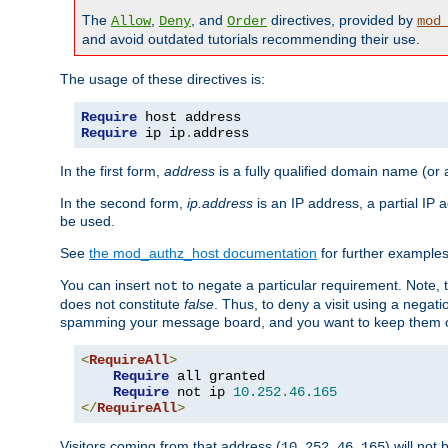
The
,
, and
directives, provided by
Allow
Deny
Order
mod
and avoid outdated tutorials recommending their use.
The usage of these directives is:
Require
Require
 ip ip
.
address
In the first form,
address
is a fully qualified domain name (or
In the second form,
ip.address
is an IP address, a partial IP
be used.
See
the mod_authz_host documentation
for further examples 
You can insert
to negate a particular requirement. Note, 
not
does not constitute
false
. Thus, to deny a visit using a nega
spamming your message board, and you want to keep them out
<
RequireAll
>
Require
 all granted

Require
 not ip 
10.252
.
46.165
</
RequireAll
>
Visitors coming from that address (
) will not
10.252.46.165