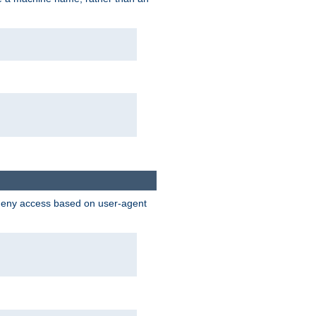
 deny access based on user-agent