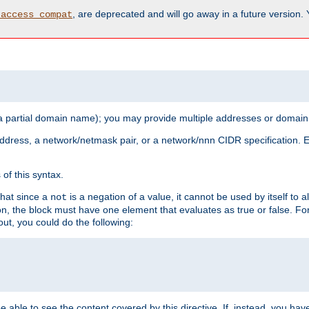
, are deprecated and will go away in a future version.
_access_compat
 a partial domain name); you may provide multiple addresses or domain
 address, a network/netmask pair, or a network/nnn CIDR specification.
of this syntax.
that since a
is a negation of a value, it cannot be used by itself to 
not
tion, the block must have one element that evaluates as true or false. 
, you could do the following:
 be able to see the content covered by this directive. If, instead, you 