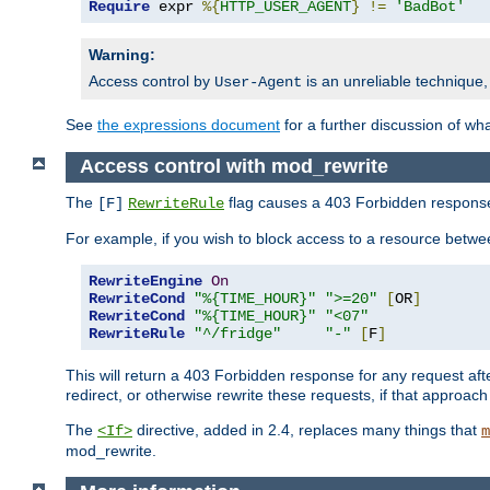
Require
 expr 
%{
HTTP_USER_AGENT
}
!=
'BadBot'
Warning:
Access control by
is an unreliable technique,
User-Agent
See
the expressions document
for a further discussion of wh
Access control with mod_rewrite
The
flag causes a 403 Forbidden response t
[F]
RewriteRule
For example, if you wish to block access to a resource bet
RewriteEngine
On
RewriteCond
"%{TIME_HOUR}"
">=20"
[
OR
]
RewriteCond
"%{TIME_HOUR}"
"<07"
RewriteRule
"^/fridge"
"-"
[
F
]
This will return a 403 Forbidden response for any request aft
redirect, or otherwise rewrite these requests, if that approach
The
directive, added in 2.4, replaces many things that
<If>
m
mod_rewrite.