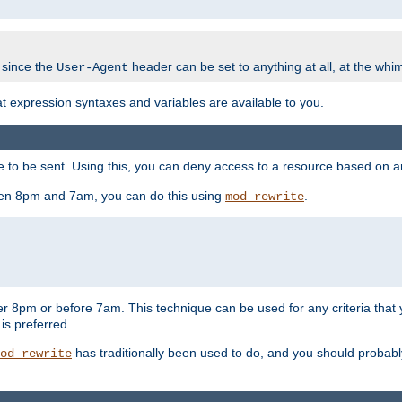
 since the
header can be set to anything at all, at the whi
User-Agent
at expression syntaxes and variables are available to you.
o be sent. Using this, you can deny access to a resource based on arbi
ween 8pm and 7am, you can do this using
.
mod_rewrite
er 8pm or before 7am. This technique can be used for any criteria that
 is preferred.
has traditionally been used to do, and you should probably 
od_rewrite