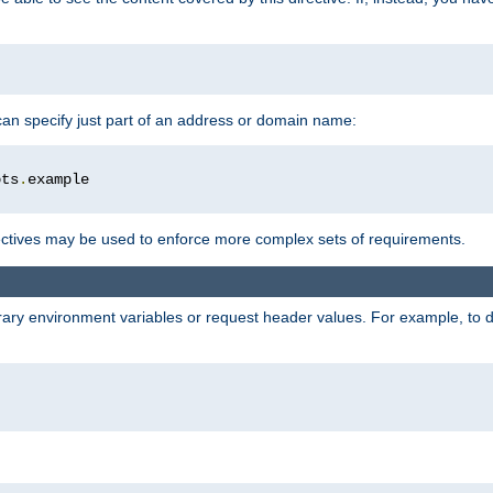
 can specify just part of an address or domain name:
ots
.
ctives may be used to enforce more complex sets of requirements.
trary environment variables or request header values. For example, to