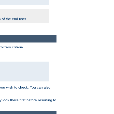
m of the end user.
trary criteria.
 you wish to check. You can also
look there first before resorting to