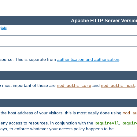
Apache HTTP Server Version
ials
esource. This is separate from
authentication and authorization
.
e most important of these are
and
mod_authz_core
mod_authz_host
n the host address of your visitors, this is most easily done using
mod_a
 deny access to resources. In conjunction with the
,
RequireAll
Requir
ays, to enforce whatever your access policy happens to be.