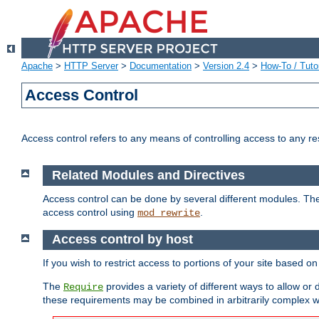
Apache
>
HTTP Server
>
Documentation
>
Version 2.4
>
How-To / Tutor
Access Control
Access control refers to any means of controlling access to any r
Related Modules and Directives
Access control can be done by several different modules. Th
access control using
.
mod_rewrite
Access control by host
If you wish to restrict access to portions of your site based o
The
provides a variety of different ways to allow or
Require
these requirements may be combined in arbitrarily complex w