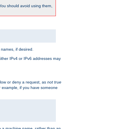
 You should avoid using them,
 names, if desired.
 Either IPv4 or IPv6 addresses may
allow or deny a request, as
not true
For example, if you have someone
have a machine name, rather than an