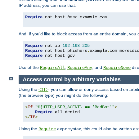
IP address, you can use that.
Require
 not host 
host
.
example
.
com
And, if you'd like to block access from an entire domain, you
Require
 not ip 
192.168
.
205
Require
 not host phishers
.
example
.
com moreidi
Require
 not host gov
Use of the
,
, and
dire
RequireAll
RequireAny
RequireNone
Access control by arbitrary variables
Using the
, you can allow or deny access based on arbi
<If>
(the browser type) you might do the following:
<
If
"%{HTTP_USER_AGENT} == 'BadBot'"
>
Require
</
If
>
Using the
syntax, this could also be written as:
Require
expr