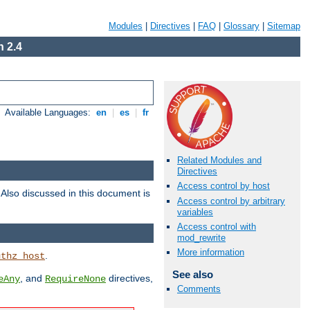
Modules
|
Directives
|
FAQ
|
Glossary
|
Sitemap
 2.4
Available Languages:
en
|
es
|
fr
Related Modules and
Directives
Access control by host
. Also discussed in this document is
Access control by arbitrary
variables
Access control with
mod_rewrite
More information
.
uthz_host
See also
, and
directives,
eAny
RequireNone
Comments