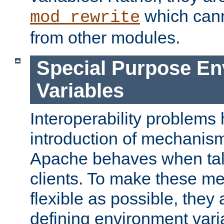
which can
mod_rewrite
from other modules.
Special Purpose En
Variables
Interoperability problems 
introduction of mechanis
Apache behaves when talk
clients. To make these m
flexible as possible, they
defining environment varia