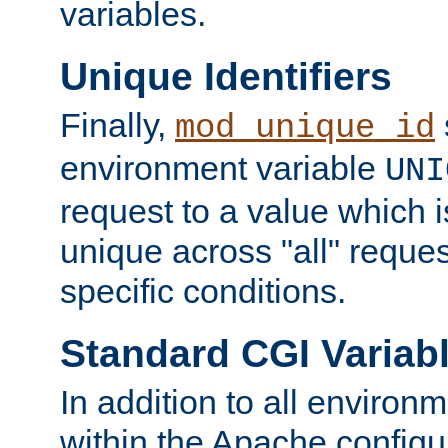
variables.
Unique Identifiers
Finally,
mod_unique_id
environment variable
UNI
request to a value which 
unique across "all" reque
specific conditions.
Standard CGI Variab
In addition to all environ
within the Apache config