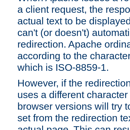
a client request, the res
actual text to be displayed
can't (or doesn't) automati
redirection. Apache ordinar
according to the character
which is ISO-8859-1.
However, if the redirection
uses a different characte
browser versions will try 
set from the redirection te
actual page. This can resu