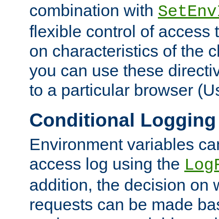
combination with
SetEnv
flexible control of access
on characteristics of the 
you can use these directi
to a particular browser (U
Conditional Logging
Environment variables ca
access log using the
Log
addition, the decision on 
requests can be made bas