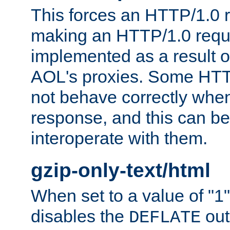
This forces an HTTP/1.0 r
making an HTTP/1.0 reques
implemented as a result o
AOL's proxies. Some HTT
not behave correctly whe
response, and this can be
interoperate with them.
gzip-only-text/html
When set to a value of "1",
disables the
out
DEFLATE