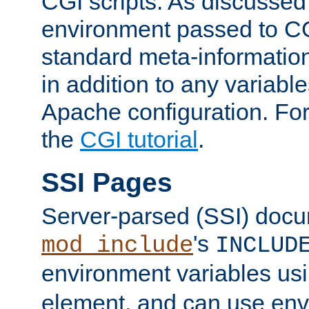
CGI scripts. As discussed
environment passed to CG
standard meta-information
in addition to any variable
Apache configuration. For
the
CGI tutorial
.
SSI Pages
Server-parsed (SSI) doc
's
mod_include
INCLUD
environment variables us
element, and can use env