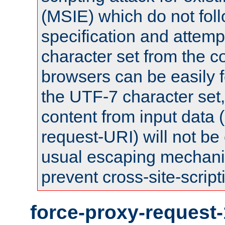
(MSIE) which do not fol
specification and attemp
character set from the c
browsers can be easily f
the UTF-7 character set
content from input data 
request-URI) will not be
usual escaping mechani
prevent cross-site-script
force-proxy-request-