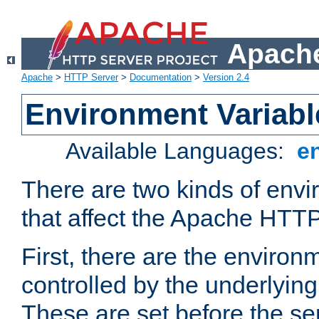
Apache
Apache
>
HTTP Server
>
Documentation
>
Version 2.4
Environment Variabl
Available Languages:
e
There are two kinds of envi
that affect the Apache HTTP
First, there are the environ
controlled by the underlyin
These are set before the se