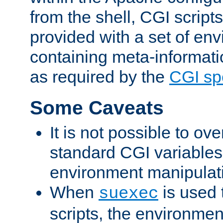
from the shell, CGI scrip
provided with a set of en
containing meta-informati
as required by the
CGI spe
Some Caveats
It is not possible to ov
standard CGI variables
environment manipulati
When
is used 
suexec
scripts, the environmen