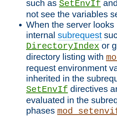
such as
an
SetEnvIf
not see the variables set
When the server looks 
internal
subrequest
suc
or g
DirectoryIndex
directory listing with
mo
request environment va
inherited in the subrequ
directives a
SetEnvIf
evaluated in the subre
phases
mod_setenvi