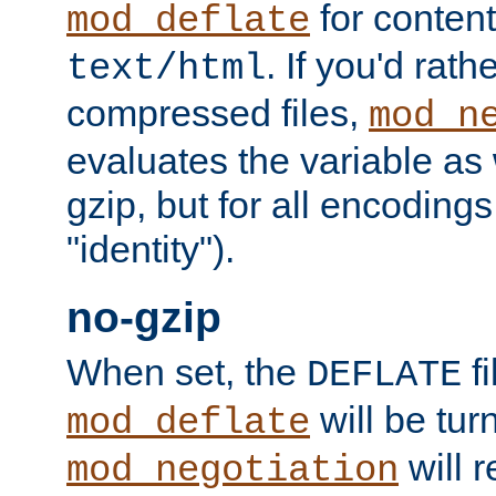
for content
mod_deflate
. If you'd rath
text/html
compressed files,
mod_n
evaluates the variable as w
gzip, but for all encodings 
"identity").
no-gzip
When set, the
fi
DEFLATE
will be tur
mod_deflate
will r
mod_negotiation