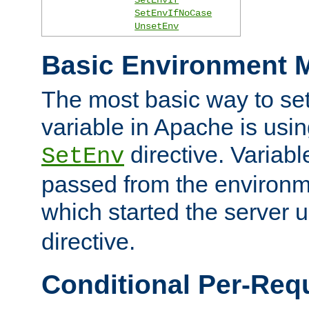
SetEnvIfNoCase
UnsetEnv
Basic Environment M
The most basic way to se
variable in Apache is usin
directive. Variab
SetEnv
passed from the environme
which started the server 
directive.
Conditional Per-Req