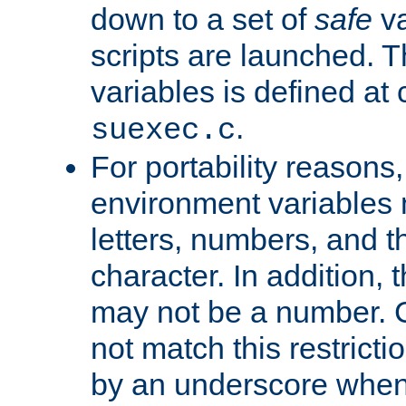
down to a set of
safe
va
scripts are launched. Th
variables is defined at
.
suexec.c
For portability reasons
environment variables 
letters, numbers, and 
character. In addition, t
may not be a number. 
not match this restricti
by an underscore when