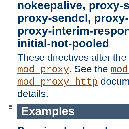
nokeepalive, proxy-
proxy-sendcl, proxy-
proxy-interim-respon
initial-not-pooled
These directives alter the
. See the
mod_proxy
mod
docume
mod_proxy_http
details.
Examples