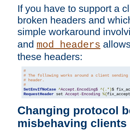
If you have to support a c
broken headers and which 
simple workaround invol
and
allows 
mod_headers
these headers:
#
# The following works around a client sending
# header.
#
SetEnvIfNoCase
^
Accept
.
Encoding$
^(.*)
$ fix_a
RequestHeader
 set 
Accept
-
Encoding
%{
fix_accep
Changing protocol b
misbehaving clients