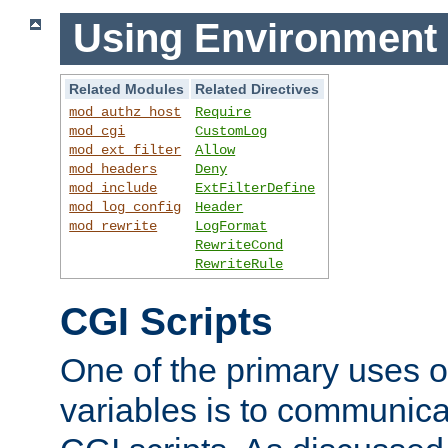
Using Environment 
Related Modules
Related Directives
mod_authz_host
Require
mod_cgi
CustomLog
mod_ext_filter
Allow
mod_headers
Deny
mod_include
ExtFilterDefine
mod_log_config
Header
mod_rewrite
LogFormat
RewriteCond
RewriteRule
CGI Scripts
One of the primary uses 
variables is to communica