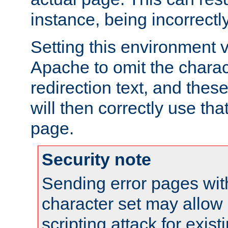
instance, being incorrectl
Setting this environment 
Apache to omit the charact
redirection text, and the
will then correctly use tha
page.
Security note
Sending error pages wit
character set may allow 
scripting attack for exis