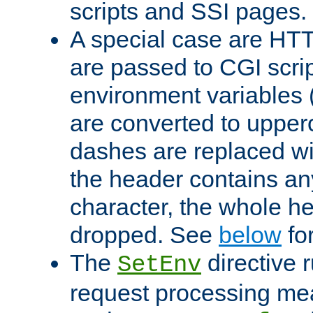
scripts and SSI pages.
A special case are HT
are passed to CGI scrip
environment variables 
are converted to upper
dashes are replaced wi
the header contains any
character, the whole he
dropped. See
below
fo
The
directive 
SetEnv
request processing mea