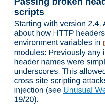
Passing broken head
scripts
Starting with version 2.4,
about how HTTP headers 
environment variables in
modules: Previously any i
header names were simply
underscores. This allowed
cross-site-scripting attac
injection (see
Unusual W
19/20).