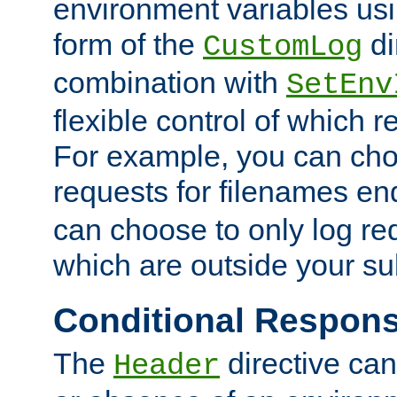
environment variables usi
form of the
di
CustomLog
combination with
SetEnv
flexible control of which 
For example, you can cho
requests for filenames en
can choose to only log re
which are outside your su
Conditional Respon
The
directive ca
Header