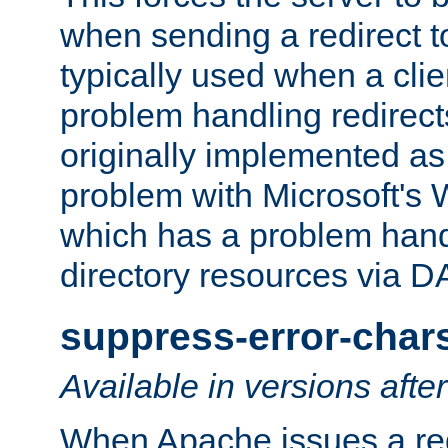
when sending a redirect to 
typically used when a cli
problem handling redirect
originally implemented as 
problem with Microsoft's
which has a problem hand
directory resources via 
suppress-error-char
Available in versions afte
When Apache issues a red