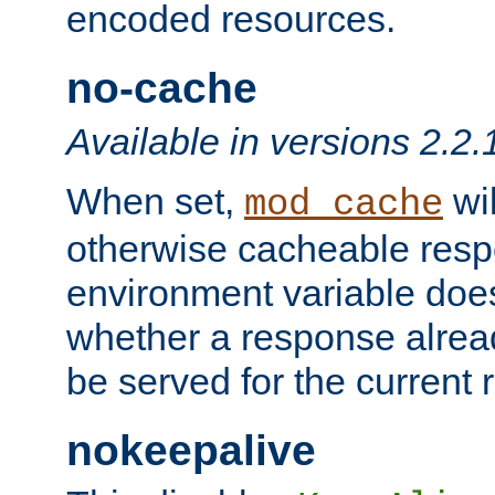
encoded resources.
no-cache
Available in versions 2.2.
When set,
wil
mod_cache
otherwise cacheable resp
environment variable does
whether a response alread
be served for the current 
nokeepalive