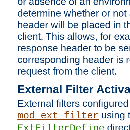
or absence of an environm
determine whether or not
header will be placed in t
client. This allows, for ex
response header to be sen
corresponding header is r
request from the client.
External Filter Activ
External filters configured
using 
mod_ext_filter
direc
ExtFilterDefine