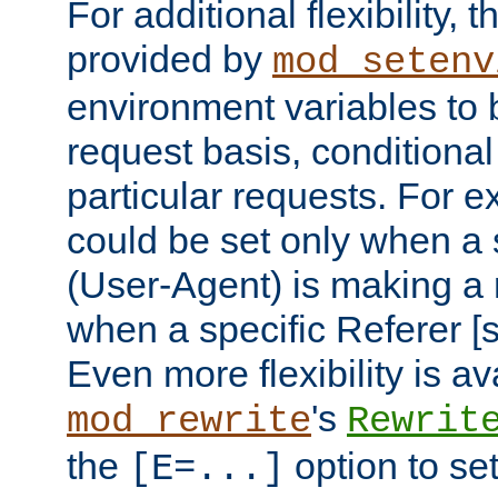
For additional flexibility, t
provided by
mod_setenv
environment variables to 
request basis, conditional
particular requests. For e
could be set only when a 
(User-Agent) is making a 
when a specific Referer [s
Even more flexibility is a
's
mod_rewrite
Rewrit
the
option to se
[E=...]