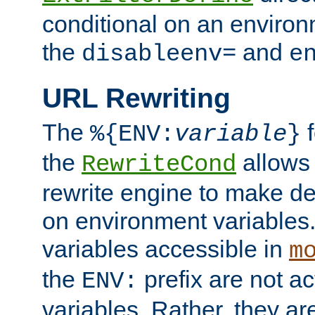
conditional on an environ
the
and
disableenv=
e
URL Rewriting
The
f
%{ENV:
variable
}
the
allow
RewriteCond
rewrite engine to make de
on environment variables.
variables accessible in
m
the
prefix are not a
ENV:
variables. Rather, they ar