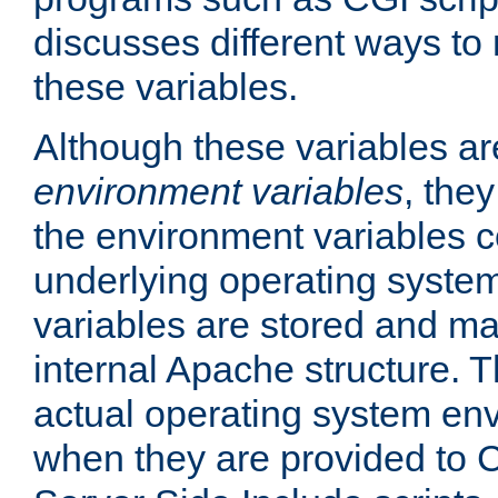
discusses different ways to
these variables.
Although these variables are
environment variables
, the
the environment variables c
underlying operating system
variables are stored and ma
internal Apache structure.
actual operating system en
when they are provided to C