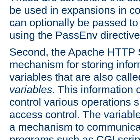
be used in expansions in con
can optionally be passed to
using the PassEnv directive
Second, the Apache HTTP S
mechanism for storing info
variables that are also call
variables
. This information
control various operations 
access control. The variabl
a mechanism to communicat
programs such as CGI scrip