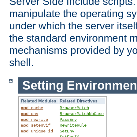
Server Side Include scripts. 
manipulate the operating s
under which the server itsel
the standard environment m
mechanisms provided by yo
shell.
Setting Environmen
Related Modules
Related Directives
mod_cache
BrowserMatch
mod_env
BrowserMatchNoCase
mod_rewrite
PassEnv
mod_setenvif
RewriteRule
mod_unique_id
SetEnv
SetEnvIf