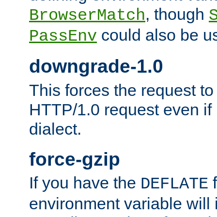
, though
BrowserMatch
could also be u
PassEnv
downgrade-1.0
This forces the request to
HTTP/1.0 request even if i
dialect.
force-gzip
If you have the
f
DEFLATE
environment variable will 