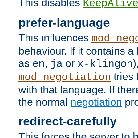
This disables
KeepAliv
prefer-language
This influences
mod_neg
behaviour. If it contains 
as
,
or
)
en
ja
x-klingon
tries 
mod_negotiation
with that language. If ther
the normal
negotiation
pro
redirect-carefully
This forces the server to 