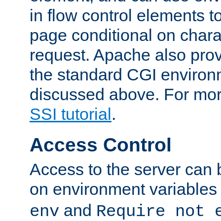
in flow control elements t
page conditional on charac
request. Apache also pro
the standard CGI environ
discussed above. For more
SSI tutorial
.
Access Control
Access to the server can 
on environment variables
and
env
Require not 