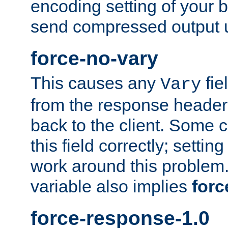
encoding setting of your 
send compressed output u
force-no-vary
This causes any
fie
Vary
from the response header b
back to the client. Some cl
this field correctly; settin
work around this problem. 
variable also implies
forc
force-response-1.0