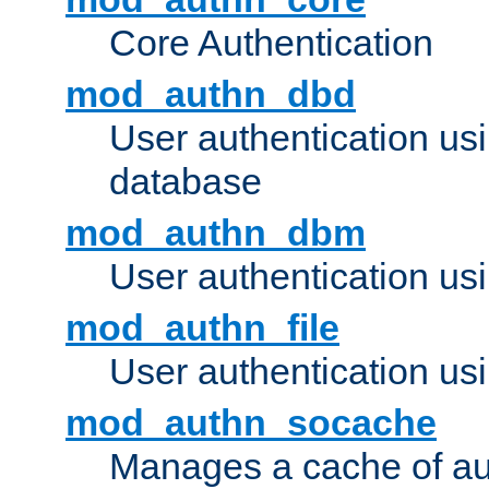
Core Authentication
mod_authn_dbd
User authentication u
database
mod_authn_dbm
User authentication us
mod_authn_file
User authentication usin
mod_authn_socache
Manages a cache of au