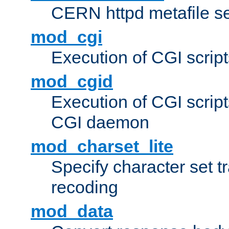
CERN httpd metafile s
mod_cgi
Execution of CGI script
mod_cgid
Execution of CGI script
CGI daemon
mod_charset_lite
Specify character set tr
recoding
mod_data