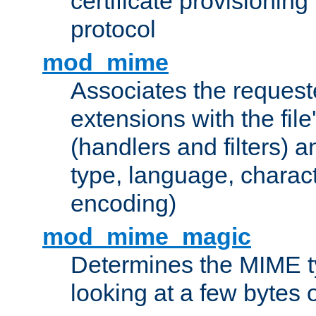
certificate provisionin
protocol
mod_mime
Associates the request
extensions with the file
(handlers and filters) 
type, language, charac
encoding)
mod_mime_magic
Determines the MIME ty
looking at a few bytes o