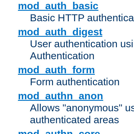
mod_auth_basic
Basic HTTP authentica
mod_auth_digest
User authentication u
Authentication
mod_auth_form
Form authentication
mod_authn_anon
Allows "anonymous" us
authenticated areas
mod_authn_core