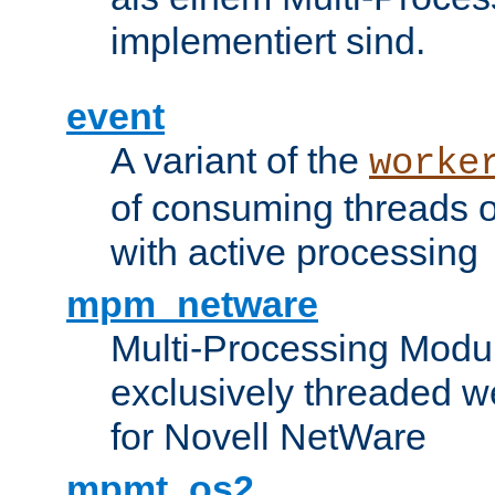
implementiert sind.
event
A variant of the
worke
of consuming threads o
with active processing
mpm_netware
Multi-Processing Modu
exclusively threaded w
for Novell NetWare
mpmt_os2