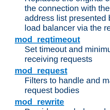
the connection with th
address list presented 
load balancer via the 
mod_reqtimeout
Set timeout and minimu
receiving requests
mod_request
Filters to handle and 
request bodies
mod_rewrite