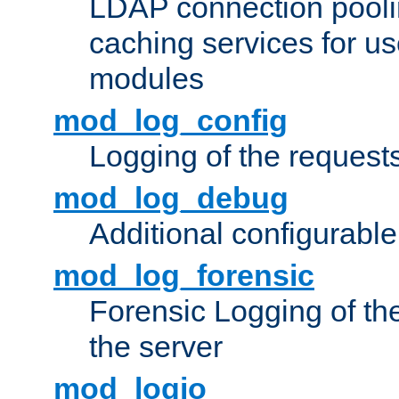
LDAP connection pooli
caching services for u
modules
mod_log_config
Logging of the request
mod_log_debug
Additional configurabl
mod_log_forensic
Forensic Logging of th
the server
mod_logio