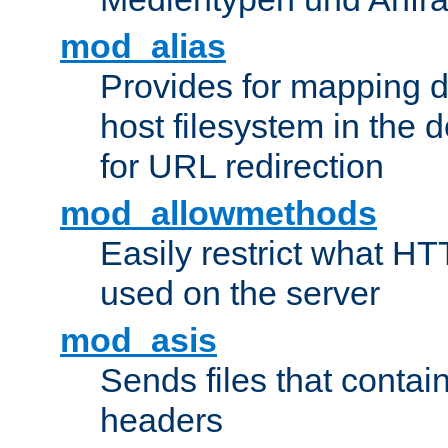
mod_alias
Provides for mapping di
host filesystem in the
for URL redirection
mod_allowmethods
Easily restrict what H
used on the server
mod_asis
Sends files that conta
headers