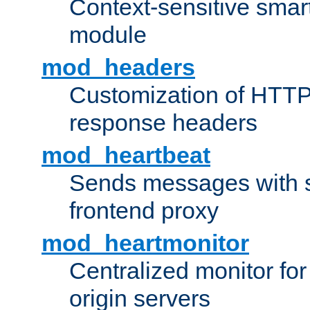
Context-sensitive smart 
module
mod_headers
Customization of HTTP
response headers
mod_heartbeat
Sends messages with s
frontend proxy
mod_heartmonitor
Centralized monitor fo
origin servers