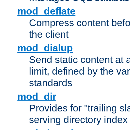
mod_deflate
Compress content before
the client
mod_dialup
Send static content at 
limit, defined by the v
standards
mod_dir
Provides for "trailing s
serving directory index 