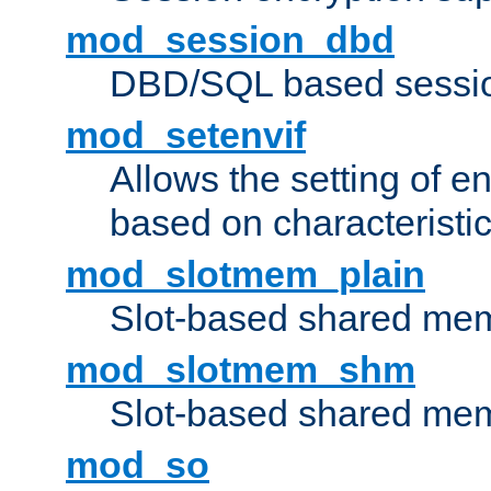
mod_session_dbd
DBD/SQL based sessio
mod_setenvif
Allows the setting of e
based on characteristic
mod_slotmem_plain
Slot-based shared mem
mod_slotmem_shm
Slot-based shared mem
mod_so