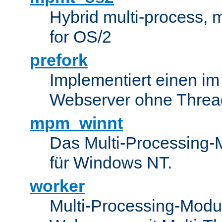
Hybrid multi-process,
for OS/2
prefork
Implementiert einen i
Webserver ohne Threa
mpm_winnt
Das Multi-Processing-M
für Windows NT.
worker
Multi-Processing-Modul