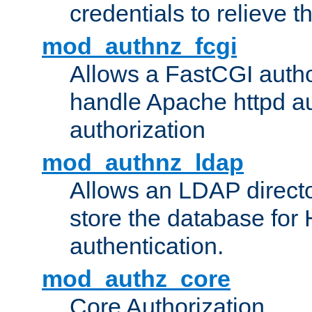
credentials to relieve 
mod_authnz_fcgi
Allows a FastCGI author
handle Apache httpd au
authorization
mod_authnz_ldap
Allows an LDAP directo
store the database for
authentication.
mod_authz_core
Core Authorization