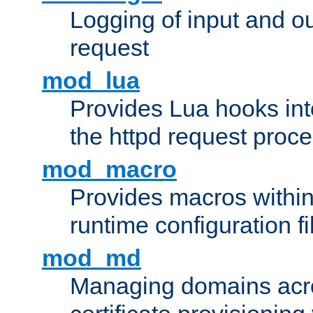
Logging of input and ou
request
mod_lua
Provides Lua hooks into
the httpd request proc
mod_macro
Provides macros withi
runtime configuration fi
mod_md
Managing domains acros