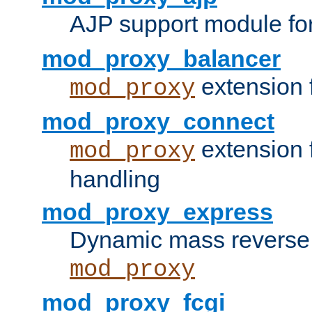
AJP support module fo
mod_proxy_balancer
extension 
mod_proxy
mod_proxy_connect
extension 
mod_proxy
handling
mod_proxy_express
Dynamic mass reverse 
mod_proxy
mod_proxy_fcgi