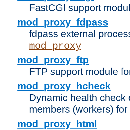
FastCGI support modul
mod_proxy_fdpass
fdpass external proces
mod_proxy
mod_proxy_ftp
FTP support module fo
mod_proxy_hcheck
Dynamic health check 
members (workers) for
mod_proxy_html