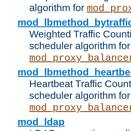
algorithm for
mod_pro
mod_lbmethod_bytraffi
Weighted Traffic Count
scheduler algorithm for
mod_proxy_balance
mod_lbmethod_heartbe
Heartbeat Traffic Coun
scheduler algorithm for
mod_proxy_balance
mod_ldap