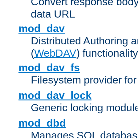
Convert response bod
data URL
mod_dav
Distributed Authoring 
(
WebDAV
) functionality
mod_dav_fs
Filesystem provider fo
mod_dav_lock
Generic locking modul
mod_dbd
Manages SQL database