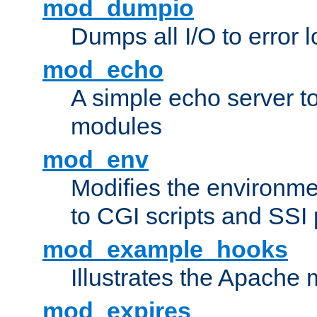
mod_dumpio
Dumps all I/O to error 
mod_echo
A simple echo server to 
modules
mod_env
Modifies the environme
to CGI scripts and SSI
mod_example_hooks
Illustrates the Apache
mod_expires