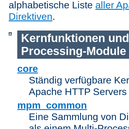
alphabetische Liste
aller A
Direktiven
.
Kernfunktionen und 
Processing-Module
core
Ständig verfügbare Ke
Apache HTTP Servers
mpm_common
Eine Sammlung von Dir
als einem Multi-Proce