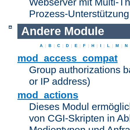
Webserver mit Multi-Th
Prozess-Unterstützung
Andere Module
A
|
B
|
C
|
D
|
E
|
F
|
H
|
I
|
L
|
M
|
N
mod_access_compat
Group authorizations 
or IP address)
mod_actions
Dieses Modul ermöglic
von CGI-Skripten in Ab
Medientypen und Anfr