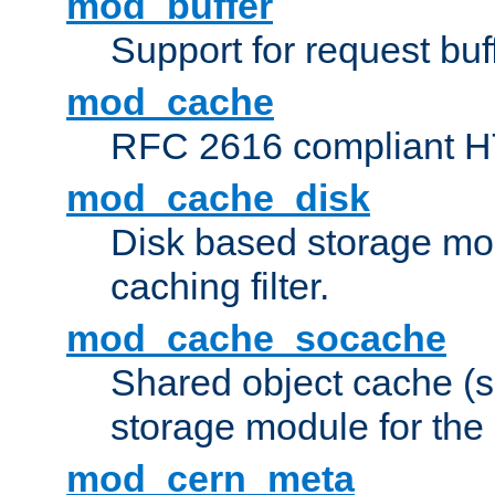
mod_buffer
Support for request buf
mod_cache
RFC 2616 compliant HTT
mod_cache_disk
Disk based storage mo
caching filter.
mod_cache_socache
Shared object cache (
storage module for the 
mod_cern_meta