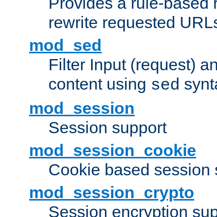
Provides a rule-based r
rewrite requested URLs
mod_sed
Filter Input (request) 
content using
synt
sed
mod_session
Session support
mod_session_cookie
Cookie based session 
mod_session_crypto
Session encryption sup