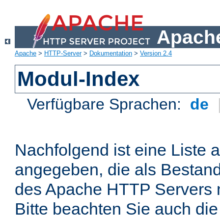
Apache
Apache
>
HTTP-Server
>
Dokumentation
>
Version 2.4
Modul-Index
Verfügbare Sprachen:
de
Nachfolgend ist eine Liste 
angegeben, die als Bestandt
des Apache HTTP Servers mi
Bitte beachten Sie auch die