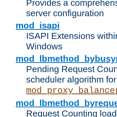
Provides a comprehens
server configuration
mod_isapi
ISAPI Extensions withi
Windows
mod_lbmethod_bybusy
Pending Request Count
scheduler algorithm for
mod_proxy_balance
mod_lbmethod_byreque
Request Counting load