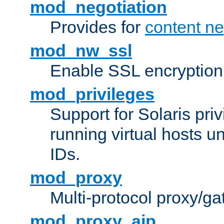
mod_negotiation
Provides for
content ne
mod_nw_ssl
Enable SSL encryption
mod_privileges
Support for Solaris priv
running virtual hosts un
IDs.
mod_proxy
Multi-protocol proxy/g
mod_proxy_ajp