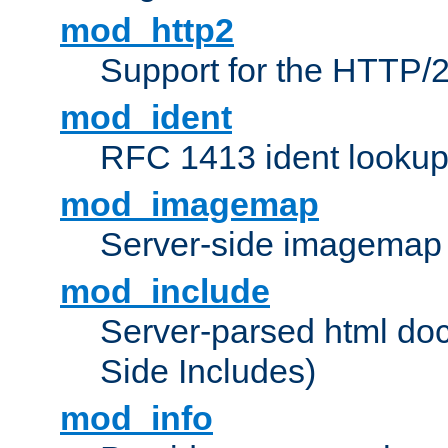
mod_http2
Support for the HTTP/2
mod_ident
RFC 1413 ident looku
mod_imagemap
Server-side imagemap
mod_include
Server-parsed html do
Side Includes)
mod_info