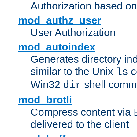
Authorization based on
mod_authz_user
User Authorization
mod_autoindex
Generates directory ind
similar to the Unix
c
ls
Win32
shell com
dir
mod_brotli
Compress content via Bro
delivered to the client