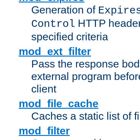
Generation of
Expire
HTTP headers
Control
specified criteria
mod_ext_filter
Pass the response bod
external program before
client
mod_file_cache
Caches a static list of 
mod_filter