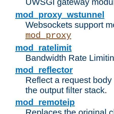
UWSGI gateway modul
mod_proxy_wstunnel
Websockets support mo
mod_proxy
mod_ratelimit
Bandwidth Rate Limitin
mod_reflector
Reflect a request body
the output filter stack.
mod_remoteip
Replaces the original c