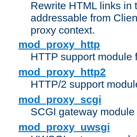
Rewrite HTML links in 
addressable from Clien
proxy context.
mod_proxy_http
HTTP support module 
mod_proxy_http2
HTTP/2 support modul
mod_proxy_scgi
SCGI gateway module 
mod_proxy_uwsgi