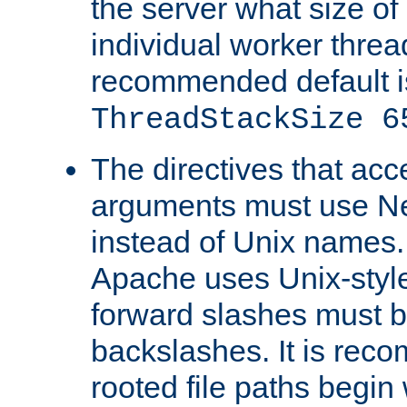
the server what size of 
individual worker threa
recommended default i
ThreadStackSize 6
The directives that acc
arguments must use N
instead of Unix names
Apache uses Unix-style
forward slashes must b
backslashes. It is rec
rooted file paths begi