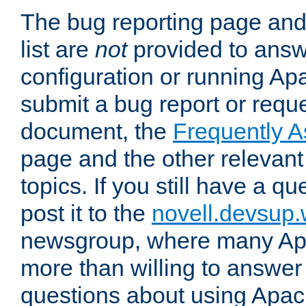
The bug reporting page and
list are
not
provided to answ
configuration or running Ap
submit a bug report or reques
document, the
Frequently 
page and the other relevan
topics. If you still have a q
post it to the
novell.devsup
newsgroup, where many Ap
more than willing to answe
questions about using Apa