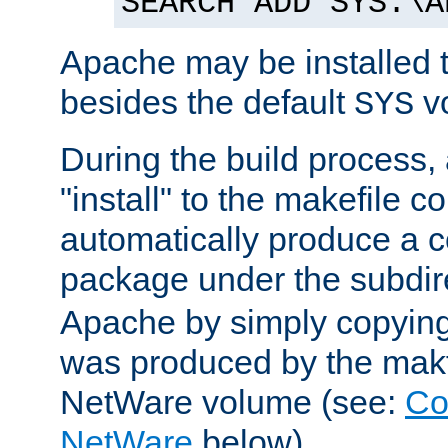
SEARCH ADD SYS:\A
Apache may be installed 
besides the default
v
SYS
During the build process,
"install" to the makefile 
automatically produce a c
package under the subdir
Apache by simply copying 
was produced by the makfi
NetWare volume (see:
Co
NetWare
below).