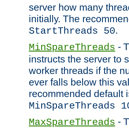
server how many threads
initially. The recommen
.
StartThreads 50
- T
MinSpareThreads
instructs the server to
worker threads if the n
ever falls below this va
recommended default i
MinSpareThreads 1
- T
MaxSpareThreads