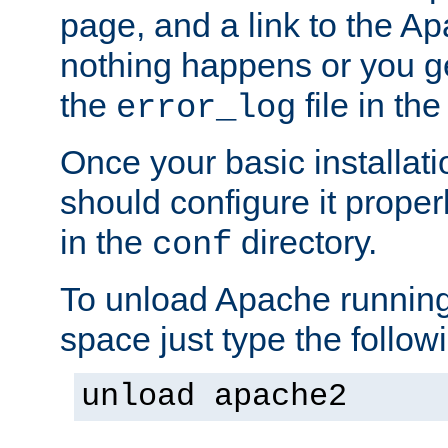
page, and a link to the A
nothing happens or you get
the
file in th
error_log
Once your basic installati
should configure it properl
in the
directory.
conf
To unload Apache running
space just type the follow
unload apache2