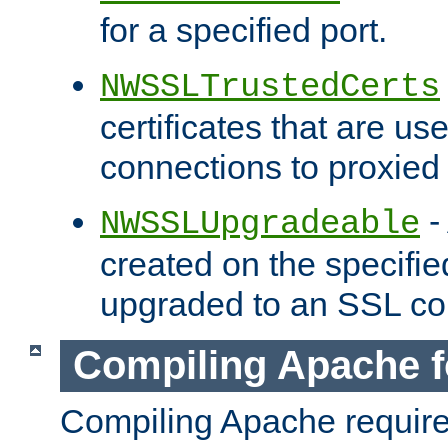
for a specified port.
NWSSLTrustedCerts
certificates that are us
connections to proxied 
-
NWSSLUpgradeable
created on the specifie
upgraded to an SSL co
Compiling Apache f
Compiling Apache requir