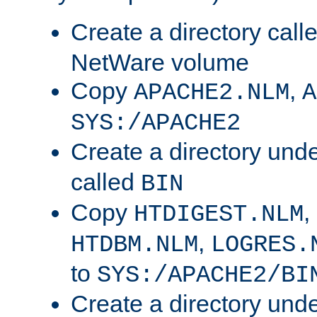
Create a directory call
NetWare volume
Copy
,
APACHE2.NLM
A
SYS:/APACHE2
Create a directory und
called
BIN
Copy
,
HTDIGEST.NLM
,
HTDBM.NLM
LOGRES.
to
SYS:/APACHE2/BI
Create a directory und