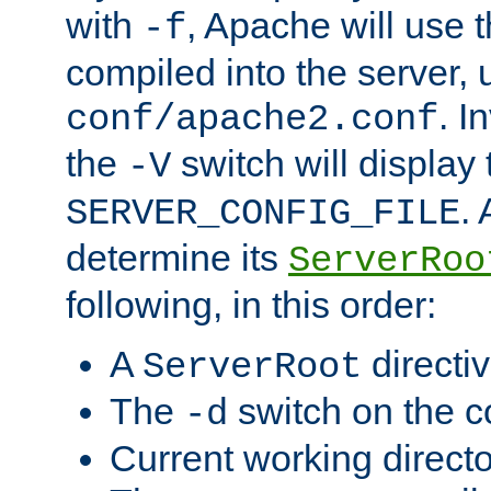
with
, Apache will use 
-f
compiled into the server, 
. I
conf/apache2.conf
the
switch will display 
-V
.
SERVER_CONFIG_FILE
determine its
ServerRoo
following, in this order:
A
directi
ServerRoot
The
switch on the 
-d
Current working direct