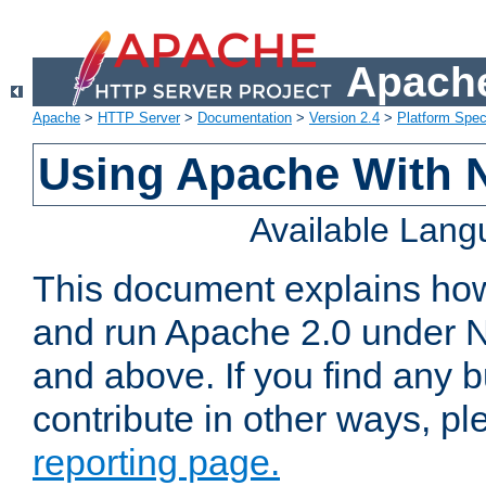
Apache
Apache
>
HTTP Server
>
Documentation
>
Version 2.4
>
Platform Spec
Using Apache With 
Available Lan
This document explains how 
and run Apache 2.0 under 
and above. If you find any b
contribute in other ways, p
reporting page.