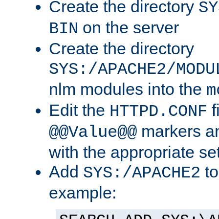
Create the directory
SY
on the server
BIN
Create the directory
SYS:/APACHE2/MODU
nlm modules into the
m
Edit the
f
HTTPD.CONF
markers an
@@Value@@
with the appropriate se
Add
to
SYS:/APACHE2
example: