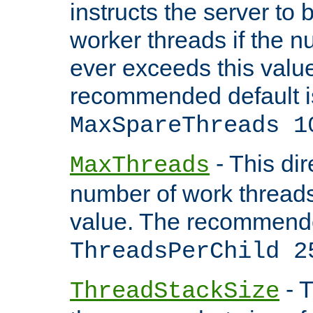
instructs the server to 
worker threads if the n
ever exceeds this valu
recommended default i
MaxSpareThreads 1
- This dir
MaxThreads
number of work thread
value. The recommende
ThreadsPerChild 2
- T
ThreadStackSize