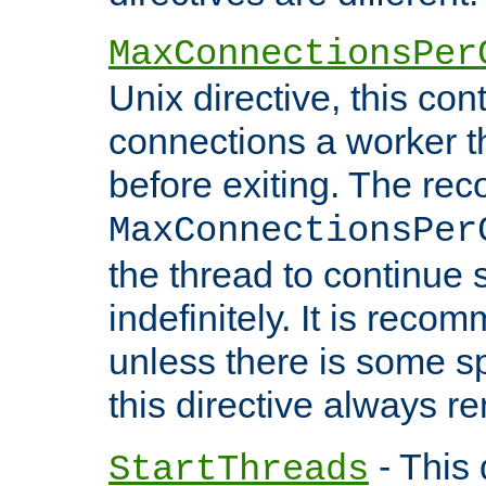
MaxConnectionsPer
Unix directive, this co
connections a worker t
before exiting. The re
MaxConnectionsPer
the thread to continue 
indefinitely. It is re
unless there is some sp
this directive always r
- This 
StartThreads