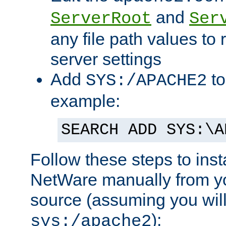
and
ServerRoot
Ser
any file path values to 
server settings
Add
to
SYS:/APACHE2
example:
SEARCH ADD SYS:\A
Follow these steps to ins
NetWare manually from y
source (assuming you will 
):
sys:/apache2