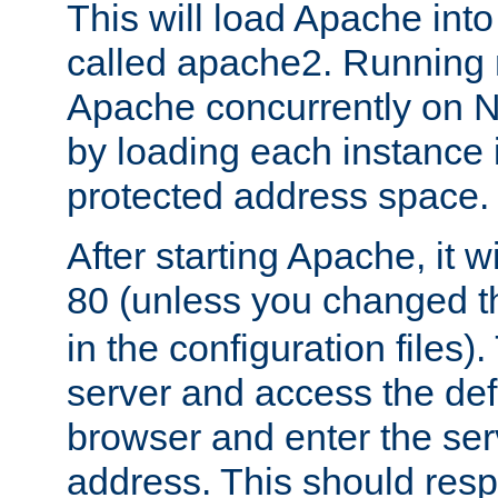
This will load Apache int
called apache2. Running m
Apache concurrently on N
by loading each instance 
protected address space.
After starting Apache, it wi
80 (unless you changed 
in the configuration files)
server and access the def
browser and enter the ser
address. This should res