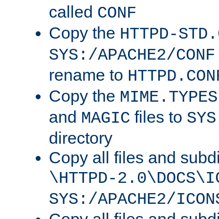
called
CONF
Copy the
HTTPD-STD.
SYS:/APACHE2/CONF
rename to
HTTPD.CON
Copy the
MIME.TYPES
and
files to
MAGIC
SYS
directory
Copy all files and subdi
\HTTPD-2.0\DOCS\I
SYS:/APACHE2/ICON