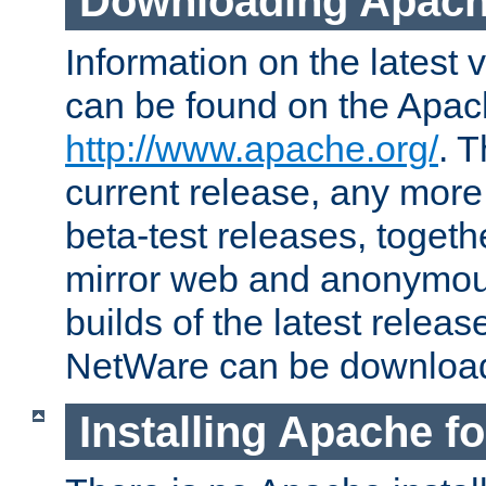
Downloading Apach
Information on the latest 
can be found on the Apac
http://www.apache.org/
. T
current release, any more
beta-test releases, togethe
mirror web and anonymous 
builds of the latest releas
NetWare can be downloa
Installing Apache f