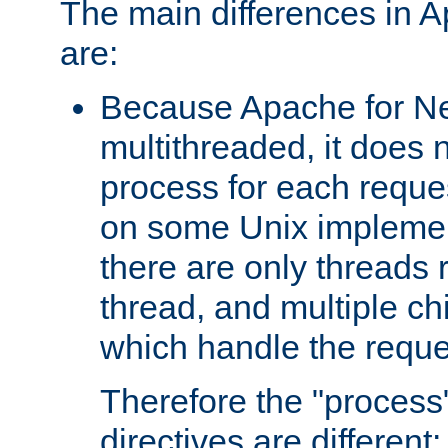
The main differences in 
are:
Because Apache for Ne
multithreaded, it does 
process for each reque
on some Unix implemen
there are only threads 
thread, and multiple ch
which handle the reque
Therefore the "proce
directives are different: