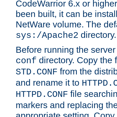
CodeWarrior 6.x or highe
been built, it can be instal
NetWare volume. The defa
directory.
sys:/Apache2
Before running the server 
directory. Copy the f
conf
from the distri
STD.CONF
and rename it to
HTTPD.
file searchin
HTTPD.CONF
markers and replacing th
appropriate setting. Copy