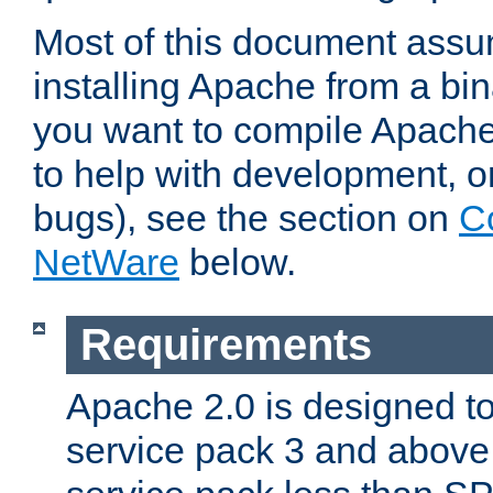
Most of this document assu
installing Apache from a bina
you want to compile Apache 
to help with development, o
bugs), see the section on
C
NetWare
below.
Requirements
Apache 2.0 is designed t
service pack 3 and above.