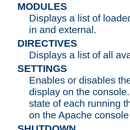
MODULES
Displays a list of load
in and external.
DIRECTIVES
Displays a list of all av
SETTINGS
Enables or disables the
display on the console
state of each running t
on the Apache console
SHUTDOWN