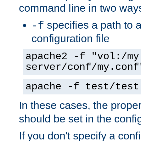
command line in two way
specifies a path to a
-f
configuration file
apache2 -f "vol:/my
server/conf/my.conf
apache -f test/test
In these cases, the prope
should be set in the config
If you don't specify a conf