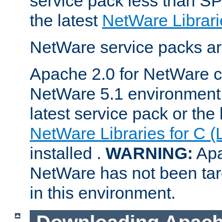
service pack less than SP
the latest
NetWare Librari
NetWare service packs ar
Apache 2.0 for NetWare ca
NetWare 5.1 environment 
latest service pack or the 
NetWare Libraries for C (
installed .
WARNING:
Apa
NetWare has not been targ
in this environment.