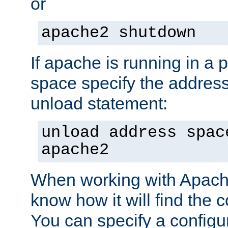
or
apache2 shutdown
If apache is running in a 
space specify the address
unload statement:
unload address spac
apache2
When working with Apache 
know how it will find the c
You can specify a configur