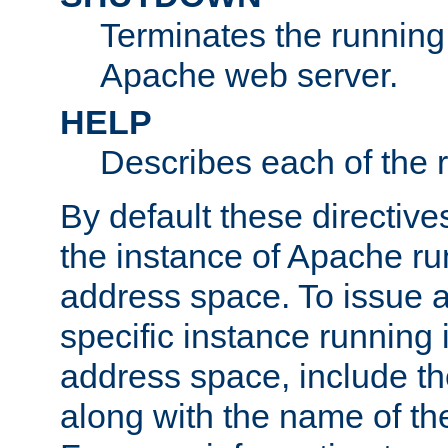
Terminates the running 
Apache web server.
HELP
Describes each of the r
By default these directive
the instance of Apache ru
address space. To issue a
specific instance running 
address space, include t
along with the name of th