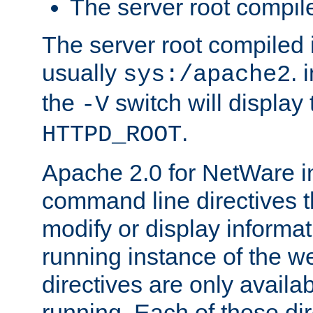
The server root compile
The server root compiled i
usually
. 
sys:/apache2
the
switch will display 
-V
.
HTTPD_ROOT
Apache 2.0 for NetWare in
command line directives t
modify or display informat
running instance of the w
directives are only availa
running. Each of these di