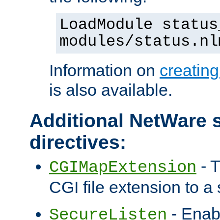
LoadModule status
modules/status.nl
Information on
creatin
is also available.
Additional NetWare s
directives:
- T
CGIMapExtension
CGI file extension to a s
- Enab
SecureListen