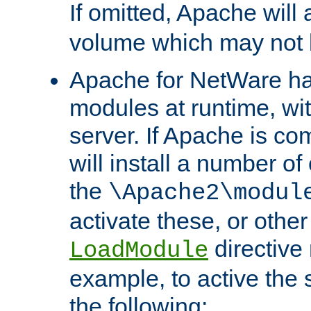
If omitted, Apache wil
volume which may not b
Apache for NetWare has 
modules at runtime, wi
server. If Apache is com
will install a number of
the
\Apache2\modul
activate these, or othe
directive
LoadModule
example, to active the
the following: