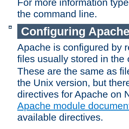
For more information typ
the command line.
Configuring Apache
Apache is configured by r
files usually stored in the
These are the same as fil
the Unix version, but there
directives for Apache on
Apache module document
available directives.