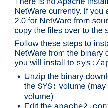
There is no Apache instal
NetWare currently. If you
2.0 for NetWare from sour
copy the files over to the
Follow these steps to ins
NetWare from the binary
you will install to
sys:/a
Unzip the binary downloa
the
volume (may b
SYS:
volume)
Edit the
apache2.con