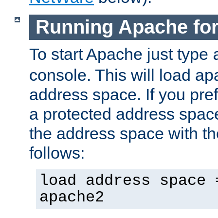
Running Apache fo
To start Apache just type
console. This will load a
address space. If you pre
a protected address spac
the address space with th
follows:
load address space 
apache2