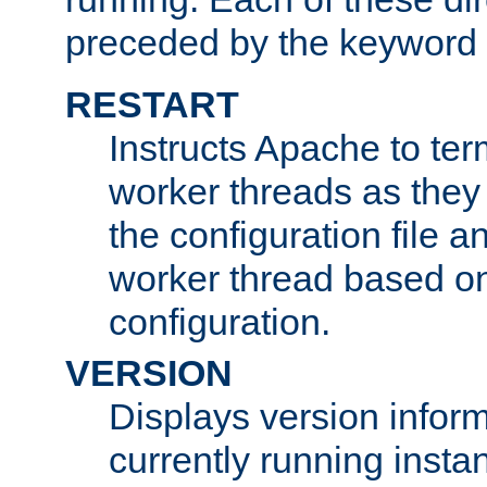
preceded by the keyword
RESTART
Instructs Apache to ter
worker threads as they
the configuration file a
worker thread based o
configuration.
VERSION
Displays version infor
currently running insta