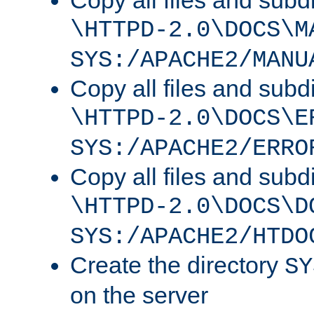
Copy all files and subdi
\HTTPD-2.0\DOCS\M
SYS:/APACHE2/MANU
Copy all files and subdi
\HTTPD-2.0\DOCS\E
SYS:/APACHE2/ERRO
Copy all files and subdi
\HTTPD-2.0\DOCS\D
SYS:/APACHE2/HTDO
Create the directory
SY
on the server