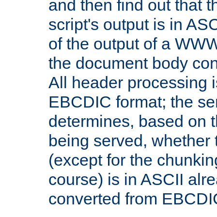
and then find out that 
script's output is in ASC
of the output of a WW
the document body con
All header processing i
EBCDIC format; the se
determines, based on 
being served, whether
(except for the chunkin
course) is in ASCII alr
converted from EBCDI