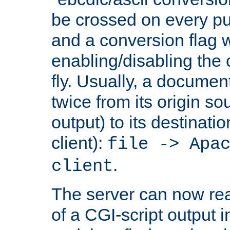
be crossed on every put
and a conversion flag 
enabling/disabling the
fly. Usually, a documen
twice from its origin so
output) to its destinati
client):
file -> Apa
.
client
The server can now rea
of a CGI-script output