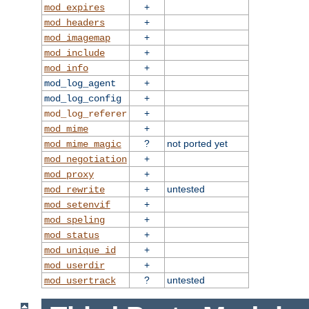
+
mod_expires
+
mod_headers
+
mod_imagemap
+
mod_include
+
mod_info
+
mod_log_agent
+
mod_log_config
+
mod_log_referer
+
mod_mime
?
not ported yet
mod_mime_magic
+
mod_negotiation
+
mod_proxy
+
untested
mod_rewrite
+
mod_setenvif
+
mod_speling
+
mod_status
+
mod_unique_id
+
mod_userdir
?
untested
mod_usertrack