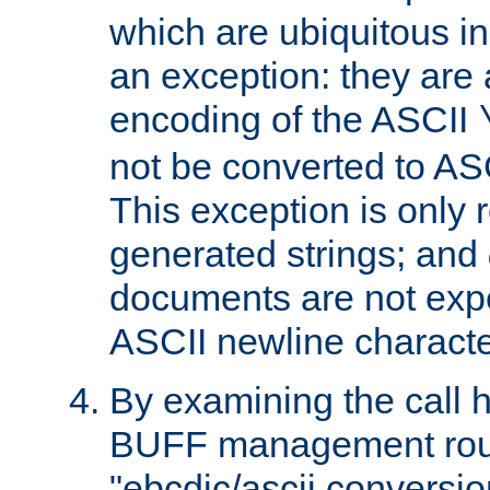
which are ubiquitous in
an exception: they are 
encoding of the ASCII
not be converted to AS
This exception is only r
generated strings; and
documents are not expe
ASCII newline characte
By examining the call h
BUFF management rout
"ebcdic/ascii conversi