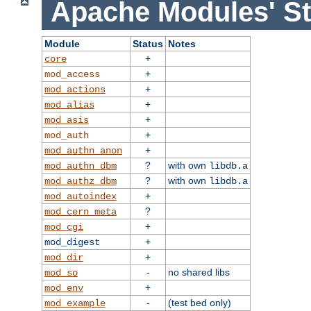
Apache Modules' St
Module
Status
Notes
+
core
+
mod_access
+
mod_actions
+
mod_alias
+
mod_asis
+
mod_auth
+
mod_authn_anon
?
with own
mod_authn_dbm
libdb.a
?
with own
mod_authz_dbm
libdb.a
+
mod_autoindex
?
mod_cern_meta
+
mod_cgi
+
mod_digest
+
mod_dir
-
no shared libs
mod_so
+
mod_env
-
(test bed only)
mod_example