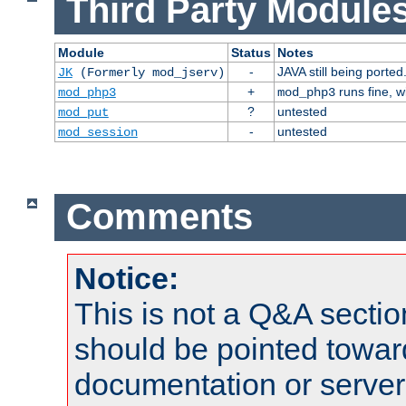
Third Party Modules
Module
Status
Notes
-
JAVA still being ported
JK
(Formerly mod_jserv)
+
runs fine, 
mod_php3
mod_php3
?
untested
mod_put
-
untested
mod_session
Comments
Notice:
This is not a Q&A sect
should be pointed towar
documentation or serve