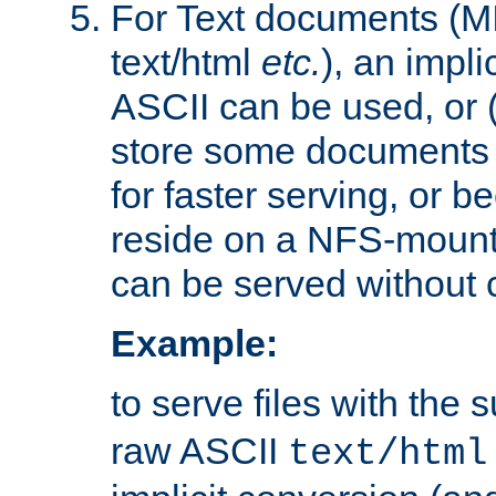
For Text documents (MI
text/html
etc.
), an impli
ASCII can be used, or (i
store some documents 
for faster serving, or b
reside on a NFS-mounte
can be served without 
Example:
to serve files with the s
raw ASCII
text/html