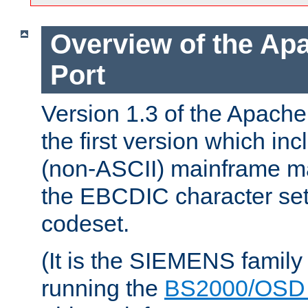
Overview of the A
Port
Version 1.3 of the Apac
the first version which inc
(non-ASCII) mainframe m
the EBCDIC character set 
codeset.
(It is the SIEMENS family
running the
BS2000/OSD 