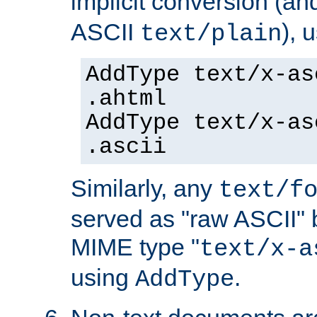
implicit conversion (an
ASCII
), 
text/plain
AddType text/x-as
.ahtml
AddType text/x-as
.ascii
Similarly, any
text/f
served as "raw ASCII" 
MIME type "
text/x-a
using
.
AddType