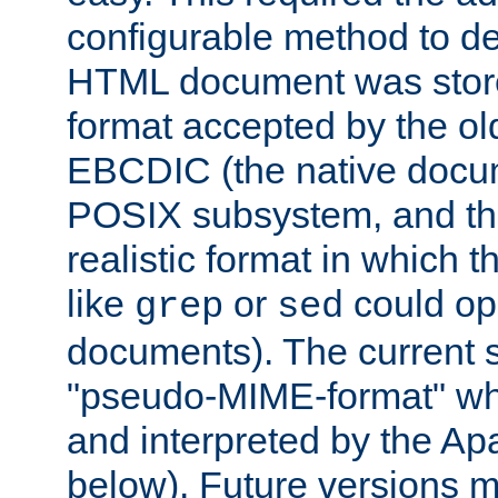
configurable method to de
HTML document was stored
format accepted by the old
EBCDIC (the native docum
POSIX subsystem, and the
realistic format in which 
like
or
could op
grep
sed
documents). The current so
"pseudo-MIME-format" whi
and interpreted by the Ap
below). Future versions m