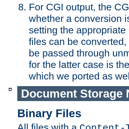
For CGI output, the CG
whether a conversion i
setting the appropriate
files can be converted,
be passed through unm
for the latter case is
which we ported as wel
Document Storage 
Binary Files
All files with a
Content-