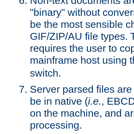
Non-text documents ar
"binary" without conve
be the most sensible cho
GIF/ZIP/AU file types. 
requires the user to co
mainframe host using t
switch.
Server parsed files ar
be in native (
i.e.
, EBCD
on the machine, and ar
processing.