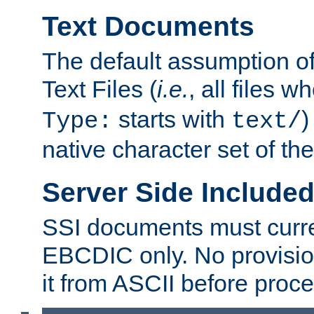
Text Documents
The default assumption of 
Text Files (
i.e.
, all files 
starts with
)
Type:
text/
native character set of t
Server Side Includ
SSI documents must curre
EBCDIC only. No provisio
it from ASCII before proce