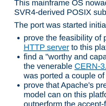
This mainframe OS nowad
SVR4-derived POSIX sub
The port was started initia
prove the feasibility of
HTTP server
to this pl
find a "worthy and cap
the venerable
CERN-3
was ported a couple of
prove that Apache's pr
model can on this platf
outperform the accept-