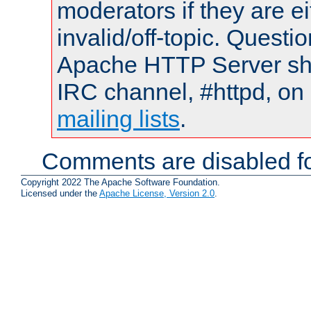
moderators if they are 
invalid/off-topic. Quest
Apache HTTP Server shou
IRC channel, #httpd, on 
mailing lists
.
Comments are disabled fo
Copyright 2022 The Apache Software Foundation.
Licensed under the
Apache License, Version 2.0
.