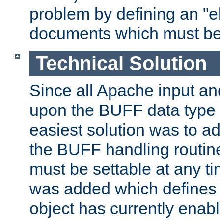
problem by defining an "eb
documents which must be
Technical Solution
Since all Apache input an
upon the BUFF data type 
easiest solution was to a
the BUFF handling routin
must be settable at any t
was added which defines
object has currently enab