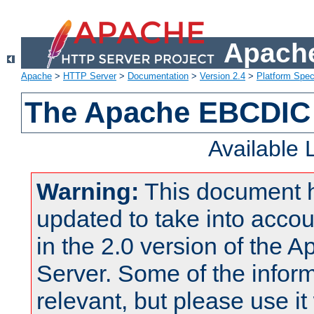
Apache
Apache
>
HTTP Server
>
Documentation
>
Version 2.4
>
Platform Spec
The Apache EBCDIC 
Available
Warning:
This document 
updated to take into acc
in the 2.0 version of the
Server. Some of the inform
relevant, but please use it