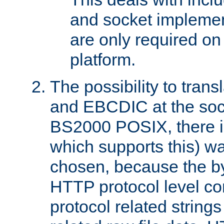
and socket implemen
are only required 
platform.
The possibility to tran
and EBCDIC at the sock
BS2000 POSIX, there is
which supports this) wa
chosen, because the by
HTTP protocol level con
protocol related string