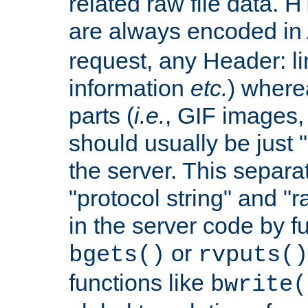
related raw file data. 
are always encoded in
request, any Header: l
information
etc.
) wherea
parts (
i.e.
, GIF images,
should usually be just
the server. This separ
"protocol string" and "r
in the server code by fu
or
bgets()
rvputs()
functions like
bwrite(