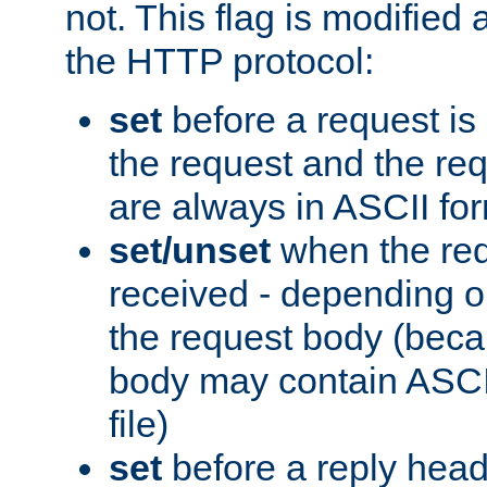
not. This flag is modified 
the HTTP protocol:
set
before a request is
the request and the re
are always in ASCII fo
set/unset
when the req
received - depending o
the request body (beca
body may contain ASCII
file)
set
before a reply head