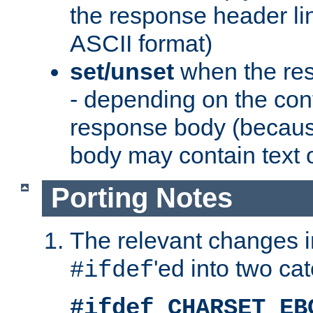
the response header li
ASCII format)
set/unset
when the res
- depending on the cont
response body (becaus
body may contain text or
Porting Notes
The relevant changes i
'ed into two ca
#ifdef
#ifdef CHARSET_EB