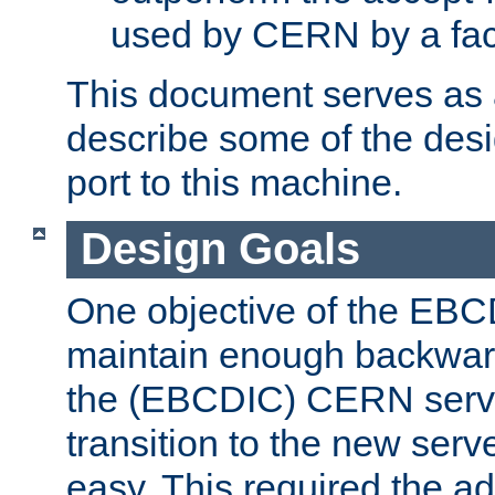
used by CERN by a fact
This document serves as a
describe some of the desi
port to this machine.
Design Goals
One objective of the EBC
maintain enough backward
the (EBCDIC) CERN serve
transition to the new serv
easy. This required the ad