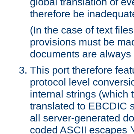
global translation of e
therefore be inadequat
(In the case of text file
provisions must be ma
documents are always 
This port therefore feat
protocol level conversio
internal strings (which
translated to EBCDIC st
all server-generated d
coded ASCII escapes