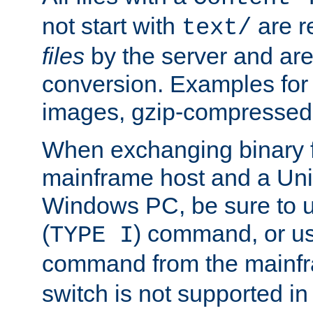
not start with
are r
text/
files
by the server and are
conversion. Examples for 
images, gzip-compressed f
When exchanging binary f
mainframe host and a Uni
Windows PC, be sure to us
(
) command, or u
TYPE I
command from the mainfr
switch is not supported in