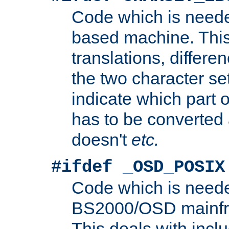
Code which is need
based machine. This
translations, differen
the two character se
indicate which part 
has to be converted
doesn't
etc.
#ifdef _OSD_POSIX
Code which is need
BS2000/OSD mainfra
This deals with inclu