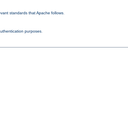
evant standards that Apache follows.
authentication purposes.