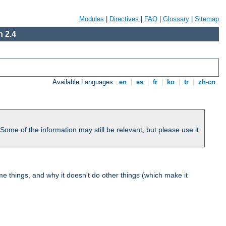
Modules
|
Directives
|
FAQ
|
Glossary
|
Sitemap
 2.4
Available Languages:
en
|
es
|
fr
|
ko
|
tr
|
zh-cn
me of the information may still be relevant, but please use it
 things, and why it doesn't do other things (which make it