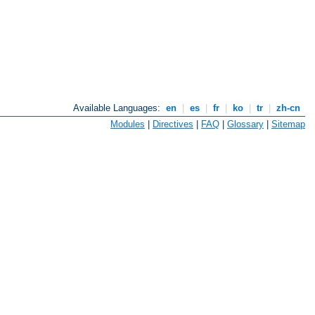
Available Languages:
en
|
es
|
fr
|
ko
|
tr
|
zh-cn
Modules
|
Directives
|
FAQ
|
Glossary
|
Sitemap