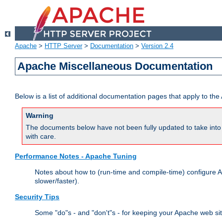
Apache
>
HTTP Server
>
Documentation
>
Version 2.4
Apache Miscellaneous Documentation
Below is a list of additional documentation pages that apply to t
Warning
The documents below have not been fully updated to take into 
with care.
Performance Notes - Apache Tuning
Notes about how to (run-time and compile-time) configure A
slower/faster).
Security Tips
Some "do"s - and "don't"s - for keeping your Apache web si