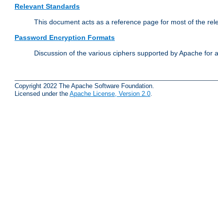
Relevant Standards
This document acts as a reference page for most of the rel
Password Encryption Formats
Discussion of the various ciphers supported by Apache for 
Copyright 2022 The Apache Software Foundation.
Licensed under the
Apache License, Version 2.0
.