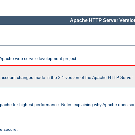
Apache HTTP Server Version
he Apache web server development project.
account changes made in the 2.1 version of the Apache HTTP Server. So
pache for highest performance. Notes explaining why Apache does some
te secure.