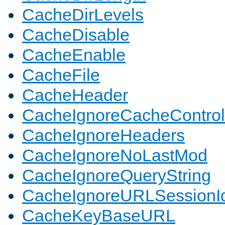
CacheDirLevels
CacheDisable
CacheEnable
CacheFile
CacheHeader
CacheIgnoreCacheControl
CacheIgnoreHeaders
CacheIgnoreNoLastMod
CacheIgnoreQueryString
CacheIgnoreURLSessionIde
CacheKeyBaseURL