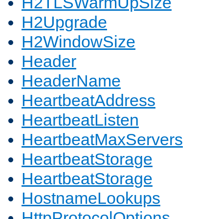
H2TLSWarmUpSize
H2Upgrade
H2WindowSize
Header
HeaderName
HeartbeatAddress
HeartbeatListen
HeartbeatMaxServers
HeartbeatStorage
HeartbeatStorage
HostnameLookups
HttpProtocolOptions