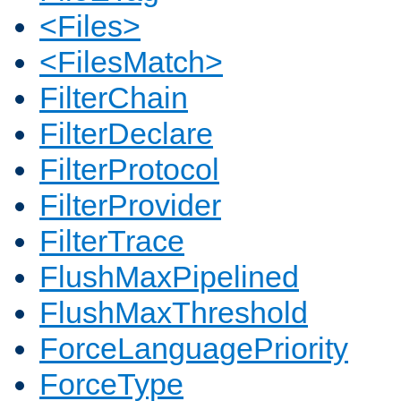
<Files>
<FilesMatch>
FilterChain
FilterDeclare
FilterProtocol
FilterProvider
FilterTrace
FlushMaxPipelined
FlushMaxThreshold
ForceLanguagePriority
ForceType