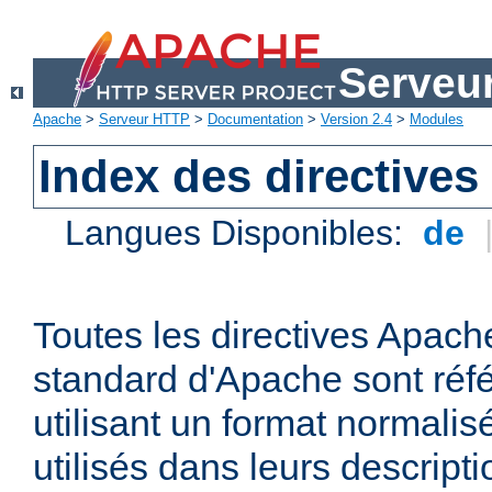
Serveu
Apache
>
Serveur HTTP
>
Documentation
>
Version 2.4
>
Modules
Index des directives
Langues Disponibles:
de
Toutes les directives Apache
standard d'Apache sont réfé
utilisant un format normalis
utilisés dans leurs descripti