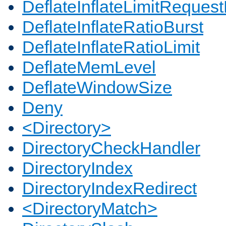
DeflateInflateLimitReques
DeflateInflateRatioBurst
DeflateInflateRatioLimit
DeflateMemLevel
DeflateWindowSize
Deny
<Directory>
DirectoryCheckHandler
DirectoryIndex
DirectoryIndexRedirect
<DirectoryMatch>