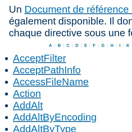
Un
Document de référence r
également disponible. Il do
chaque directive sous une 
A
|
B
|
C
|
D
|
E
|
F
|
G
|
H
|
I
|
K
AcceptFilter
AcceptPathInfo
AccessFileName
Action
AddAlt
AddAltByEncoding
AddAltByType