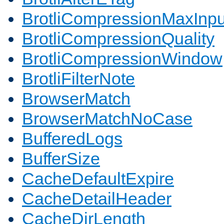
BrotliCompressionMaxInpu
BrotliCompressionQuality
BrotliCompressionWindow
BrotliFilterNote
BrowserMatch
BrowserMatchNoCase
BufferedLogs
BufferSize
CacheDefaultExpire
CacheDetailHeader
CacheDirLength