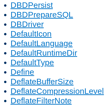
DBDPersist
DBDPrepareSQL
DBDriver
DefaultIcon
DefaultLanguage
DefaultRuntimeDir
DefaultType
Define
DeflateBufferSize
DeflateCompressionLevel
DeflateFilterNote