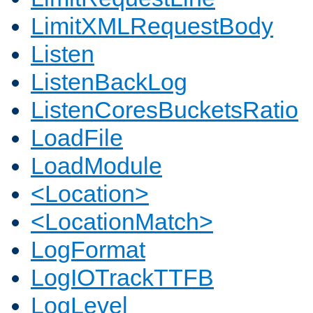
LimitXMLRequestBody
Listen
ListenBackLog
ListenCoresBucketsRatio
LoadFile
LoadModule
<Location>
<LocationMatch>
LogFormat
LogIOTrackTTFB
LogLevel