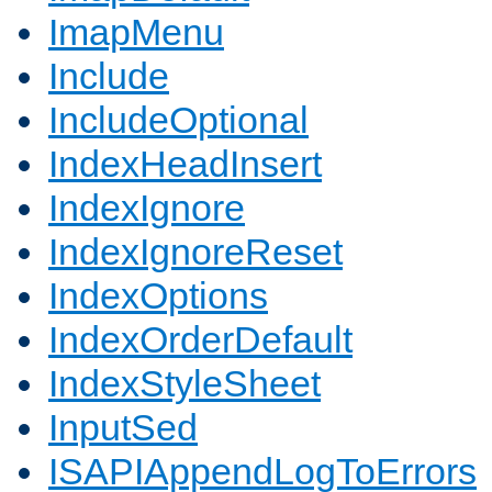
ImapMenu
Include
IncludeOptional
IndexHeadInsert
IndexIgnore
IndexIgnoreReset
IndexOptions
IndexOrderDefault
IndexStyleSheet
InputSed
ISAPIAppendLogToErrors