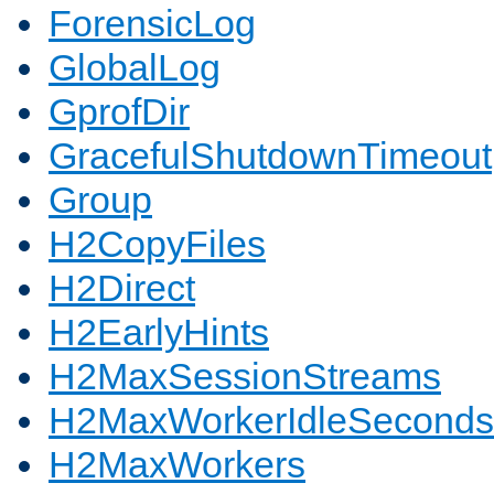
ForensicLog
GlobalLog
GprofDir
GracefulShutdownTimeout
Group
H2CopyFiles
H2Direct
H2EarlyHints
H2MaxSessionStreams
H2MaxWorkerIdleSeconds
H2MaxWorkers