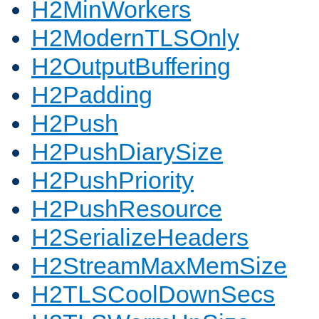
H2MinWorkers
H2ModernTLSOnly
H2OutputBuffering
H2Padding
H2Push
H2PushDiarySize
H2PushPriority
H2PushResource
H2SerializeHeaders
H2StreamMaxMemSize
H2TLSCoolDownSecs