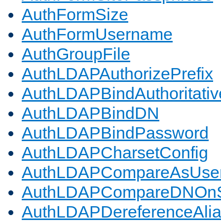
AuthFormSize
AuthFormUsername
AuthGroupFile
AuthLDAPAuthorizePrefix
AuthLDAPBindAuthoritativ
AuthLDAPBindDN
AuthLDAPBindPassword
AuthLDAPCharsetConfig
AuthLDAPCompareAsUse
AuthLDAPCompareDNOnS
AuthLDAPDereferenceAli