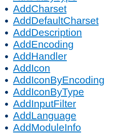
AddCharset
AddDefaultCharset
AddDescription
AddEncoding
AddHandler
AddIcon
AddIconByEncoding
AddIconByType
AddInputFilter
AddLanguage
AddModuleInfo