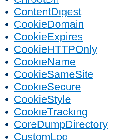
ContentDigest
CookieDomain
CookieExpires
CookieHTTPOnly
CookieName
CookieSameSite
CookieSecure
CookieStyle
CookieTracking
CoreDumpDirectory
CustomLog