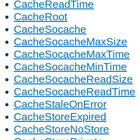
CacheReadTime
CacheRoot
CacheSocache
CacheSocacheMaxSize
CacheSocacheMaxTime
CacheSocacheMinTime
CacheSocacheReadSize
CacheSocacheReadTime
CacheStaleOnError
CacheStoreExpired
CacheStoreNoStore