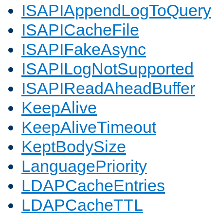
ISAPIAppendLogToQuery
ISAPICacheFile
ISAPIFakeAsync
ISAPILogNotSupported
ISAPIReadAheadBuffer
KeepAlive
KeepAliveTimeout
KeptBodySize
LanguagePriority
LDAPCacheEntries
LDAPCacheTTL