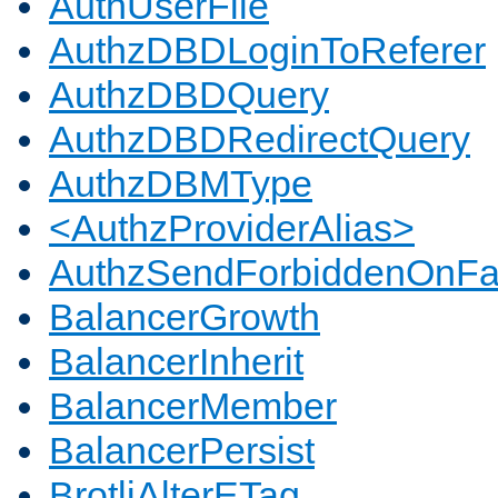
AuthUserFile
AuthzDBDLoginToReferer
AuthzDBDQuery
AuthzDBDRedirectQuery
AuthzDBMType
<AuthzProviderAlias>
AuthzSendForbiddenOnFai
BalancerGrowth
BalancerInherit
BalancerMember
BalancerPersist
BrotliAlterETag