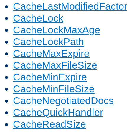
CacheLastModifiedFactor
CacheLock
CacheLockMaxAge
CacheLockPath
CacheMaxExpire
CacheMaxFileSize
CacheMinExpire
CacheMinFileSize
CacheNegotiatedDocs
CacheQuickHandler
CacheReadSize