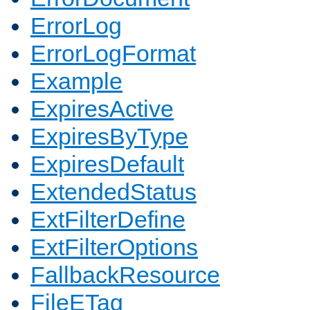
ErrorLog
ErrorLogFormat
Example
ExpiresActive
ExpiresByType
ExpiresDefault
ExtendedStatus
ExtFilterDefine
ExtFilterOptions
FallbackResource
FileETag