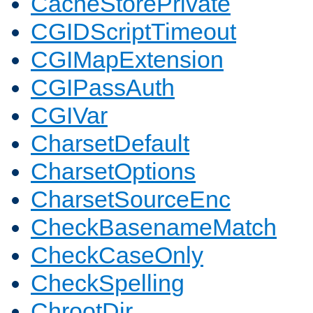
CacheStorePrivate
CGIDScriptTimeout
CGIMapExtension
CGIPassAuth
CGIVar
CharsetDefault
CharsetOptions
CharsetSourceEnc
CheckBasenameMatch
CheckCaseOnly
CheckSpelling
ChrootDir