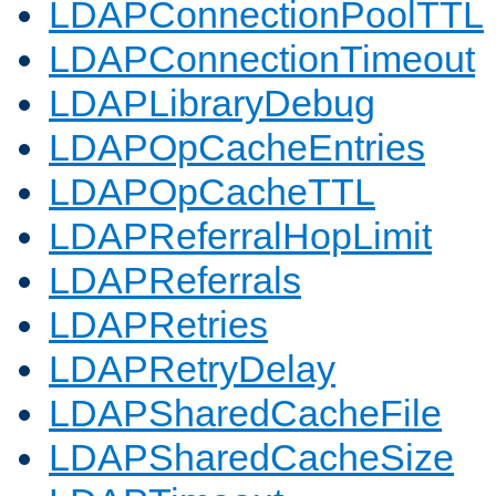
LDAPConnectionPoolTTL
LDAPConnectionTimeout
LDAPLibraryDebug
LDAPOpCacheEntries
LDAPOpCacheTTL
LDAPReferralHopLimit
LDAPReferrals
LDAPRetries
LDAPRetryDelay
LDAPSharedCacheFile
LDAPSharedCacheSize