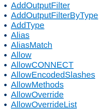
AddOutputFilter
AddOutputFilterByType
AddType
Alias
AliasMatch
Allow
AllowCONNECT
AllowEncodedSlashes
AllowMethods
AllowOverride
AllowOverrideList