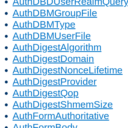
AuthDBDUserRealmQuer
AuthDBMGroupFile
AuthDBMType
AuthDBMUserFile
AuthDigestAlgorithm
AuthDigestDomain
AuthDigestNonceLifetime
AuthDigestProvider
AuthDigestQop
AuthDigestShmemSize
AuthFormAuthoritative
AuthFormBody