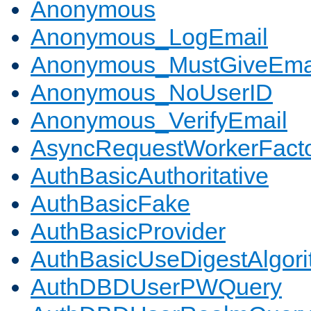
Anonymous
Anonymous_LogEmail
Anonymous_MustGiveEma
Anonymous_NoUserID
Anonymous_VerifyEmail
AsyncRequestWorkerFact
AuthBasicAuthoritative
AuthBasicFake
AuthBasicProvider
AuthBasicUseDigestAlgor
AuthDBDUserPWQuery