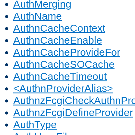
AuthMerging
AuthName
AuthnCacheContext
AuthnCacheEnable
AuthnCacheProvideFor
AuthnCacheSOCache
AuthnCacheTimeout
<AuthnProviderAlias>
AuthnzFcgiCheckAuthnPro
AuthnzFcgiDefineProvider
AuthType