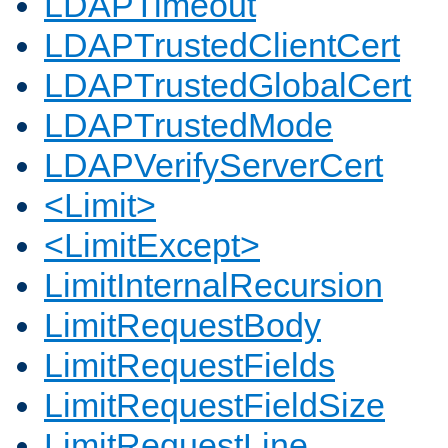
LDAPTimeout
LDAPTrustedClientCert
LDAPTrustedGlobalCert
LDAPTrustedMode
LDAPVerifyServerCert
<Limit>
<LimitExcept>
LimitInternalRecursion
LimitRequestBody
LimitRequestFields
LimitRequestFieldSize
LimitRequestLine