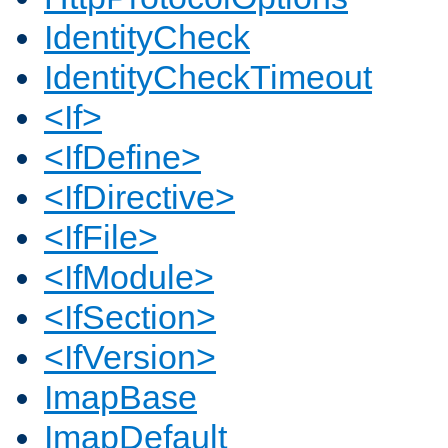
IdentityCheck
IdentityCheckTimeout
<If>
<IfDefine>
<IfDirective>
<IfFile>
<IfModule>
<IfSection>
<IfVersion>
ImapBase
ImapDefault