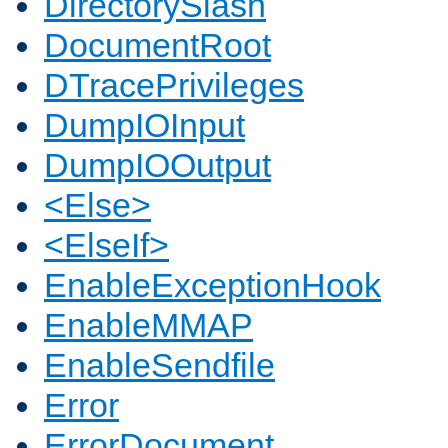
DirectorySlash
DocumentRoot
DTracePrivileges
DumpIOInput
DumpIOOutput
<Else>
<ElseIf>
EnableExceptionHook
EnableMMAP
EnableSendfile
Error
ErrorDocument