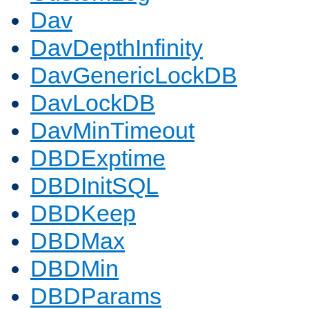
Dav
DavDepthInfinity
DavGenericLockDB
DavLockDB
DavMinTimeout
DBDExptime
DBDInitSQL
DBDKeep
DBDMax
DBDMin
DBDParams