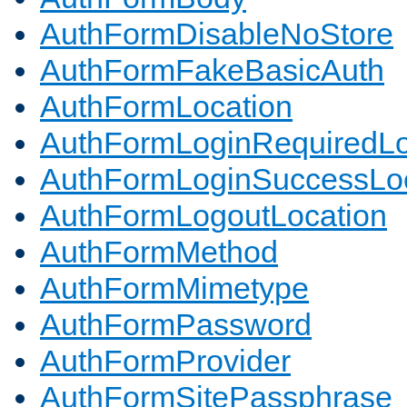
AuthFormDisableNoStore
AuthFormFakeBasicAuth
AuthFormLocation
AuthFormLoginRequiredLo
AuthFormLoginSuccessLoc
AuthFormLogoutLocation
AuthFormMethod
AuthFormMimetype
AuthFormPassword
AuthFormProvider
AuthFormSitePassphrase