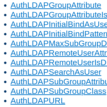
AuthLDAPGroupAttribute
AuthLDAPGroupAttributeI
AuthLDAPInitialBindAsUs
AuthLDAPInitialBindPatter
AuthLDAPMaxSubGroupD
AuthLDAPRemoteUserAttr
AuthLDAPRemoteUserIs
AuthLDAPSearchAsUser
AuthLDAPSubGroupAttrib
AuthLDAPSubGroupClass
AuthLDAPURL