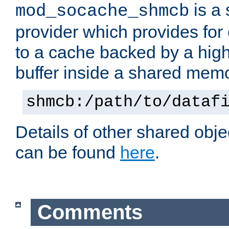
is a
mod_socache_shmcb
provider which provides for
to a cache backed by a hig
buffer inside a shared mem
shmcb:/path/to/dataf
Details of other shared obj
can be found
here
.
Comments