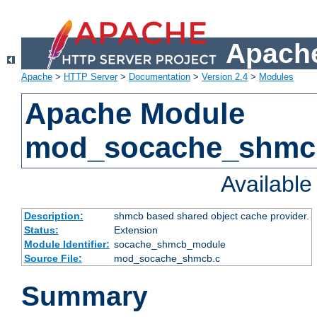
Apache
Apache
>
HTTP Server
>
Documentation
>
Version 2.4
>
Modules
Apache Module
mod_socache_shmc
Availabl
Description:
shmcb based shared object cache provider.
Status:
Extension
Module Identifier:
socache_shmcb_module
Source File:
mod_socache_shmcb.c
Summary