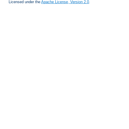
Licensed under the
Apache License, Version 2.0
.