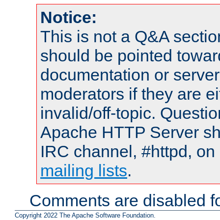
Notice:
This is not a Q&A sect
should be pointed towar
documentation or serve
moderators if they are 
invalid/off-topic. Quest
Apache HTTP Server shou
IRC channel, #httpd, on 
mailing lists
.
Comments are disabled fo
Copyright 2022 The Apache Software Foundation.