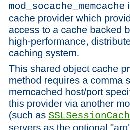
i
mod_socache_memcache
cache provider which provid
access to a cache backed 
high-performance, distribu
caching system.
This shared object cache pr
method requires a comma se
memcached host/port specifi
this provider via another m
(such as
SSLSessionCach
servers as the optional "arg