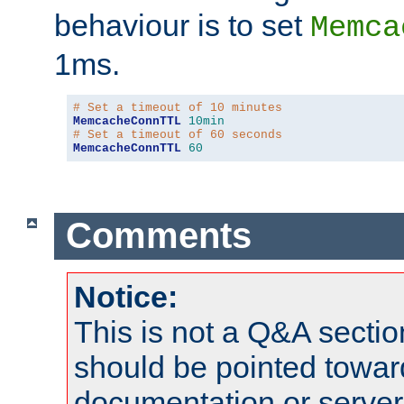
behaviour is to set
Memca
1ms.
# Set a timeout of 10 minutes
MemcacheConnTTL
10min
# Set a timeout of 60 seconds
MemcacheConnTTL
60
Comments
Notice:
This is not a Q&A sect
should be pointed towar
documentation or serve