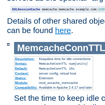
SSLSessionCache
 memcache
:
memcache
.
example
.
com
:
123
Details of other shared obj
can be found
here
.
MemcacheConnTTL
Description:
Keepalive time for idle connections
Syntax:
MemcacheConnTTL
num[units]
Default:
MemcacheConnTTL 15s
Context:
server config, virtual host
Status:
Extension
Module:
mod_socache_memcache
Compatibility:
Available in Apache 2.4.17 and later
Set the time to keep idle 