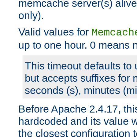
memcache server(s) alive
only).
Valid values for
Memcach
up to one hour. 0 means n
This timeout defaults to 
but accepts suffixes for 
seconds (s), minutes (mi
Before Apache 2.4.17, thi
hardcoded and its value 
the closest configuration 