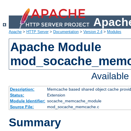
Apache
Apache
>
HTTP Server
>
Documentation
>
Version 2.4
>
Modules
Apache Module
mod_socache_mem
Availabl
Description:
Memcache based shared object cache provid
Status:
Extension
Module Identifier:
socache_memcache_module
Source File:
mod_socache_memcache.c
Summary