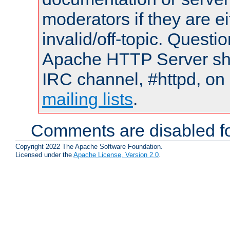
moderators if they are 
invalid/off-topic. Quest
Apache HTTP Server shou
IRC channel, #httpd, on 
mailing lists
.
Comments are disabled fo
Copyright 2022 The Apache Software Foundation.
Licensed under the
Apache License, Version 2.0
.