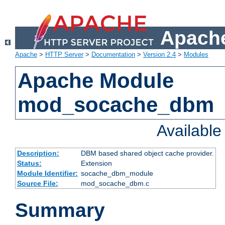
Apache
Apache
>
HTTP Server
>
Documentation
>
Version 2.4
>
Modules
Apache Module
mod_socache_dbm
Availabl
Description:
DBM based shared object cache provider.
Status:
Extension
Module Identifier:
socache_dbm_module
Source File:
mod_socache_dbm.c
Summary