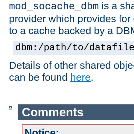
is a sh
mod_socache_dbm
provider which provides for
to a cache backed by a DB
dbm:/path/to/datafil
Details of other shared obj
can be found
here
.
Comments
Notice: