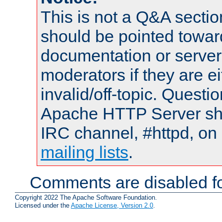
This is not a Q&A sect
should be pointed towar
documentation or serve
moderators if they are 
invalid/off-topic. Quest
Apache HTTP Server shou
IRC channel, #httpd, on 
mailing lists
.
Comments are disabled fo
Copyright 2022 The Apache Software Foundation.
Licensed under the
Apache License, Version 2.0
.