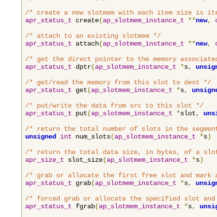
/* create a new slotmem with each item size is it
apr_status_t
 create
(
ap_slotmem_instance_t
**
new
,
/* attach to an existing slotmem */
apr_status_t
 attach
(
ap_slotmem_instance_t
**
new
,
/* get the direct pointer to the memory associate
apr_status_t
 dptr
(
ap_slotmem_instance_t
*
s
,
unsig
/* get/read the memory from this slot to dest */
apr_status_t
 get
(
ap_slotmem_instance_t
*
s
,
unsign
/* put/write the data from src to this slot */
apr_status_t
 put
(
ap_slotmem_instance_t
*
slot
,
uns
/* return the total number of slots in the segmen
unsigned
int
 num_slots
(
ap_slotmem_instance_t
*
s
)
/* return the total data size, in bytes, of a slo
apr_size_t
 slot_size
(
ap_slotmem_instance_t
*
s
)
/* grab or allocate the first free slot and mark 
apr_status_t
 grab
(
ap_slotmem_instance_t
*
s
,
unsig
/* forced grab or allocate the specified slot and
apr_status_t
 fgrab
(
ap_slotmem_instance_t
*
s
,
unsi