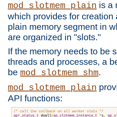
is a
mod_slotmem_plain
which provides for creation
plain memory segment in wh
are organized in "slots."
If the memory needs to be 
threads and processes, a be
be
.
mod_slotmem_shm
provi
mod_slotmem_plain
API functions:
/* call the callback on all worker slots */
apr_status_t
 doall
(
ap_slotmem_instance_t
*
s
,
ap_s