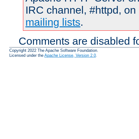
IRC channel, #httpd, on 
mailing lists
.
Comments are disabled fo
Copyright 2022 The Apache Software Foundation.
Licensed under the
Apache License, Version 2.0
.