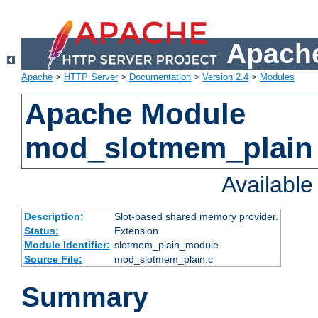
Apache
Apache
>
HTTP Server
>
Documentation
>
Version 2.4
>
Modules
Apache Module
mod_slotmem_plain
Availabl
Description:
Slot-based shared memory provider.
Status:
Extension
Module Identifier:
slotmem_plain_module
Source File:
mod_slotmem_plain.c
Summary