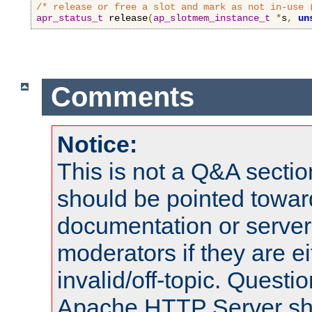
/* release or free a slot and mark as not in-use 
apr_status_t
 release
(
ap_slotmem_instance_t
*
s
,
un
Comments
Notice:
This is not a Q&A sect
should be pointed towar
documentation or serve
moderators if they are 
invalid/off-topic. Quest
Apache HTTP Server shou