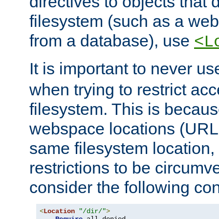
directives to objects that 
filesystem (such as a we
from a database), use
<L
It is important to never u
when trying to restrict acc
filesystem. This is becau
webspace locations (URLs
same filesystem location,
restrictions to be circum
consider the following con
<
Location
"/dir/"
>