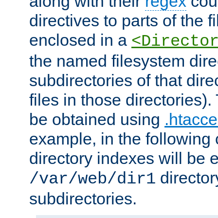
along with their
regex
coun
directives to parts of the 
enclosed in a
<Directo
the named filesystem dire
subdirectories of that dire
files in those directories)
be obtained using
.htacce
example, in the following 
directory indexes will be 
director
/var/web/dir1
subdirectories.