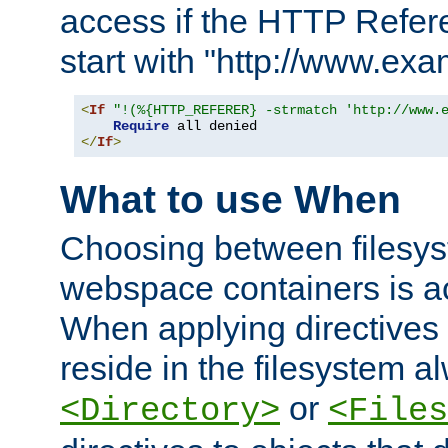
access if the HTTP Refer
start with "http://www.ex
<
If
"!(%{HTTP_REFERER} -strmatch 'http://www.
Require
</
If
>
What to use When
Choosing between filesys
webspace containers is ac
When applying directives 
reside in the filesystem 
or
<Directory>
<Files