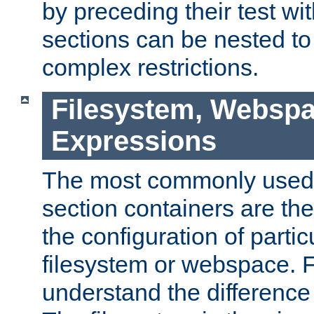
by preceding their test wit
sections can be nested t
complex restrictions.
Filesystem, Webspa
Expressions
The most commonly used 
section containers are th
the configuration of partic
filesystem or webspace. Fir
understand the difference