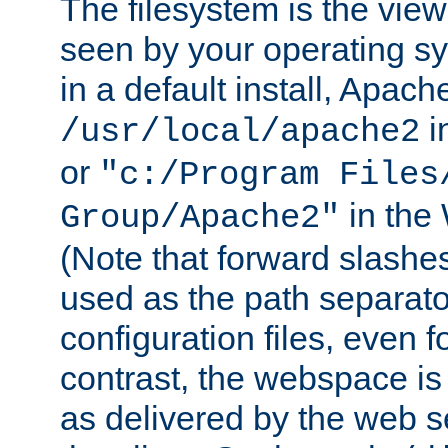
The filesystem is the view
seen by your operating s
in a default install, Apach
i
/usr/local/apache2
or
"c:/Program Files
in the
Group/Apache2"
(Note that forward slashe
used as the path separato
configuration files, even 
contrast, the webspace is 
as delivered by the web 