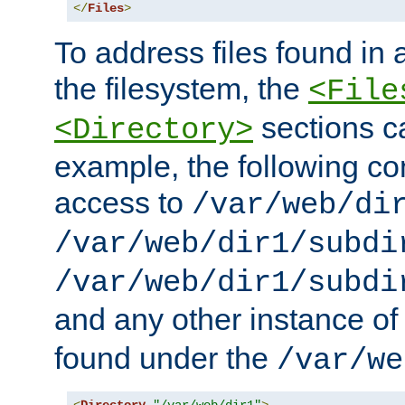
</
Files
>
To address files found in a
the filesystem, the
<File
sections c
<Directory>
example, the following con
access to
/var/web/di
/var/web/dir1/subdi
/var/web/dir1/subdi
and any other instance o
found under the
/var/we