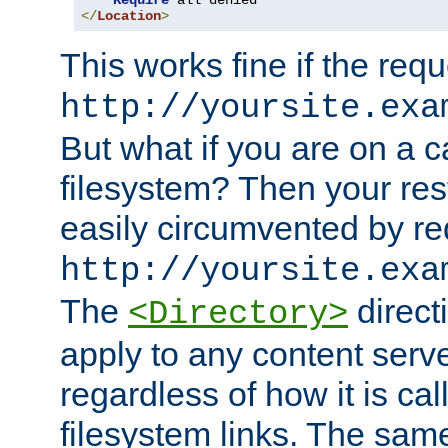
Require
</
Location
>
This works fine if the requ
http://yoursite.exa
But what if you are on a c
filesystem? Then your rest
easily circumvented by re
http://yoursite.exa
The
directi
<Directory>
apply to any content serve
regardless of how it is cal
filesystem links. The sam