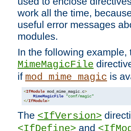
used to enclose directives
work all the time, becaus
useful error messages ab
modules.
In the following example, 
directiv
MimeMagicFile
if
is av
mod_mime_magic
<
IfModule
 mod_mime_magic
.
c
>
MimeMagicFile
"conf/magic"
</
IfModule
>
The
directi
<IfVersion>
and
<IfDefine>
<IfMo