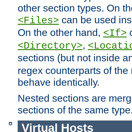
other section types. On t
can be used in
<Files>
On the other hand,
c
<If>
,
<Directory>
<Locati
sections (but not inside 
regex counterparts of the
behave identically.
Nested sections are merg
sections of the same type
Virtual Hosts