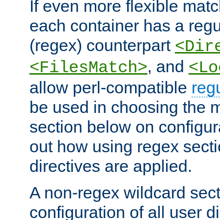
If even more flexible matc
each container has a regu
(regex) counterpart
<Dir
, and
<FilesMatch>
<Lo
allow perl-compatible
reg
be used in choosing the 
section below on configur
out how using regex sect
directives are applied.
A non-regex wildcard sect
configuration of all user d