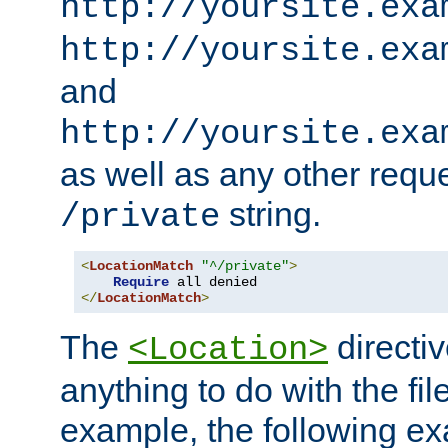
http://yoursite.exa
http://yoursite.exa
and
http://yoursite.exa
as well as any other reque
string.
/private
<
LocationMatch
"^/private"
>
Require
</
LocationMatch
>
The
directi
<Location>
anything to do with the fi
example, the following e