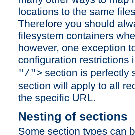
locations to the same file
Therefore you should alw
filesystem containers whe
however, one exception to 
configuration restrictions 
section is perfectly
"/">
section will apply to all r
the specific URL.
Nesting of sections
Some section types can b