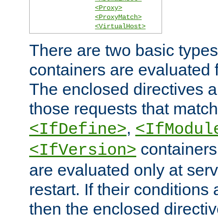
<Proxy>
<ProxyMatch>
<VirtualHost>
There are two basic types
containers are evaluated 
The enclosed directives ar
those requests that match
,
<IfDefine>
<IfModul
containers,
<IfVersion>
are evaluated only at serv
restart. If their conditions 
then the enclosed directive