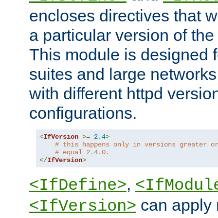
encloses directives that wi
a particular version of the
This module is designed fo
suites and large networks
with different httpd versio
configurations.
<
IfVersion
>=
2.4
>
# this happens only in versions greater o
# equal 2.4.0.
</
IfVersion
>
,
<IfDefine>
<IfModul
can apply 
<IfVersion>