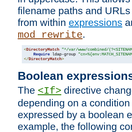
filename paths and URLs 
from within
expressions
a
.
mod_rewrite
<
DirectoryMatch
"^/var/www/combined/(?<SITENA
Require
 ldap-group 
"cn=%{env:MATCH_SITENA
</
DirectoryMatch
>
Boolean expression
The
directive chang
<If>
depending on a condition
expressed by a boolean e
example, the following co