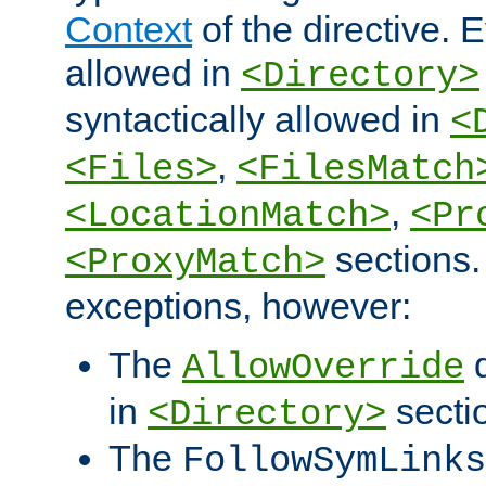
Context
of the directive. E
allowed in
<Directory>
syntactically allowed in
<
,
<Files>
<FilesMatch
,
<LocationMatch>
<Pr
sections.
<ProxyMatch>
exceptions, however:
The
d
AllowOverride
in
secti
<Directory>
The
FollowSymLinks