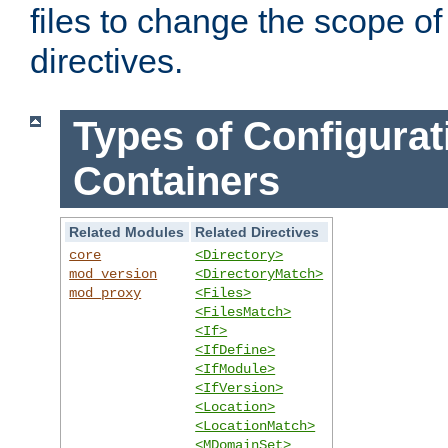
files to change the scope of
directives.
Types of Configurat
Containers
Related Modules
Related Directives
core
<Directory>
mod_version
<DirectoryMatch>
mod_proxy
<Files>
<FilesMatch>
<If>
<IfDefine>
<IfModule>
<IfVersion>
<Location>
<LocationMatch>
<MDomainSet>