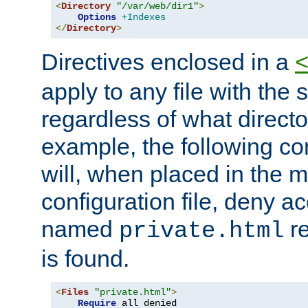
<
Directory
"/var/web/dir1"
>
Options
+Indexes
</
Directory
>
Directives enclosed in a
apply to any file with the
regardless of what directory
example, the following con
will, when placed in the m
configuration file, deny ac
named
re
private.html
is found.
<
Files
"private.html"
>
Require