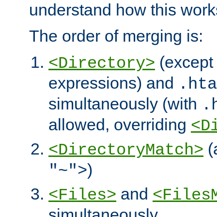
understand how this work
The order of merging is:
(except 
<Directory>
expressions) and
.hta
simultaneously (with
.
allowed, overriding
<D
(
<DirectoryMatch>
)
"~">
and
<Files>
<Files
simultaneously