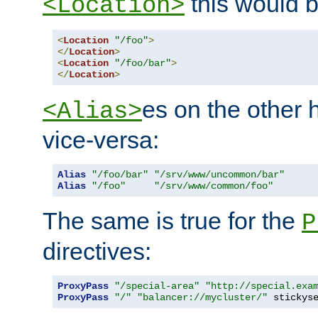
this would b
<Location>
<
Location
"/foo"
>
</
Location
>
<
Location
"/foo/bar"
>
</
Location
>
es on the other
<Alias>
vice-versa:
Alias
"/foo/bar"
"/srv/www/uncommon/bar"
Alias
"/foo"
"/srv/www/common/foo"
The same is true for the
P
directives:
ProxyPass
"/special-area"
"http://special.exa
ProxyPass
"/"
"balancer://mycluster/"
 stickys