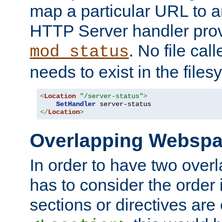
map a particular URL to a
HTTP Server handler pro
. No file cal
mod_status
needs to exist in the files
<
Location
"/server-status"
>
SetHandler
</
Location
>
Overlapping Websp
In order to have two ove
has to consider the order 
sections or directives are