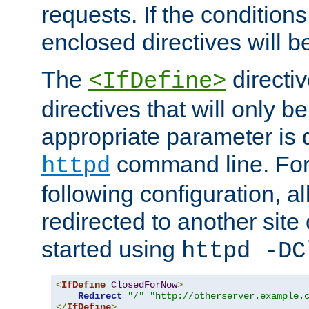
requests. If the conditions
enclosed directives will b
The
directi
<IfDefine>
directives that will only be
appropriate parameter is 
command line. For
httpd
following configuration, al
redirected to another site o
started using
httpd -DC
<
IfDefine
ClosedForNow
>
Redirect
"/"
"http://otherserver.example.
</
IfDefine
>