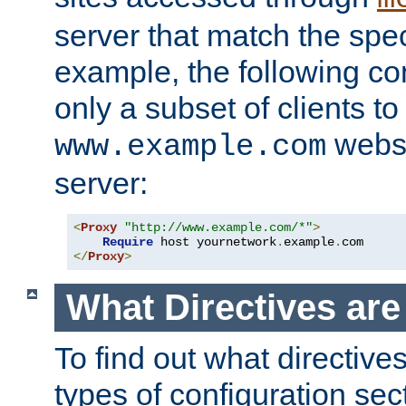
server that match the spe
example, the following con
only a subset of clients t
websi
www.example.com
server:
<
Proxy
"http://www.example.com/*"
>
Require
 host yournetwork
.
example
.
</
Proxy
>
What Directives ar
To find out what directive
types of configuration sec