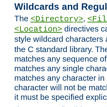
Wildcards and Regul
The
,
<Directory>
<Fil
directives c
<Location>
style wildcard characters 
the C standard library. Th
matches any sequence of 
matches any single charac
matches any character in
character will not be mat
it must be specified explici