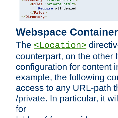
<
Directory
"/var/web/dir1"
>
<
Files
"private.html"
>
Require
 all denied

</
Files
>
</
Directory
>
Webspace Containe
The
directiv
<Location>
counterpart, on the other
configuration for content
example, the following co
access to any URL-path th
/private. In particular, it w
for