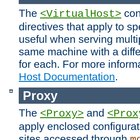
The
con
<VirtualHost>
directives that apply to sp
useful when serving multi
same machine with a diffe
for each. For more inform
Host Documentation
.
Proxy
The
and
<Proxy>
<Prox
apply enclosed configurati
sites accessed through
m