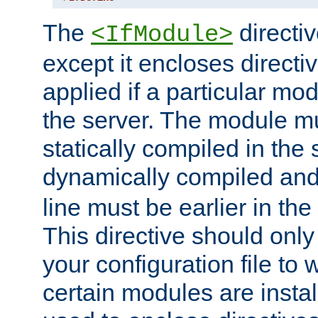
The
directiv
<IfModule>
except it encloses directiv
applied if a particular mod
the server. The module mu
statically compiled in the 
dynamically compiled and
line must be earlier in the 
This directive should onl
your configuration file to
certain modules are instal