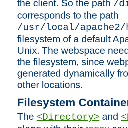
the client. So the path
/d
corresponds to the path
/usr/local/apache2/
filesystem of a default Ap
Unix. The webspace need 
the filesystem, since we
generated dynamically fr
other locations.
Filesystem Containe
The
and
<Directory>
<