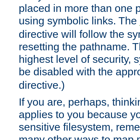
placed in more than one pa
using symbolic links. The
directive will follow the s
resetting the pathname. Th
highest level of security, 
be disabled with the appr
directive.)
If you are, perhaps, thinki
applies to you because y
sensitive filesystem, rem
many other ways to map 