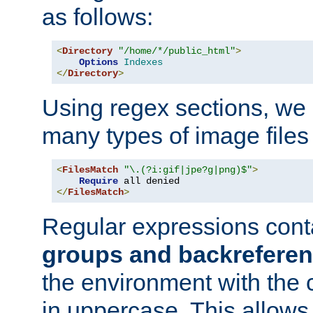
as follows:
<
Directory
"/home/*/public_html"
>
Options
Indexes
</
Directory
>
Using regex sections, we
many types of image files
<
FilesMatch
"\.(?i:gif|jpe?g|png)$"
>
Require
</
FilesMatch
>
Regular expressions cont
groups and backrefere
the environment with the
in uppercase. This allows