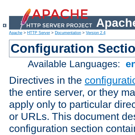
Apache
Apache
>
HTTP Server
>
Documentation
>
Version 2.4
Configuration Secti
Available Languages:
e
Directives in the
configurati
the entire server, or they ma
apply only to particular direc
or URLs. This document de
configuration section conta