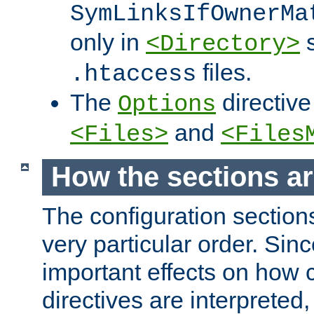
SymLinksIfOwnerMa
only in
s
<Directory>
files.
.htaccess
The
directive
Options
and
<Files>
<Files
How the sections a
The configuration sections
very particular order. Sin
important effects on how 
directives are interpreted, 