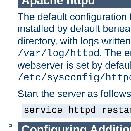
Apache httpd
The default configuration f
installed by default bene
directory, with logs written
. The e
/var/log/httpd
webserver is set by defaul
/etc/sysconfig/http
Start the server as follows
service httpd resta
Configuring Additio