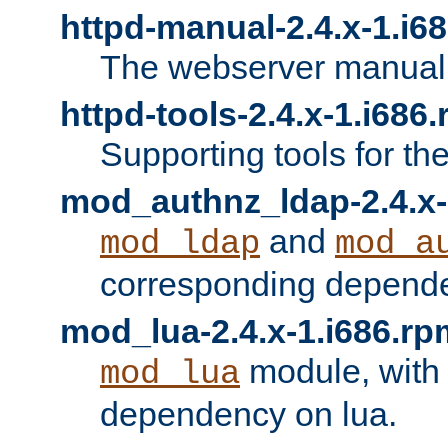
httpd-manual-2.4.x-1.i6
The webserver manual
httpd-tools-2.4.x-1.i686
Supporting tools for th
mod_authnz_ldap-2.4.x-
and
mod_ldap
mod_a
corresponding depend
mod_lua-2.4.x-1.i686.rp
module, with
mod_lua
dependency on lua.