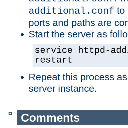
to 
additional.conf
ports and paths are con
Start the server as foll
service httpd-add
restart
Repeat this process as
server instance.
Comments