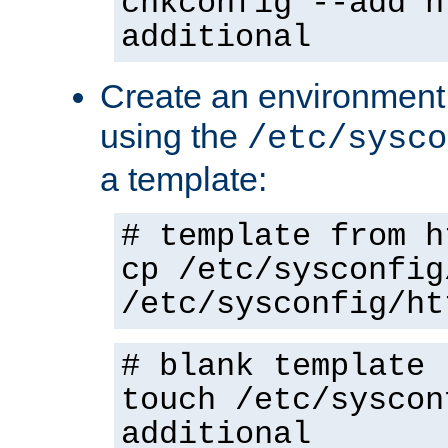
chkconfig --add h
additional
Create an environment f
using the
/etc/sysco
a template:
# template from h
cp /etc/sysconfig
/etc/sysconfig/ht
# blank template
touch /etc/syscon
additional