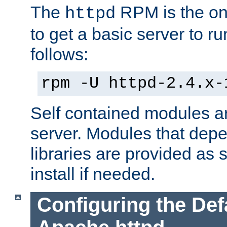
The
RPM is the o
httpd
to get a basic server to run
follows:
rpm -U httpd-2.4.x-
Self contained modules ar
server. Modules that depe
libraries are provided as
install if needed.
Configuring the Def