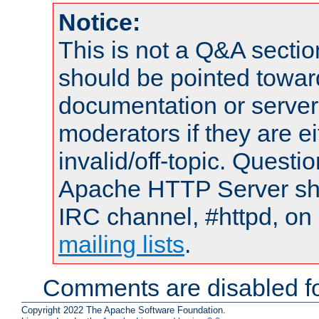
Notice:
This is not a Q&A sect
should be pointed towar
documentation or serve
moderators if they are 
invalid/off-topic. Quest
Apache HTTP Server shou
IRC channel, #httpd, on 
mailing lists
.
Comments are disabled fo
Copyright 2022 The Apache Software Foundation.