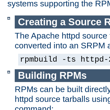
systems supporting the RP
Creating a Source
The Apache httpd source 
converted into an SRPM a
rpmbuild -ts httpd-
Building RPMs
RPMs can be built directl
httpd source tarballs usin
command: