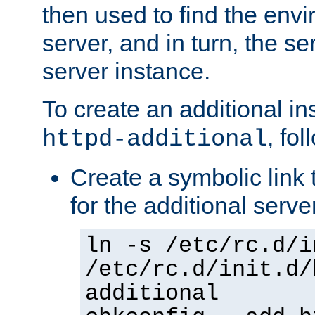
then used to find the envir
server, and in turn, the se
server instance.
To create an additional in
, fo
httpd-additional
Create a symbolic link t
for the additional serve
ln -s /etc/rc.d/i
/etc/rc.d/init.d/
additional