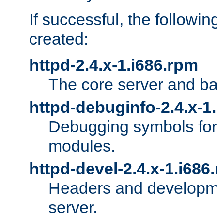
If successful, the followi
created:
httpd-2.4.x-1.i686.rpm
The core server and ba
httpd-debuginfo-2.4.x-1
Debugging symbols for 
modules.
httpd-devel-2.4.x-1.i686
Headers and developmen
server.