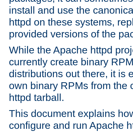
install and use the canonic
httpd on these systems, repl
provided versions of the pa
While the Apache httpd proj
currently create binary RPM
distributions out there, it is
own binary RPMs from the 
httpd tarball.
This document explains how t
configure and run Apache h