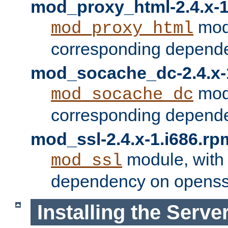
mod_proxy_html-2.4.x-1
modu
mod_proxy_html
corresponding depende
mod_socache_dc-2.4.x-
modu
mod_socache_dc
corresponding depende
mod_ssl-2.4.x-1.i686.rp
module, with
mod_ssl
dependency on openss
Installing the Serve