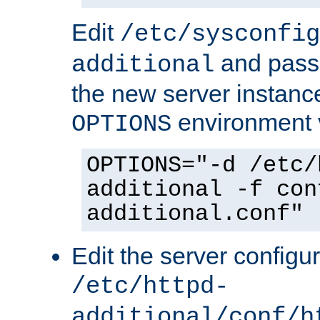
Edit
/etc/sysconfig
and pass 
additional
the new server instance
environment v
OPTIONS
OPTIONS="-d /etc/
additional -f con
additional.conf"
Edit the server configur
/etc/httpd-
additional/conf/h