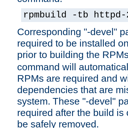
rpmbuild -tb httpd-
Corresponding "-devel" p
required to be installed o
prior to building the RPM
command will automatical
RPMs are required and wil
dependencies that are mi
system. These "-devel" pa
required after the build i
be safely removed.