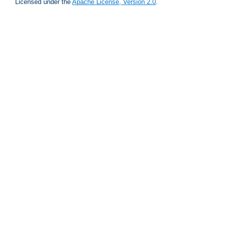
Licensed under the
Apache License, Version 2.0
.