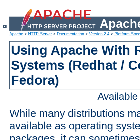
Apache
Apache
>
HTTP Server
>
Documentation
>
Version 2.4
>
Platform Spec
Using Apache With
Systems (Redhat / C
Fedora)
Availabl
While many distributions m
available as operating sys
packages, it can sometimes 