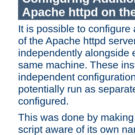
Apache httpd on t
It is possible to configure
of the Apache httpd serve
independently alongside 
same machine. These ins
independent configuratio
potentially run as separat
configured.
This was done by making t
script aware of its own n