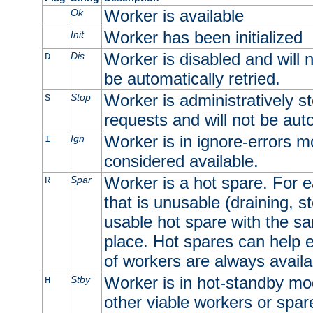
Worker is available
Ok
Worker has been initialized
Init
Worker is disabled and will n
Dis
D
be automatically retried.
Worker is administratively st
Stop
S
requests and will not be auto
Worker is in ignore-errors m
Ign
I
considered available.
Worker is a hot spare. For e
Spar
R
that is unusable (draining, st
usable hot spare with the sam
place. Hot spares can help 
of workers are always availa
Worker is in hot-standby mod
Stby
H
other viable workers or spare