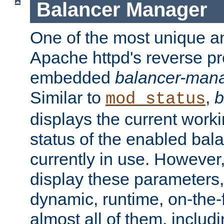
Balancer Manager
One of the most unique an
Apache httpd's reverse pr
embedded
balancer-man
Similar to
,
b
mod_status
displays the current work
status of the enabled bal
currently in use. However,
display these parameters, 
dynamic, runtime, on-the-f
almost all of them, inclu