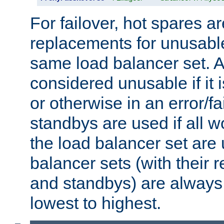
For failover, hot spares a
replacements for unusable
same load balancer set. A
considered unusable if it 
or otherwise in an error/fa
standbys are used if all 
the load balancer set are
balancer sets (with their 
and standbys) are always 
lowest to highest.