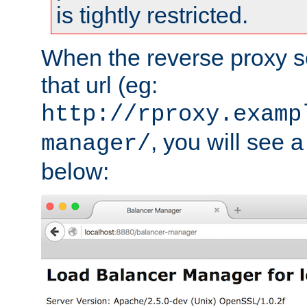
is tightly restricted.
When the reverse proxy s
that url (eg:
http://rproxy.examp
, you will see a
manager/
below: