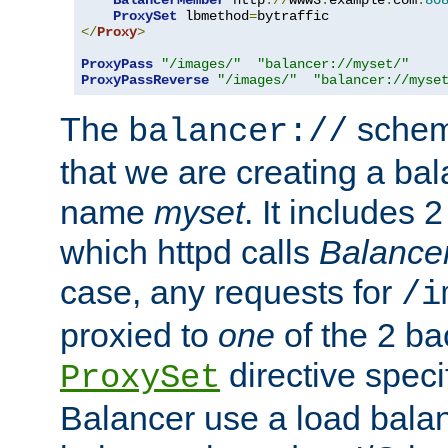
BalancerMember
 http
://
www3
.
example
.
com
:
80
ProxySet
 lbmethod
=
</
Proxy
>
ProxyPass
"/images/"
"balancer://myset/"
ProxyPassReverse
"/images/"
"balancer://myse
The
scheme
balancer://
that we are creating a bal
name
myset
. It includes 
which httpd calls
Balance
case, any requests for
/i
proxied to
one
of the 2 b
directive speci
ProxySet
Balancer use a load balan