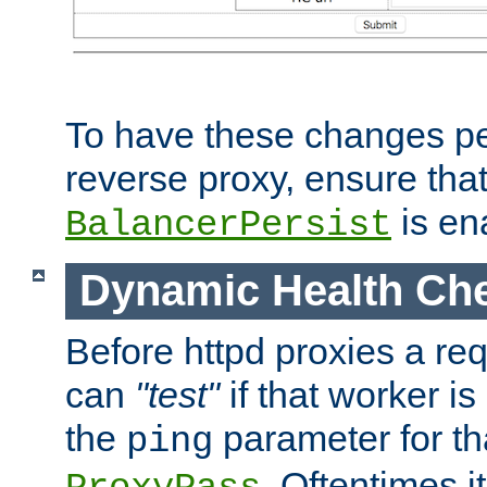
To have these changes per
reverse proxy, ensure tha
is en
BalancerPersist
Dynamic Health Ch
Before httpd proxies a req
can
"test"
if that worker is
the
parameter for th
ping
. Oftentimes i