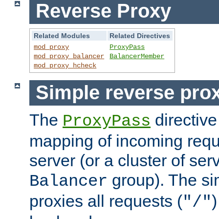
Reverse Proxy
Related Modules
Related Directives
mod_proxy
ProxyPass
mod_proxy_balancer
BalancerMember
mod_proxy_hcheck
Simple reverse pro
The
directive
ProxyPass
mapping of incoming requ
server (or a cluster of se
group). The si
Balancer
proxies all requests (
)
"/"