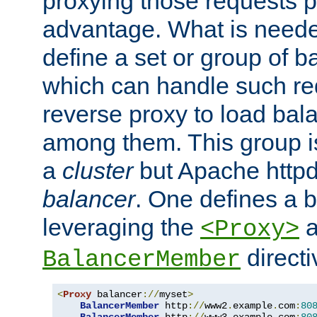
proxying those requests p
advantage. What is needed 
define a set or group of 
which can handle such re
reverse proxy to load bal
among them. This group i
a
cluster
but Apache httpd'
balancer
. One defines a 
leveraging the
a
<Proxy>
direct
BalancerMember
<
Proxy
 balancer
://
myset
>
BalancerMember
 http
://
www2
.
example
.
com
:
80