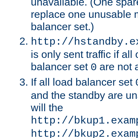
unavailable. (One spare
replace one unusable 
balancer set.)
http://hstandby.e
is only sent traffic if al
balancer set
are not a
0
If all load balancer set
and the standby are un
will the
http://bkup1.exam
http://bkup2.exam