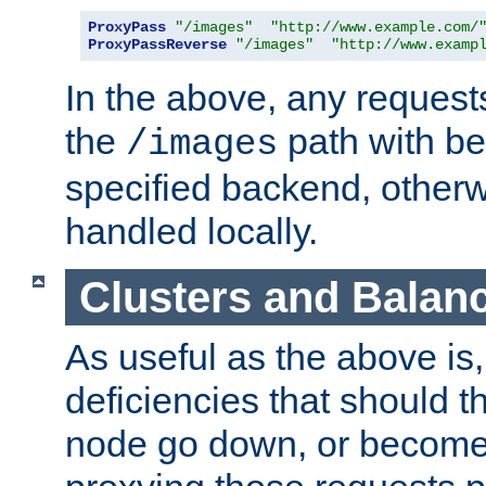
ProxyPass
"/images"
"http://www.example.com/
ProxyPassReverse
"/images"
"http://www.examp
In the above, any requests
the
path with be
/images
specified backend, otherwi
handled locally.
Clusters and Balan
As useful as the above is, i
deficiencies that should t
node go down, or become 