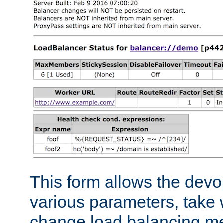
This form allows the devo
various parameters, take w
change load balancing m