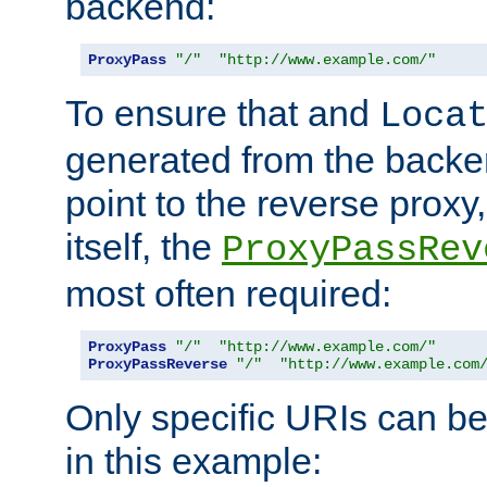
backend:
ProxyPass
"/"
"http://www.example.com/"
To ensure that and
Loca
generated from the backe
point to the reverse proxy,
itself, the
ProxyPassRev
most often required:
ProxyPass
"/"
"http://www.example.com/"
ProxyPassReverse
"/"
"http://www.example.com
Only specific URIs can b
in this example: