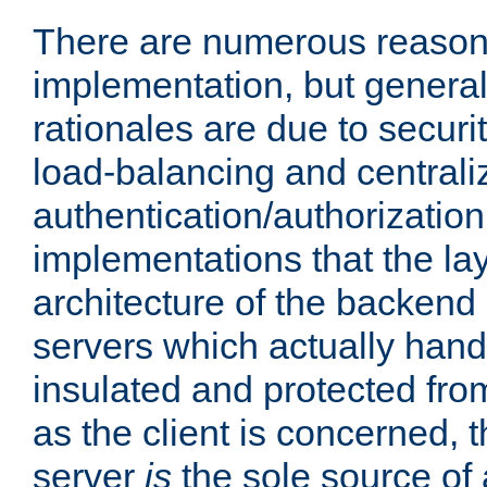
There are numerous reason
implementation, but generall
rationales are due to security
load-balancing and centrali
authentication/authorization. 
implementations that the la
architecture of the backend 
servers which actually hand
insulated and protected from
as the client is concerned, 
server
is
the sole source of a