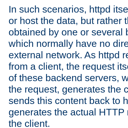
In such scenarios, httpd its
or host the data, but rather 
obtained by one or several
which normally have no dire
external network. As httpd 
from a client, the request its
of these backend servers, 
the request, generates the 
sends this content back to h
generates the actual HTTP 
the client.