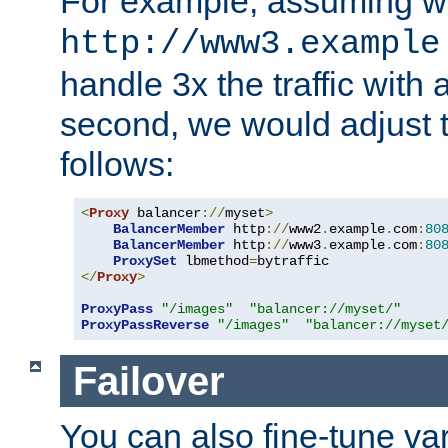
For example, assuming w
http://www3.example
handle 3x the traffic with 
second, we would adjust t
follows:
<
Proxy
 balancer
://
myset
>
BalancerMember
 http
://
www2
.
example
.
com
:
80
BalancerMember
 http
://
www3
.
example
.
com
:
80
ProxySet
 lbmethod
=
</
Proxy
>
ProxyPass
"/images"
"balancer://myset/"
ProxyPassReverse
"/images"
"balancer://myset
Failover
You can also fine-tune var