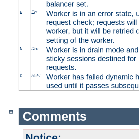
balancer set.
Worker is in an error state, u
Err
E
request check; requests will 
worker, but it will be retrie
setting of the worker.
Worker is in drain mode and 
Drn
N
sticky sessions destined for i
requests.
Worker has failed dynamic h
HcFl
C
used until it passes subsequ
Comments
Notice: