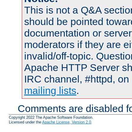
This is not a Q&A sect
should be pointed towar
documentation or serve
moderators if they are 
invalid/off-topic. Quest
Apache HTTP Server shou
IRC channel, #httpd, on 
mailing lists
.
Comments are disabled fo
Copyright 2022 The Apache Software Foundation.
Licensed under the
Apache License, Version 2.0
.