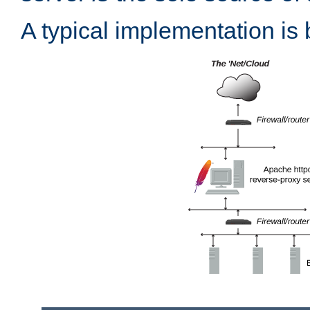
A typical implementation is