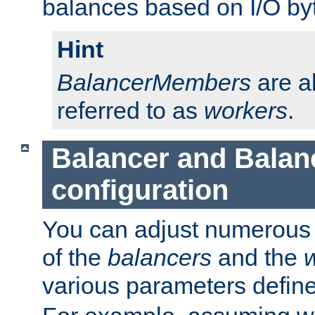
balances based on I/O by
Hint
BalancerMembers
are a
referred to as
workers
.
Balancer and Bala
configuration
You can adjust numerous c
of the
balancers
and the
various parameters defin