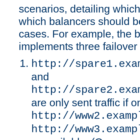
scenarios, detailing whic
which balancers should b
cases. For example, the 
implements three failover
http://spare1.exa
and
http://spare2.exa
are only sent traffic if 
http://www2.examp
http://www3.examp