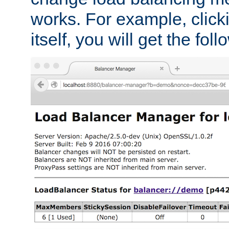
works. For example, click
itself, you will get the fol