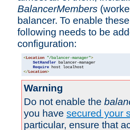
BalancerMembers
(worker
balancer. To enable these 
following needs to be add
configuration:
<
Location
"/balancer-manager"
>
SetHandler
 balancer-manager

Require
</
Location
>
Warning
Do not enable the
balan
you have
secured your s
particular, ensure that 