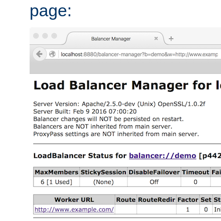
page: