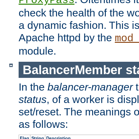
ProxyPass
check the health of the w
a dynamic fashion. This i
Apache httpd by the
mod
module.
BalancerMember sta
In the
balancer-manager
t
status
, of a worker is dis
set/reset. The meanings o
as follows:
Flag
String
Description