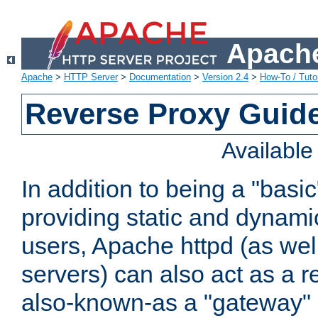
Apache
Apache
>
HTTP Server
>
Documentation
>
Version 2.4
>
How-To / Tutor
Reverse Proxy Guid
Availabl
In addition to being a "basi
providing static and dynami
users, Apache httpd (as wel
servers) can also act as a r
also-known-as a "gateway" 