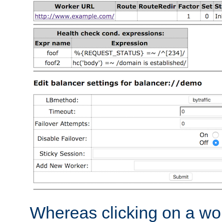
Whereas clicking on a wor