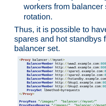
workers from balancer
rotation.
Thus, it is possible to ha
spares and hot standbys f
balancer set.
<
Proxy
 balancer
://
myset
>
BalancerMember
 http
://
www2
.
example
.
com
:
80
BalancerMember
 http
://
www3
.
example
.
com
:
80
BalancerMember
 http
://
spare1
.
example
.
com
:
BalancerMember
 http
://
spare2
.
example
.
com
:
BalancerMember
 http
://
hstandby
.
example
.
co
BalancerMember
 http
://
bkup1
.
example
.
com
:
8
BalancerMember
 http
://
bkup2
.
example
.
com
:
8
ProxySet
 lbmethod
=
</
Proxy
>
ProxyPass
"/images/"
"balancer://myset/"
ProxyPassReverse
"/images/"
"balancer://myse