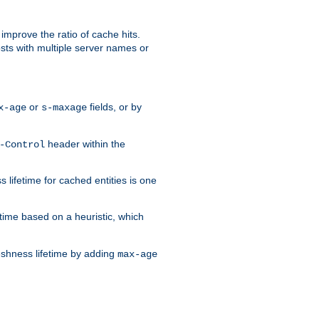
improve the ratio of cache hits.
osts with multiple server names or
or
fields, or by
x-age
s-maxage
header within the
-Control
 lifetime for cached entities is one
etime based on a heuristic, which
eshness lifetime by adding
max-age