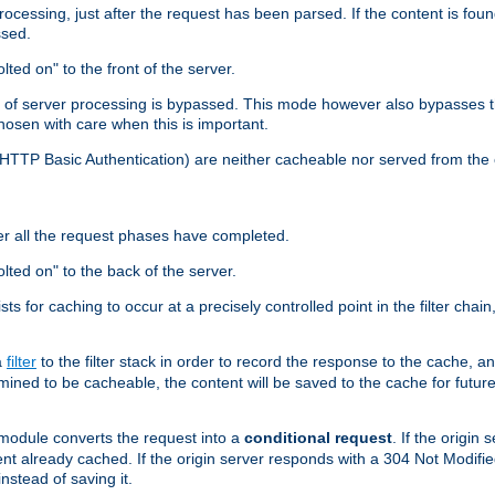
cessing, just after the request has been parsed. If the content is found
ssed.
lted on" to the front of the server.
y of server processing is bypassed. This mode however also bypasses t
osen with care when this is important.
, HTTP Basic Authentication) are neither cacheable nor served from t
er all the request phases have completed.
olted on" to the back of the server.
xists for caching to occur at a precisely controlled point in the filter ch
a
filter
to the filter stack in order to record the response to the cache, 
mined to be cacheable, the content will be saved to the cache for future
odule converts the request into a
conditional request
. If the origin
nt already cached. If the origin server responds with a 304 Not Modifi
nstead of saving it.