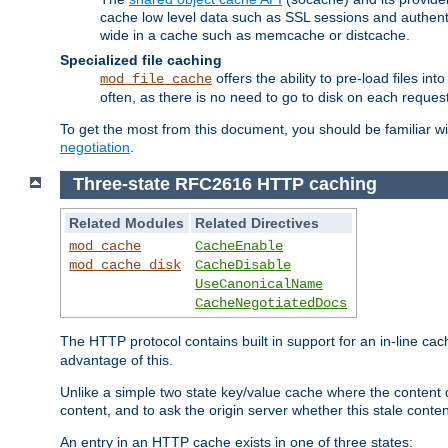
cache low level data such as SSL sessions and authent
wide in a cache such as memcache or distcache.
Specialized file caching
offers the ability to pre-load files 
mod_file_cache
often, as there is no need to go to disk on each request
To get the most from this document, you should be familiar w
negotiation
.
Three-state RFC2616 HTTP caching
Related Modules
Related Directives
mod_cache
CacheEnable
mod_cache_disk
CacheDisable
UseCanonicalName
CacheNegotiatedDocs
The HTTP protocol contains built in support for an in-line 
advantage of this.
Unlike a simple two state key/value cache where the content
content, and to ask the origin server whether this stale conte
An entry in an HTTP cache exists in one of three states: