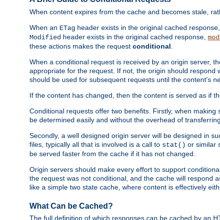
When content expires from the cache and becomes stale, rather
When an
header exists in the original cached response
ETag
header exists in the original cached response,
Modified
mod
these actions makes the request
conditional
.
When a conditional request is received by an origin server, 
appropriate for the request. If not, the origin should respond w
should be used for subsequent requests until the content's ne
If the content has changed, then the content is served as if t
Conditional requests offer two benefits. Firstly, when making s
be determined easily and without the overhead of transferring
Secondly, a well designed origin server will be designed in suc
files, typically all that is involved is a call to
or similar 
stat()
be served faster from the cache if it has not changed.
Origin servers should make every effort to support conditional 
the request was not conditional, and the cache will respond a
like a simple two state cache, where content is effectively eith
What Can be Cached?
The full definition of which responses can be cached by an 