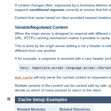
If content changes often, expressed by a freshness lifetime of
supports
conditional requests
correctly to ensure that full
Content that varies based on client provided request headers
Variable/Negotiated Content
When the origin server is designed to respond with different
URL, HTTP's caching mechanism makes it possible to cache m
This is done by the origin server adding a
header to ind
Vary
different from one another.
If for example, a response is received with a vary header suc
Vary: negotiate,accept-language,accept-charse
will only serve the cached content to requesters 
mod_cache
Multiple variants of the content can be cached side by side,
m
decide on which of many variants to return to the client.
Cache Setup Examples
Related Modules
Related Directives