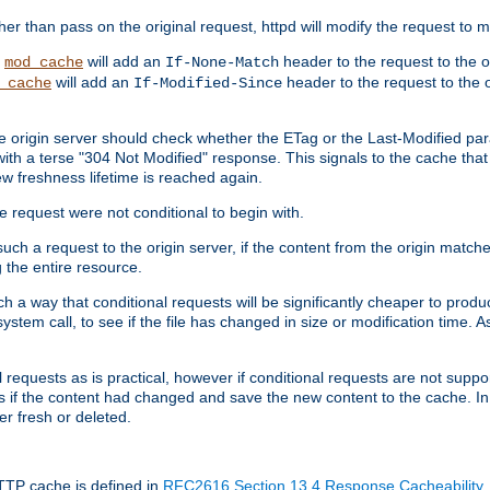
 than pass on the original request, httpd will modify the request to ma
,
will add an
header to the request to the 
mod_cache
If-None-Match
will add an
header to the request to the o
_cache
If-Modified-Since
the origin server should check whether the ETag or the Last-Modified p
ith a terse "304 Not Modified" response. This signals to the cache that th
w freshness lifetime is reached again.
he request were not conditional to begin with.
uch a request to the origin server, if the content from the origin matche
 the entire resource.
h a way that conditional requests will be significantly cheaper to produc
system call, to see if the file has changed in size or modification time. A
requests as is practical, however if conditional requests are not support
s if the content had changed and save the new content to the cache. In
er fresh or deleted.
HTTP cache is defined in
RFC2616 Section 13.4 Response Cacheability
,