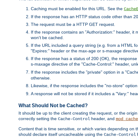
Caching must be enabled for this URL. See the
Cache
If the response has an HTTP status code other than 200
The request must be a HTTP GET request.
If the response contains an "Authorization:" header, it 
won't be cached.
If the URL included a query string (e.g. from a HTML fo
"Expires:" header or the max-age or s-maxage directiv
If the response has a status of 200 (OK), the response 
s-maxage directive of the "Cache-Control:" header, un
If the response includes the "private" option in a "Cache
otherwise.
Likewise, if the response includes the "no-store" option
A response will not be stored if it includes a "Vary:" hea
What Should Not be Cached?
It should be up to the client creating the request, or the ori
correctly setting the
header, and
Cache-Control
mod_cache
Content that is time sensitive, or which varies depending on 
should declare itself uncacheable using the
Cache-Control