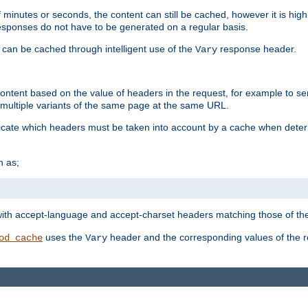
 minutes or seconds, the content can still be cached, however it is highl
 responses do not have to be generated on a regular basis.
 can be cached through intelligent use of the
response header.
Vary
 content based on the value of headers in the request, for example to s
ultiple variants of the same page at the same URL.
icate which headers must be taken into account by a cache when deter
h as;
t
with accept-language and accept-charset headers matching those of the 
uses the
header and the corresponding values of the r
od_cache
Vary