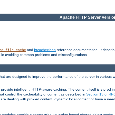
Apache HTTP Server Version
and
htcacheclean
reference documentation. It descri
od_file_cache
while avoiding common problems and misconfigurations.
hat are designed to improve the performance of the server in various 
provide intelligent, HTTP-aware caching. The content itself is stored
at control the cacheability of content as described in
Section 13 of R
re dealing with proxied content, dynamic local content or have a need 
r modules provide a server wide key/value based shared object cache