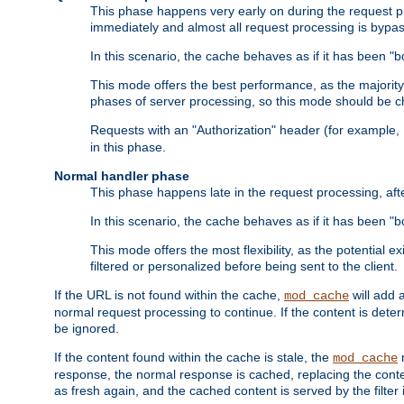
This phase happens very early on during the request pro
immediately and almost all request processing is bypa
In this scenario, the cache behaves as if it has been "bo
This mode offers the best performance, as the majorit
phases of server processing, so this mode should be ch
Requests with an "Authorization" header (for example
in this phase.
Normal handler phase
This phase happens late in the request processing, aft
In this scenario, the cache behaves as if it has been "b
This mode offers the most flexibility, as the potential e
filtered or personalized before being sent to the client.
If the URL is not found within the cache,
will add 
mod_cache
normal request processing to continue. If the content is deter
be ignored.
If the content found within the cache is stale, the
m
mod_cache
response, the normal response is cached, replacing the conte
as fresh again, and the cached content is served by the filter i