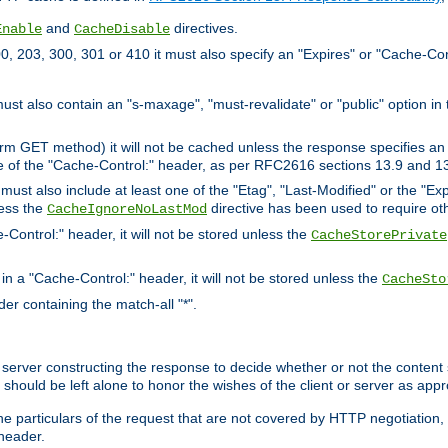
and
directives.
Enable
CacheDisable
, 203, 300, 301 or 410 it must also specify an "Expires" or "Cache-Con
must also contain an "s-maxage", "must-revalidate" or "public" option in 
rm GET method) it will not be cached unless the response specifies an e
e of the "Cache-Control:" header, as per RFC2616 sections 13.9 and 13
must also include at least one of the "Etag", "Last-Modified" or the "E
less the
directive has been used to require ot
CacheIgnoreNoLastMod
-Control:" header, it will not be stored unless the
CacheStorePrivate
 in a "Cache-Control:" header, it will not be stored unless the
CacheSto
der containing the match-all "*".
gin server constructing the response to decide whether or not the conten
should be left alone to honor the wishes of the client or server as appr
the particulars of the request that are not covered by HTTP negotiation
header.