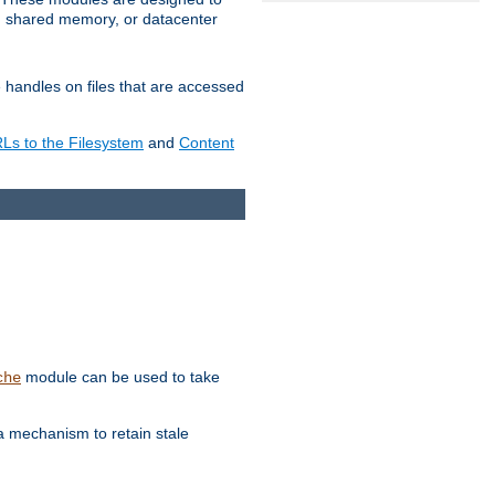
in shared memory, or datacenter
e handles on files that are accessed
s to the Filesystem
and
Content
module can be used to take
che
a mechanism to retain stale