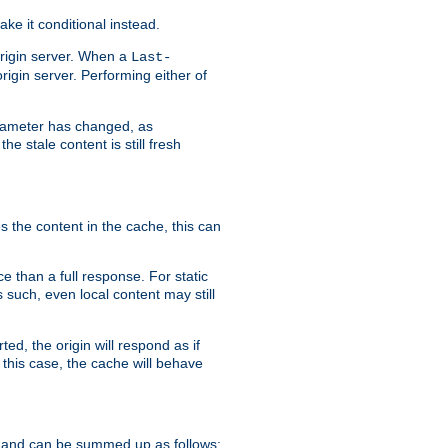
ke it conditional instead.
origin server. When a
Last-
rigin server. Performing either of
arameter has changed, as
e stale content is still fresh
s the content in the cache, this can
e than a full response. For static
s such, even local content may still
ed, the origin will respond as if
 this case, the cache will behave
 and can be summed up as follows: