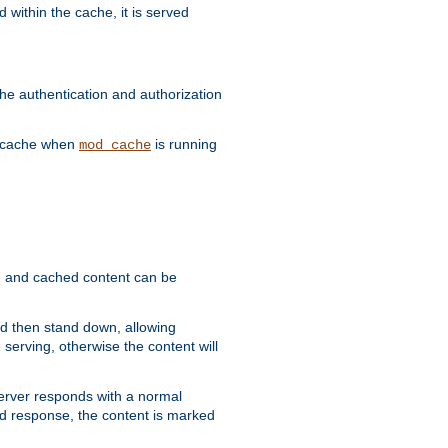
 within the cache, it is served
he authentication and authorization
he cache when
is running
mod_cache
ain, and cached content can be
and then stand down, allowing
 serving, otherwise the content will
 server responds with a normal
ed response, the content is marked