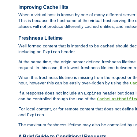
Improving Cache Hits
When a virtual host is known by one of many different server 
This is because the hostname of the virtual-host serving the c
aliases will not produce differently cached entities, and inst
Freshness Lifetime
Well formed content that is intended to be cached should decla
including an
header.
Expires
At the same time, the origin server defined freshness lifetim
request. In this case, the lowest freshness lifetime between 
When this freshness lifetime is missing from the request or the
hour, however this can be easily over-ridden by using the
Ca
If a response does not include an
header but does 
Expires
can be controlled through the use of the
CacheLastModifie
For local content, or for remote content that does not define 
and
.
Expires
The maximum freshness lifetime may also be controlled by u
A Brief Guide to Conditional Requests