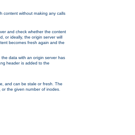
sh content without making any calls
rver and check whether the content
, or ideally, the origin server will
content becomes fresh again and the
the data with an origin server has
header is added to the
ing
me, and can be stale or fresh. The
, or the given number of inodes.