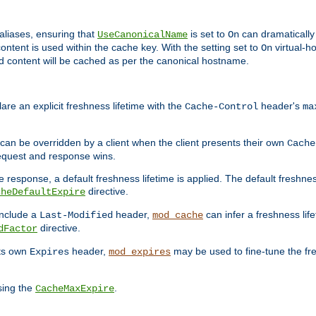
aliases, ensuring that
is set to
can dramatically 
UseCanonicalName
On
ontent is used within the cache key. With the setting set to
virtual-h
On
ead content will be cached as per the canonical hostname.
re an explicit freshness lifetime with the
header's
Cache-Control
ma
e can be overridden by a client when the client presents their own
Cache
request and response wins.
 response, a default freshness lifetime is applied. The default freshness
directive.
cheDefaultExpire
include a
header,
can infer a freshness lif
Last-Modified
mod_cache
directive.
dFactor
its own
header,
may be used to fine-tune the fr
Expires
mod_expires
sing the
.
CacheMaxExpire