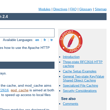
Modules
|
Directives
|
FAQ
|
Glossary
|
Sitemap
 2.4
Available Languages:
en
|
fr
|
tr
bes how to use the Apache HTTP
Introduction
Three-state RFC2616 HTTP
caching
Cache Setup Examples
ways.
General Two-state Key/Value
Shared Object Caching
 in the cache, and mod_cache aims
Specialized File Caching
FC2616
.
is aimed at both
mod_cache
Security Considerations
to speed up access to local files
See also
Comments
. These modules are designed to