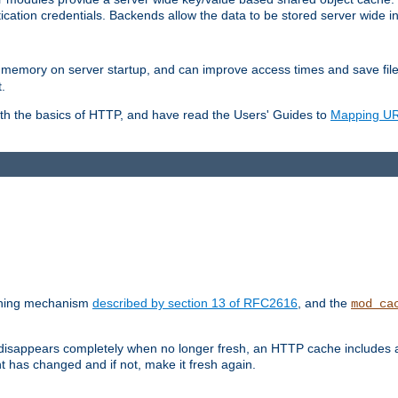
ication credentials. Backends allow the data to be stored server wide 
into memory on server startup, and can improve access times and save fil
.
ith the basics of HTTP, and have read the Users' Guides to
Mapping URL
caching mechanism
described by section 13 of RFC2616
, and the
mod_ca
 disappears completely when no longer fresh, an HTTP cache includes 
nt has changed and if not, make it fresh again.