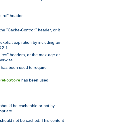
trol" header.
the "Cache-Control:" header, or it
xplicit expiration by including an
.2.1.
xpires" headers, or the max-age or
herwise.
has been used to require
has been used.
reNoStore
t should be cacheable or not by
opriate.
, should not be cached. This content