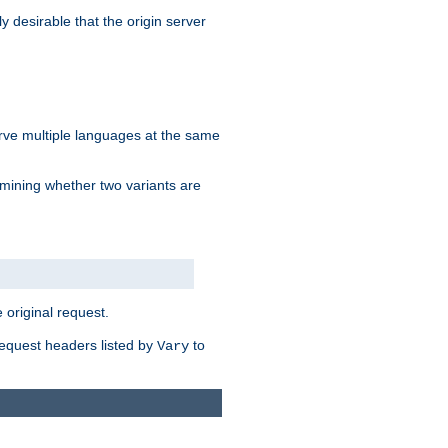
y desirable that the origin server
erve multiple languages at the same
mining whether two variants are
original request.
equest headers listed by
to
Vary