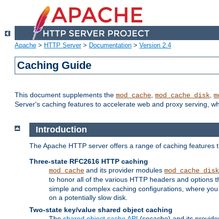
Apache
>
HTTP Server
>
Documentation
>
Version 2.4
Caching Guide
This document supplements the
,
,
mod_cache
mod_cache_disk
m
Server's caching features to accelerate web and proxy serving, 
Introduction
The Apache HTTP server offers a range of caching features t
Three-state RFC2616 HTTP caching
and its provider modules
mod_cache
mod_cache_disk
to honor all of the various HTTP headers and options th
simple and complex caching configurations, where you a
on a potentially slow disk.
Two-state key/value shared object caching
The
shared object cache API
(socache) and its provide