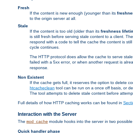
Fresh
If the content is new enough (younger than its
freshne
to the origin server at all.
Stale
If the content is too old (older than its
freshness lifeti
is still fresh before serving stale content to a client. The
respond with a code to tell the cache the content is st
cycle continues.
The HTTP protocol does allow the cache to serve stale
failed with a 5xx error, or when another request is alre
response.
Non Existent
If the cache gets full, it reserves the option to delet
htcacheclean
tool can be run on a once off basis, or d
The tool attempts to delete stale content before attempt
Full details of how HTTP caching works can be found in
Sect
Interaction with the Server
The
module hooks into the server in two possible
mod_cache
Quick handler phase