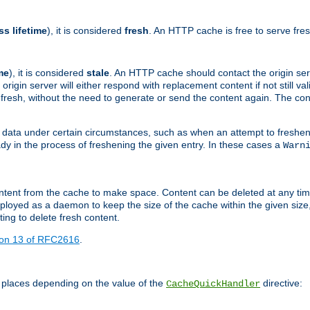
ss lifetime
), it is considered
fresh
. An HTTP cache is free to serve fre
me
), it is considered
stale
. An HTTP cache should contact the origin se
 origin server will either respond with replacement content if not still valid
ill fresh, without the need to generate or send the content again. The 
 data under certain circumstances, such as when an attempt to freshen 
ady in the process of freshening the given entry. In these cases a
Warn
e content from the cache to make space. Content can be deleted at any ti
eployed as a daemon to keep the size of the cache within the given size
ing to delete fresh content.
ion 13 of RFC2616
.
 places depending on the value of the
directive:
CacheQuickHandler