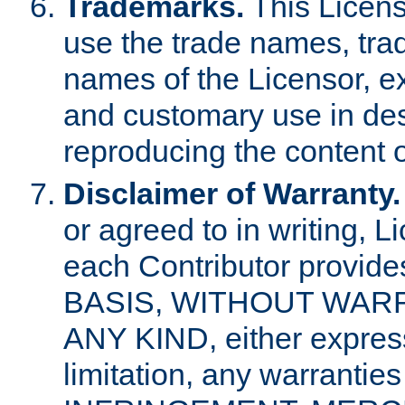
Trademarks.
This Licens
use the trade names, tra
names of the Licensor, e
and customary use in des
reproducing the content o
Disclaimer of Warranty.
or agreed to in writing, 
each Contributor provides
BASIS, WITHOUT WAR
ANY KIND, either express 
limitation, any warrantie