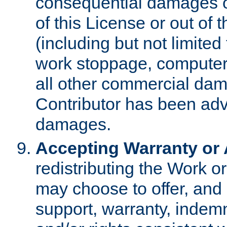
consequential damages of
of this License or out of 
(including but not limited
work stoppage, computer 
all other commercial dam
Contributor has been advi
damages.
Accepting Warranty or A
redistributing the Work o
may choose to offer, and 
support, warranty, indemnit