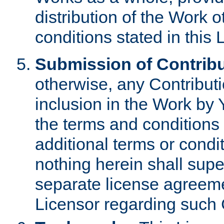
distribution of the Work 
conditions stated in this 
Submission of Contribu
otherwise, any Contributi
inclusion in the Work by 
the terms and conditions 
additional terms or condi
nothing herein shall sup
separate license agreem
Licensor regarding such 