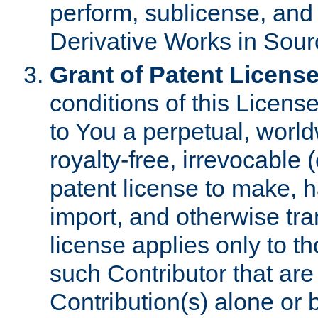
perform, sublicense, and
Derivative Works in Sour
Grant of Patent License
conditions of this Licens
to You a perpetual, worl
royalty-free, irrevocable 
patent license to make, ha
import, and otherwise tr
license applies only to t
such Contributor that are 
Contribution(s) alone or 