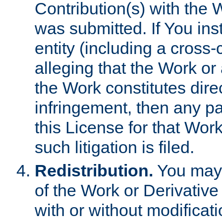
Contribution(s) with the 
was submitted. If You inst
entity (including a cross-
alleging that the Work or
the Work constitutes direc
infringement, then any p
this License for that Work
such litigation is filed.
Redistribution.
You may 
of the Work or Derivativ
with or without modificat