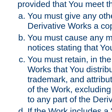
provided that You meet th
You must give any othe
Derivative Works a cop
You must cause any mod
notices stating that Yo
You must retain, in th
Works that You distribu
trademark, and attribu
of the Work, excluding
to any part of the Der
If the Work includes a 