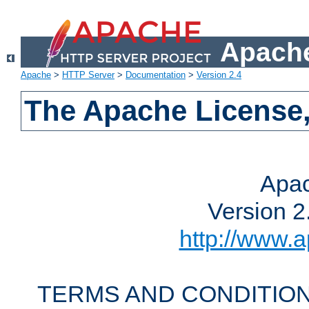
Apache
Apache
>
HTTP Server
>
Documentation
>
Version 2.4
The Apache License,
Apac
Version 2
http://www.a
TERMS AND CONDITION