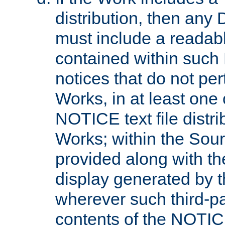
distribution, then any 
must include a readabl
contained within such
notices that do not per
Works, in at least one 
NOTICE text file distri
Works; within the Sour
provided along with th
display generated by t
wherever such third-pa
contents of the NOTICE