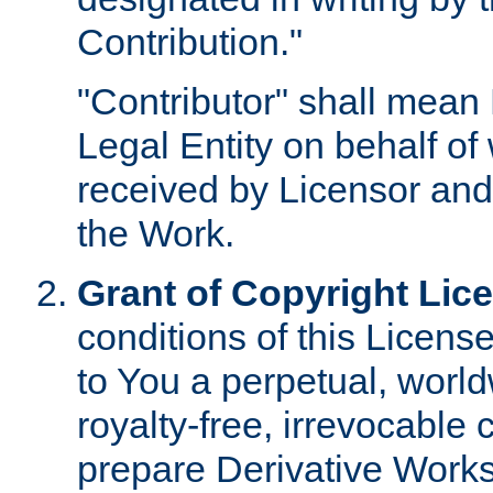
Contribution."
"Contributor" shall mean 
Legal Entity on behalf o
received by Licensor and
the Work.
Grant of Copyright Lic
conditions of this Licens
to You a perpetual, worl
royalty-free, irrevocable 
prepare Derivative Works o