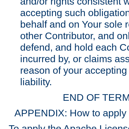
and/or rights consistent 
accepting such obligatio
behalf and on Your sole r
other Contributor, and onl
defend, and hold each Con
incurred by, or claims as
reason of your accepting
liability.
END OF TERM
APPENDIX: How to apply t
To apply the Apache License