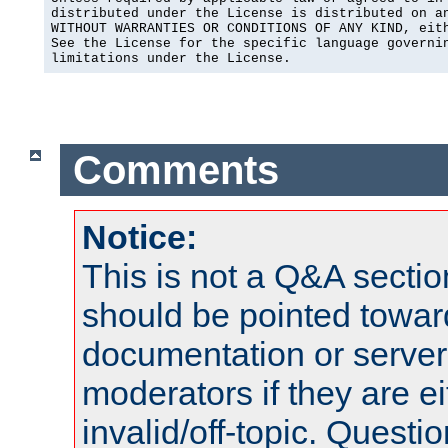
distributed under the License is distributed on an
WITHOUT WARRANTIES OR CONDITIONS OF ANY KIND, eith
See the License for the specific language governin
limitations under the License.
Comments
Notice:
This is not a Q&A sect
should be pointed towar
documentation or serve
moderators if they are 
invalid/off-topic. Quest