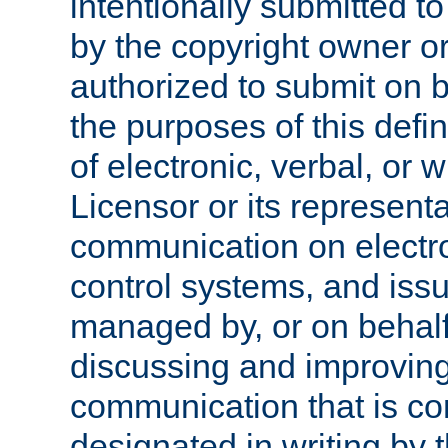
intentionally submitted to
by the copyright owner or
authorized to submit on b
the purposes of this defi
of electronic, verbal, or 
Licensor or its representa
communication on electro
control systems, and issu
managed by, or on behalf 
discussing and improving
communication that is c
designated in writing by 