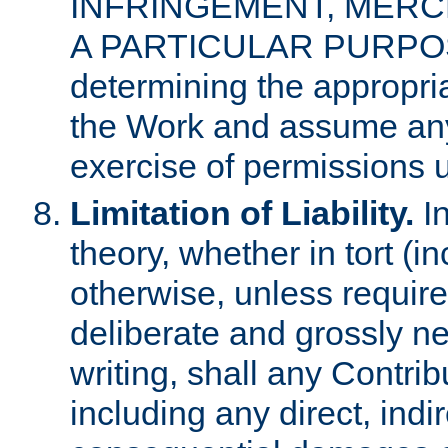
INFRINGEMENT, MERCH
A PARTICULAR PURPOSE. 
determining the appropria
the Work and assume any
exercise of permissions u
Limitation of Liability.
In
theory, whether in tort (i
otherwise, unless requir
deliberate and grossly ne
writing, shall any Contri
including any direct, indir