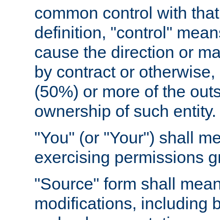
common control with that 
definition, "control" means
cause the direction or m
by contract or otherwise, o
(50%) or more of the outst
ownership of such entity.
"You" (or "Your") shall m
exercising permissions g
"Source" form shall mean
modifications, including 