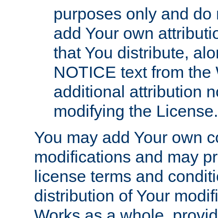
purposes only and do 
add Your own attributi
that You distribute, a
NOTICE text from the 
additional attribution
modifying the License.
You may add Your own co
modifications and may pro
license terms and conditi
distribution of Your modif
Works as a whole, provid