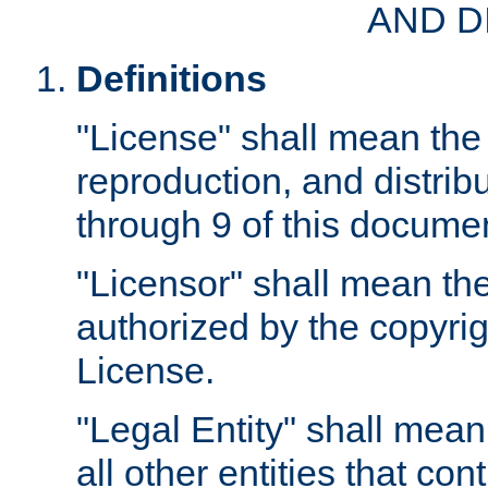
AND D
Definitions
"License" shall mean the 
reproduction, and distrib
through 9 of this docume
"Licensor" shall mean the
authorized by the copyrig
License.
"Legal Entity" shall mean
all other entities that con