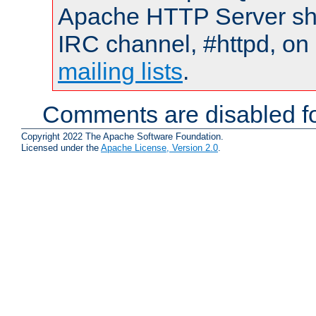
Apache HTTP Server shou
IRC channel, #httpd, on 
mailing lists
.
Comments are disabled fo
Copyright 2022 The Apache Software Foundation.
Licensed under the
Apache License, Version 2.0
.