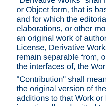
"Derivative Works" shall
or Object form, that is b
and for which the editoria
elaborations, or other mo
an original work of autho
License, Derivative Works
remain separable from, or
the interfaces of, the Wo
"Contribution" shall mean
the original version of t
additions to that Work or 