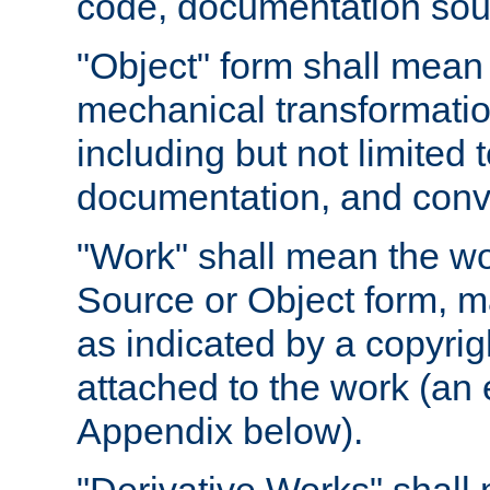
code, documentation sourc
"Object" form shall mean
mechanical transformation
including but not limited
documentation, and conve
"Work" shall mean the wo
Source or Object form, m
as indicated by a copyrigh
attached to the work (an 
Appendix below).