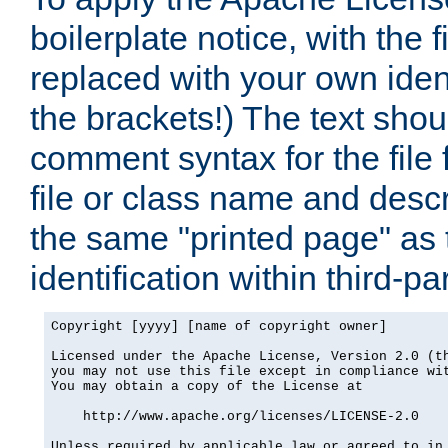
boilerplate notice, with the 
replaced with your own ident
the brackets!) The text shou
comment syntax for the file
file or class name and desc
the same "printed page" as t
identification within third-pa
Copyright [yyyy] [name of copyright owner]

Licensed under the Apache License, Version 2.0 (th
you may not use this file except in compliance wit
You may obtain a copy of the License at

    http://www.apache.org/licenses/LICENSE-2.0

Unless required by applicable law or agreed to in 