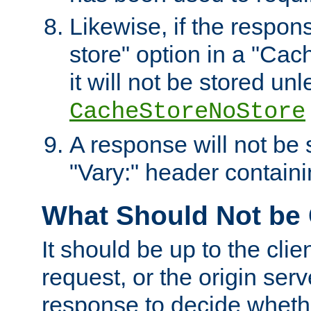
Likewise, if the respon
store" option in a "Cac
it will not be stored unl
CacheStoreNoStore
A response will not be s
"Vary:" header containin
What Should Not be
It should be up to the clie
request, or the origin serv
response to decide whethe