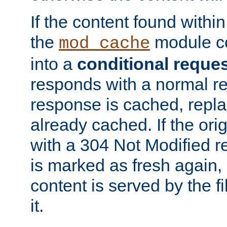
If the content found within
the
module co
mod_cache
into a
conditional reque
responds with a normal r
response is cached, repla
already cached. If the ori
with a 304 Not Modified r
is marked as fresh again,
content is served by the fi
it.