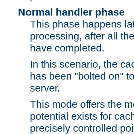
Normal handler phase
This phase happens lat
processing, after all t
have completed.
In this scenario, the ca
has been "bolted on" to
server.
This mode offers the mos
potential exists for cac
precisely controlled poin