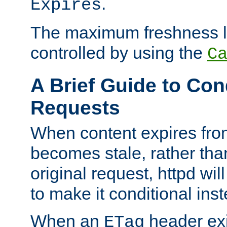
.
Expires
The maximum freshness l
controlled by using the
C
A Brief Guide to Con
Requests
When content expires fro
becomes stale, rather tha
original request, httpd wil
to make it conditional ins
When an
header exis
ETag