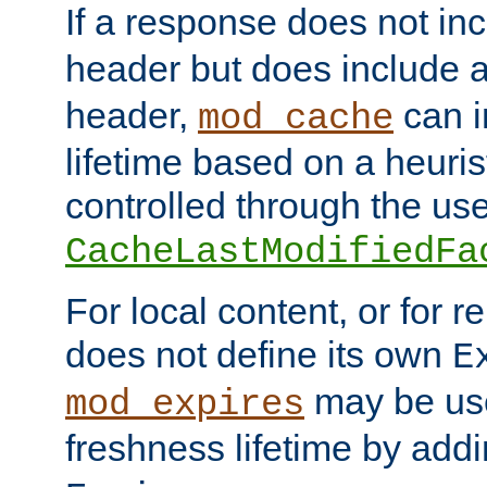
If a response does not in
header but does include 
header,
can i
mod_cache
lifetime based on a heuris
controlled through the use
CacheLastModifiedFa
For local content, or for r
does not define its own
E
may be use
mod_expires
freshness lifetime by add