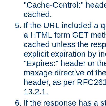
"Cache-Control:" header
cached.
If the URL included a q
a HTML form GET method
cached unless the resp
explicit expiration by i
"Expires:" header or th
maxage directive of th
header, as per RFC261
13.2.1.
If the response has a s