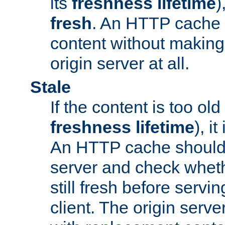
its
freshness lifetime
)
fresh
. An HTTP cache i
content without making 
origin server at all.
Stale
If the content is too old
freshness lifetime
), i
An HTTP cache should 
server and check wheth
still fresh before servin
client. The origin serve