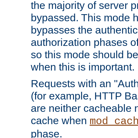
the majority of server 
bypassed. This mode 
bypasses the authentic
authorization phases o
so this mode should be
when this is important.
Requests with an "Auth
(for example, HTTP Bas
are neither cacheable 
cache when
mod_cac
phase.