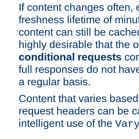
If content changes often,
freshness lifetime of minu
content can still be cache
highly desirable that the 
conditional requests
cor
full responses do not hav
a regular basis.
Content that varies based
request headers can be 
intelligent use of the
Var