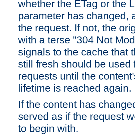
whether the ETag or the L
parameter has changed, a
the request. If not, the or
with a terse "304 Not Mod
signals to the cache that t
still fresh should be used
requests until the conten
lifetime is reached again.
If the content has changed
served as if the request w
to begin with.