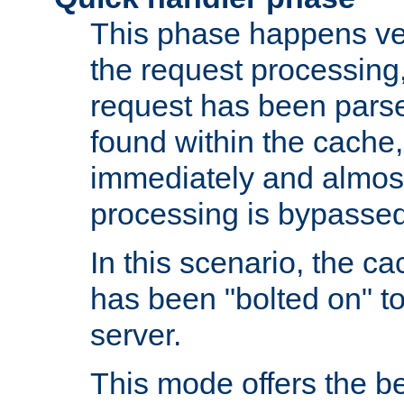
This phase happens ver
the request processing, 
request has been parsed
found within the cache, 
immediately and almost
processing is bypassed
In this scenario, the ca
has been "bolted on" to 
server.
This mode offers the b