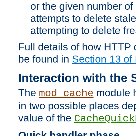
or the given number of 
attempts to delete stal
attempting to delete fr
Full details of how HTTP
be found in
Section 13 o
Interaction with the 
The
module h
mod_cache
in two possible places de
value of the
CacheQuick
Quick handler phase