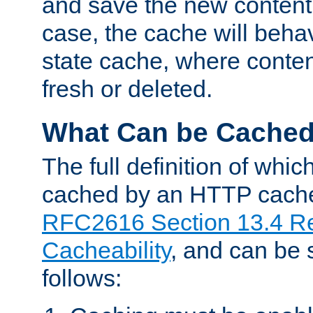
and save the new content 
case, the cache will beha
state cache, where content
fresh or deleted.
What Can be Cache
The full definition of whi
cached by an HTTP cache 
RFC2616 Section 13.4 R
Cacheability
, and can be
follows: