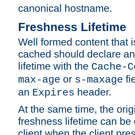
canonical hostname.
Freshness Lifetime
Well formed content that i
cached should declare an 
lifetime with the
Cache-C
or
fi
max-age
s-maxage
an
header.
Expires
At the same time, the orig
freshness lifetime can be
client when the client pre