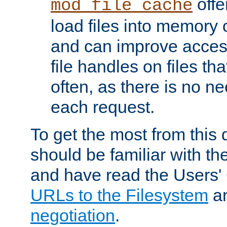
offer
mod_file_cache
load files into memory 
and can improve acces
file handles on files t
often, as there is no ne
each request.
To get the most from this
should be familiar with th
and have read the Users'
URLs to the Filesystem
a
negotiation
.