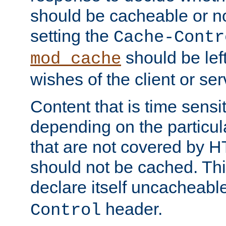
should be cacheable or no
setting the
Cache-Contr
should be lef
mod_cache
wishes of the client or se
Content that is time sensi
depending on the particul
that are not covered by H
should not be cached. Thi
declare itself uncacheabl
header.
Control