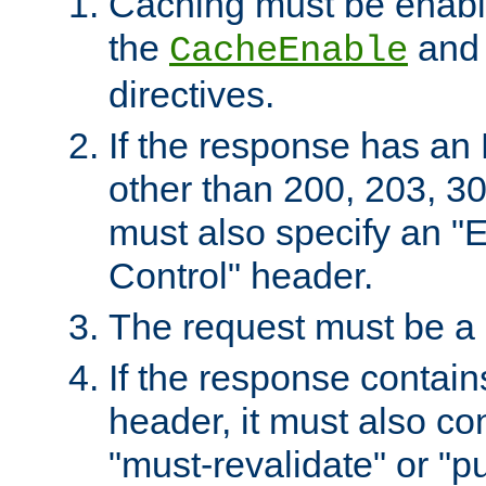
Caching must be enabl
the
an
CacheEnable
directives.
If the response has an
other than 200, 203, 30
must also specify an "
Control" header.
The request must be a
If the response contain
header, it must also co
"must-revalidate" or "pu