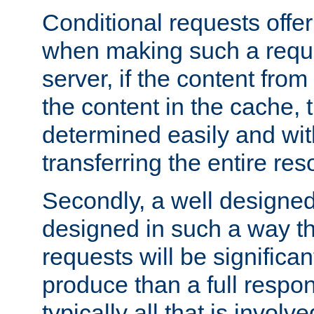
Conditional requests offer 
when making such a reques
server, if the content fro
the content in the cache, 
determined easily and wit
transferring the entire res
Secondly, a well designed 
designed in such a way th
requests will be significa
produce than a full respons
typically all that is involve