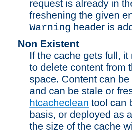
request is already in t
freshening the given en
header is add
Warning
Non Existent
If the cache gets full, i
to delete content from
space. Content can be 
and can be stale or fre
htcacheclean
tool can 
basis, or deployed as 
the size of the cache wi