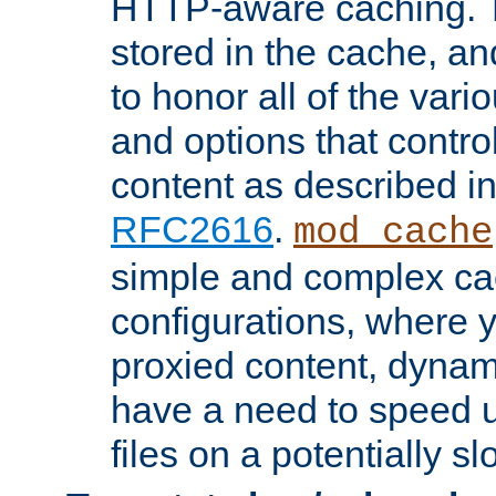
HTTP-aware caching. Th
stored in the cache, 
to honor all of the va
and options that control
content as described i
RFC2616
.
mod_cache
simple and complex ca
configurations, where y
proxied content, dynami
have a need to speed u
files on a potentially sl