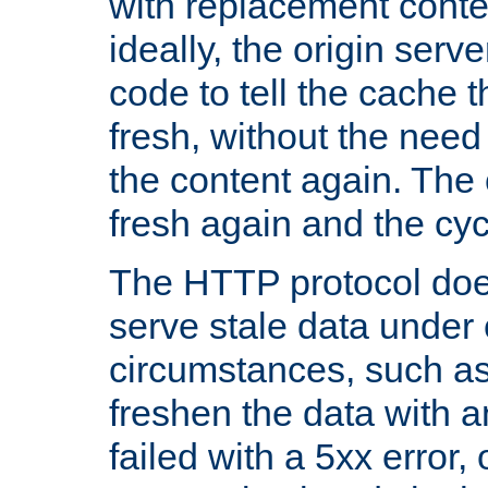
with replacement content 
ideally, the origin serv
code to tell the cache th
fresh, without the need
the content again. Th
fresh again and the cyc
The HTTP protocol doe
serve stale data under 
circumstances, such as
freshen the data with a
failed with a 5xx error