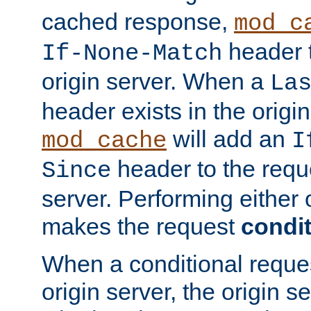
cached response,
mod_c
header t
If-None-Match
origin server. When a
La
header exists in the orig
will add an
mod_cache
I
header to the reque
Since
server. Performing either 
makes the request
condit
When a conditional reques
origin server, the origin 