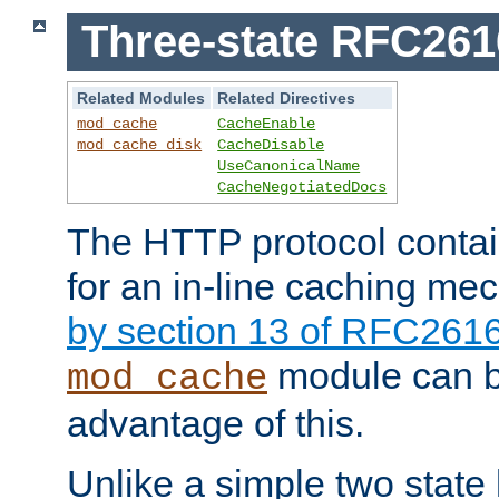
Three-state RFC26
Related Modules
Related Directives
mod_cache
CacheEnable
mod_cache_disk
CacheDisable
UseCanonicalName
CacheNegotiatedDocs
The HTTP protocol contain
for an in-line caching m
by section 13 of RFC261
module can b
mod_cache
advantage of this.
Unlike a simple two state