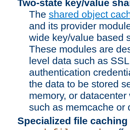
Two-state key/value sha
The
shared object cac
and its provider modul
wide key/value based s
These modules are des
level data such as SSL
authentication credent
the data to be stored s
memory, or datacenter 
such as memcache or d
Specialized file caching