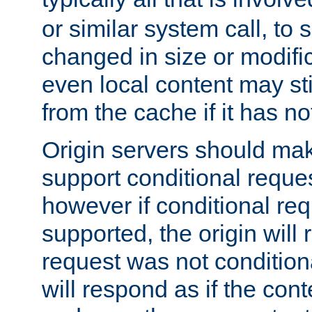
or similar system call, to s
changed in size or modific
even local content may sti
from the cache if it has n
Origin servers should make
support conditional reques
however if conditional req
supported, the origin will 
request was not condition
will respond as if the co