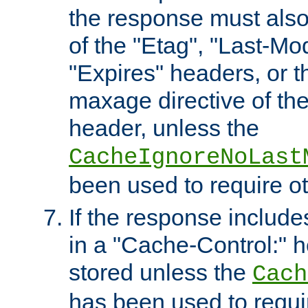
the response must also
of the "Etag", "Last-Mod
"Expires" headers, or 
maxage directive of th
header, unless the
CacheIgnoreNoLast
been used to require o
If the response includes
in a "Cache-Control:" he
stored unless the
Cach
has been used to requi