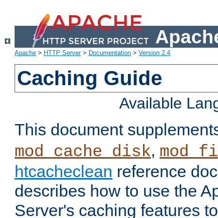
Apache
Apache
>
HTTP Server
>
Documentation
>
Version 2.4
Caching Guide
Available La
This document supplement
,
mod_cache_disk
mod_fi
htcacheclean
reference doc
describes how to use the 
Server's caching features t