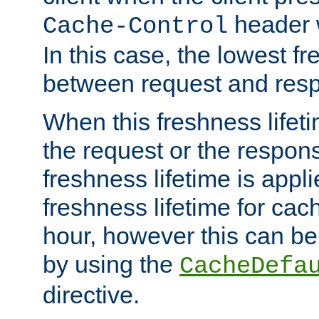
header w
Cache-Control
In this case, the lowest fr
between request and res
When this freshness lifet
the request or the respons
freshness lifetime is appl
freshness lifetime for cac
hour, however this can be
by using the
CacheDefa
directive.