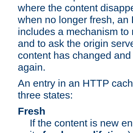
where the content disapp
when no longer fresh, a
includes a mechanism to r
and to ask the origin serv
content has changed and i
again.
An entry in an HTTP cache
three states:
Fresh
If the content is new 