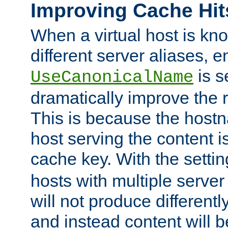
Improving Cache Hit
When a virtual host is k
different server aliases, e
is s
UseCanonicalName
dramatically improve the r
This is because the hostna
host serving the content i
cache key. With the settin
hosts with multiple serve
will not produce differentl
and instead content will 